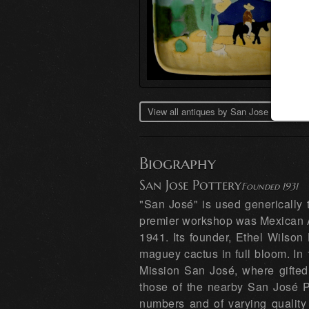
View all antiques by San Jose Pottery 
Biography
San Jose Pottery
Founded 1931
"San José" is used generically 
premier workshop was Mexican A
1941. Its founder, Ethel Wilson 
maguey cactus in full bloom. In
Mission San José, where gifted 
those of the nearby San José P
numbers and of varying qualit