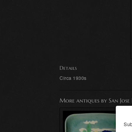
Details
Circa 1930s
More antiques by San Jose
Sub