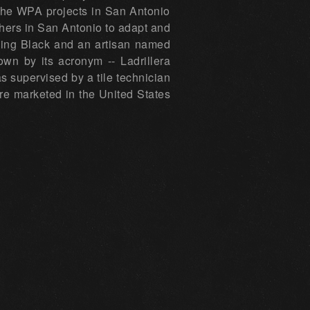
 the WPA projects in San Antonio
thers in San Antonio to adapt and
rding Black and an artisan named
wn by its acronym -- Ladrillera
s supervised by a tile technician
re marketed in the United States