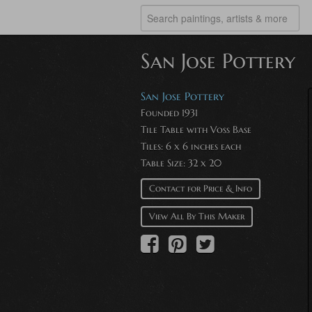
San Jose Pottery
San Jose Pottery
Founded 1931
Tile Table with Voss Base
Tiles: 6 x 6 inches each
Table Size: 32 x 20
Contact for Price & Info
View All By This Maker