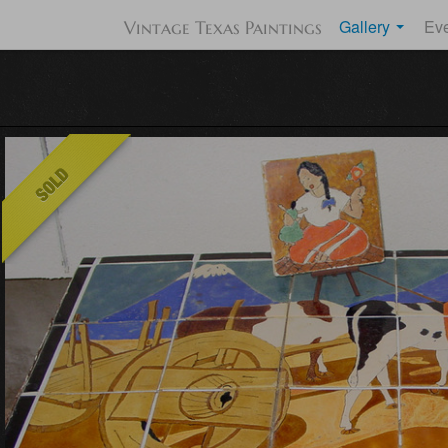
Gallery
Ev
Vintage Texas Paintings