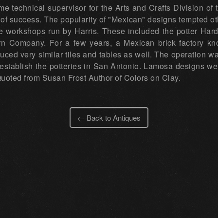
me technical supervisor for the Arts and Crafts Division of
n of success. The popularity of "Mexican" designs tempted o
he workshops run by Harris. These included the potter Ha
 Company. For a few years, a Mexican brick factory kno
uced very similar tiles and tables as well. The operation wa
establish the potteries in San Antonio. Lamosa designs we
 Quoted from Susan Frost Author of Colors on Clay.
← Back to Antiques