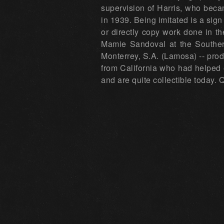
supervision of Harris, who beca
in 1939. Being imitated is a sig
or directly copy work done in t
Mamie Sandoval at the Southern
Monterrey, S.A. (Lamosa) -- prod
from California who had helped 
and are quite collectible today.