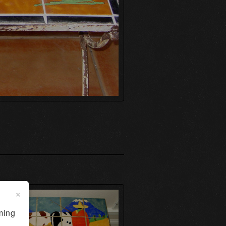
×
ming