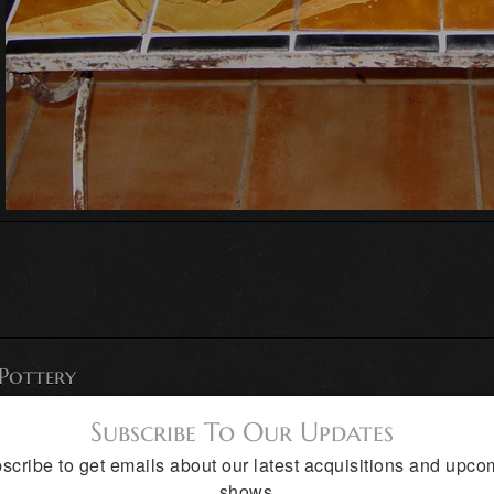
 Pottery
Subscribe To Our Updates
scribe to get emails about our latest acquisitions and upco
shows.