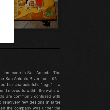
d tiles made in San Antonio. The
he San Antonio River from 1931-
ed her characteristic "logo" -- a
 it moved to within the walls of
ducts are commonly confused with
relatively few designs in large
when the company was under the