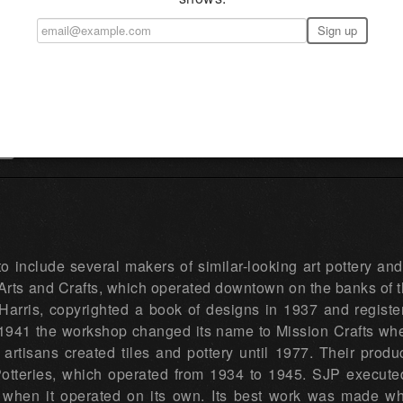
→
to include several makers of similar-looking art pottery an
rts and Crafts, which operated downtown on the banks of t
Harris, copyrighted a book of designs in 1937 and register
 1941 the workshop changed its name to Mission Crafts when
artisans created tiles and pottery until 1977. Their pro
otteries, which operated from 1934 to 1945. SJP executed 
y when it operated on its own. Its best work was made 