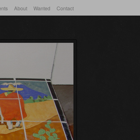
ents
About
Wanted
Contact