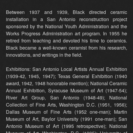
Between 1937 and 1939, Black directed ceramic
installation in a San Antonio reconstruction project
sponsored by the National Youth Administration and the
Works Progress Administration art program. In 1955 he
retired from teaching and devoted his time to ceramics.
Black became a well-known ceramist from his research,
innovations, and writings in the field.
Exhibitions: San Antonio Local Artists Annual Exhibition
(1939-42, 1945, 1947); Texas General Exhibition (1940
award, 1942, 1948 honorable mention); National Ceramic
Annual Exhibition, Syracuse Museum of Art (1947-54);
River Art Group, San Antonio (1948-49); National
Collection of Fine Arts, Washington D.C. (1951, 1956);
Dallas Museum of Fine Arts (1952 one-man); Martin
Museum of Art, Baylor University (1991 one-man); San
Antonio Museum of Art (1995 retrospective); National