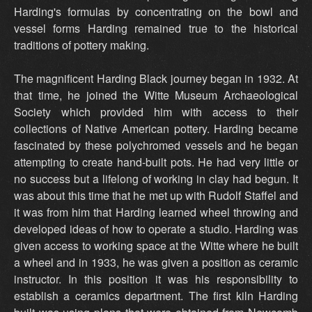
Harding's formulas by concentrating on the bowl and
vessel forms Harding remained true to the historical
traditions of pottery making.
The magnificent Harding Black journey began in 1932. At
that time, he joined the Witte Museum Archaeological
Society which provided him with access to their
collections of Native American pottery. Harding became
fascinated by these polychromed vessels and he began
attempting to create hand-built pots. He had very little or
no success but a lifelong of working in clay had begun. It
was about this time that he met up with Rudolf Staffel and
it was from him that Harding learned wheel throwing and
developed ideas of how to operate a studio. Harding was
given access to working space at the Witte where he built
a wheel and in 1933, he was given a position as ceramic
instructor. In this position it was his responsibility to
establish a ceramics department. The first kiln Harding