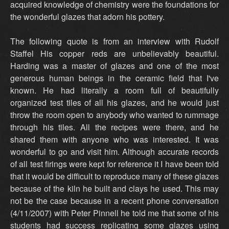
acquired knowledge of chemistry were the foundations for
the wonderful glazes that adorn his pottery.
The following quote is from an interview with Rudolf
Staffel His copper reds are unbelievably beautiful.
Harding was a master of glazes and one of the most
generous human beings in the ceramic field that I've
known. He had literally a room full of beautifully
organized test tiles of all his glazes, and he would just
throw the room open to anybody who wanted to rummage
through his tiles. All the recipes were there, and he
shared them with anyone who was interested. It was
wonderful to go and visit him. Although accurate records
of all test firings were kept for reference it I have been told
that it would be difficult to reproduce many of these glazes
because of the kiln he built and clays he used. This may
not be the case because in a recent phone conversation
(4/11/2007) with Peter Pinnell he told me that some of his
students had success replicating some glazes using