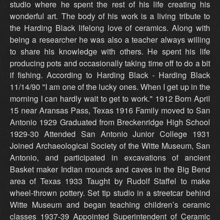
studio where he spent the rest of his life creating his
wonderful art. The body of his work is a living tribute to
the Harding Black lifelong love of ceramics. Along with
being a researcher he was also a teacher always willing
to share his knowledge with others. He spent his life
producing pots and occasionally taking time off to do a bit
if fishing. According to Harding Black - Harding Black
11/14/90 "I am one of the lucky ones. When I get up in the
morning I can hardly wait to get to work." 1912 Born April
15 near Aransas Pass, Texas 1916 Family moved to San
Antonio 1929 Graduated from Breckenridge High School
1929-30 Attended San Antonio Junior College 1931
Joined Archaeological Society of the Witte Museum, San
Antonio, and participated in excavations of ancient
Basket maker Indian mounds and caves in the Big Bend
area of Texas 1933 Taught by Rudolf Staffel to make
wheel-thrown pottery. Set tip studio in a streetcar behind
Witte Museum and began teaching children’s ceramic
classes 1937-39 Appointed Superintendent of Ceramic