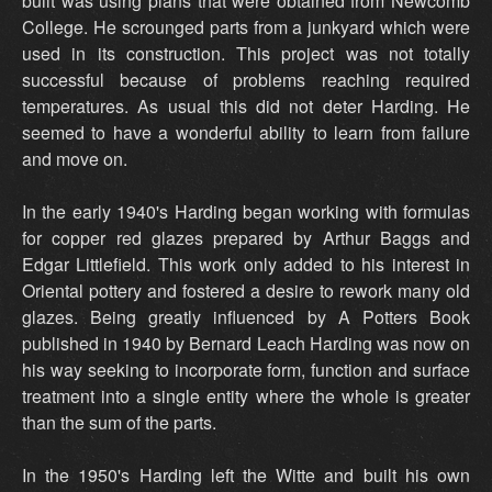
built was using plans that were obtained from Newcomb
College. He scrounged parts from a junkyard which were
used in its construction. This project was not totally
successful because of problems reaching required
temperatures. As usual this did not deter Harding. He
seemed to have a wonderful ability to learn from failure
and move on.
In the early 1940's Harding began working with formulas
for copper red glazes prepared by Arthur Baggs and
Edgar Littlefield. This work only added to his interest in
Oriental pottery and fostered a desire to rework many old
glazes. Being greatly influenced by A Potters Book
published in 1940 by Bernard Leach Harding was now on
his way seeking to incorporate form, function and surface
treatment into a single entity where the whole is greater
than the sum of the parts.
In the 1950's Harding left the Witte and built his own