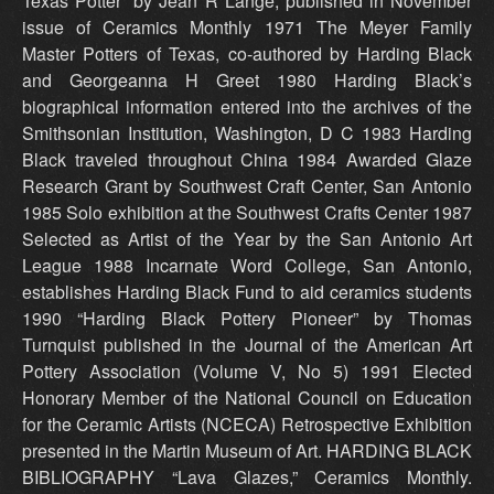
Texas Potter” by Jean R Lange, published in November
issue of Ceramics Monthly 1971 The Meyer Family
Master Potters of Texas, co-authored by Harding Black
and Georgeanna H Greet 1980 Harding Black’s
biographical information entered into the archives of the
Smithsonian Institution, Washington, D C 1983 Harding
Black traveled throughout China 1984 Awarded Glaze
Research Grant by Southwest Craft Center, San Antonio
1985 Solo exhibition at the Southwest Crafts Center 1987
Selected as Artist of the Year by the San Antonio Art
League 1988 Incarnate Word College, San Antonio,
establishes Harding Black Fund to aid ceramics students
1990 “Harding Black Pottery Pioneer” by Thomas
Turnquist published in the Journal of the American Art
Pottery Association (Volume V, No 5) 1991 Elected
Honorary Member of the National Council on Education
for the Ceramic Artists (NCECA) Retrospective Exhibition
presented in the Martin Museum of Art. HARDING BLACK
BIBLIOGRAPHY “Lava Glazes,” Ceramics Monthly.