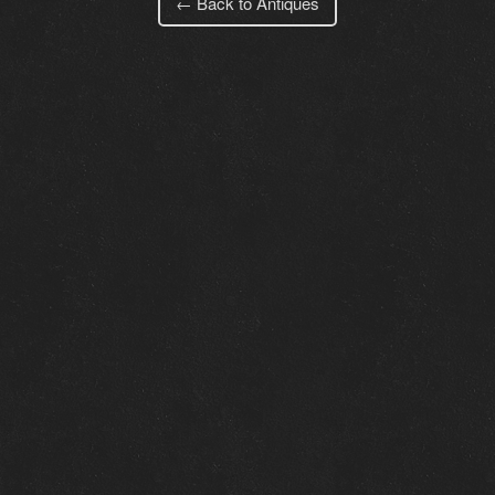
← Back to Antiques