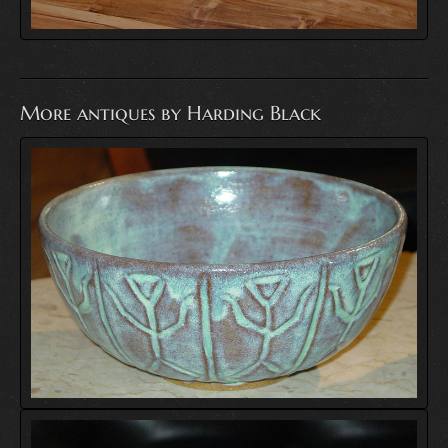
More antiques by Harding Black