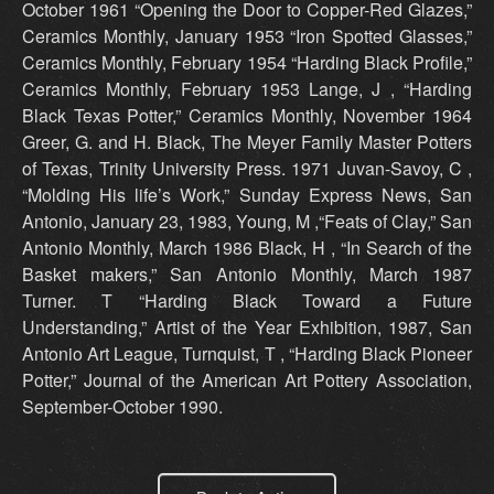
October 1961 “Opening the Door to Copper-Red Glazes,”
Ceramics Monthly, January 1953 “Iron Spotted Glasses,”
Ceramics Monthly, February 1954 “Harding Black Profile,”
Ceramics Monthly, February 1953 Lange, J , “Harding
Black Texas Potter,” Ceramics Monthly, November 1964
Greer, G. and H. Black, The Meyer Family Master Potters
of Texas, Trinity University Press. 1971 Juvan-Savoy, C ,
“Molding His life’s Work,” Sunday Express News, San
Antonio, January 23, 1983, Young, M ,“Feats of Clay,” San
Antonio Monthly, March 1986 Black, H , “In Search of the
Basket makers,” San Antonio Monthly, March 1987
Turner. T “Harding Black Toward a Future
Understanding,” Artist of the Year Exhibition, 1987, San
Antonio Art League, Turnquist, T , “Harding Black Pioneer
Potter,” Journal of the American Art Pottery Association,
September-October 1990.