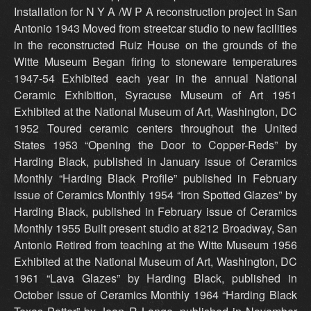
Installation for N Y A /W P A reconstruction project in San
Antonio 1943 Moved from streetcar studio to new facilities
in the reconstructed Ruiz House on the grounds of the
Witte Museum Began firing to stoneware temperatures
1947-54 Exhibited each year in the annual National
Ceramic Exhibition, Syracuse Museum of Art 1951
Exhibited at the National Museum of Art, Washington, DC
1952 Toured ceramic centers throughout the United
States 1953 “Opening the Door to Copper-Reds” by
Harding Black, published in January issue of Ceramics
Monthly “Harding Black Profile” published in February
issue of Ceramics Monthly 1954 “Iron Spotted Glazes” by
Harding Black, published in February issue of Ceramics
Monthly 1955 Built present studio at 8212 Broadway, San
Antonio Retired from teaching at the Witte Museum 1956
Exhibited at the National Museum of Art, Washington, DC
1961 “Lava Glazes” by Harding Black, published in
October issue of Ceramics Monthly 1964 “Harding Black