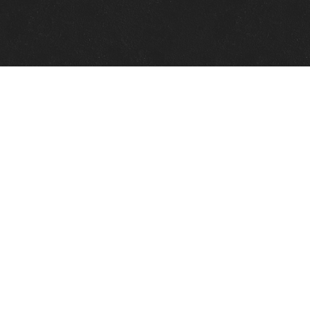
Quick Links
View Events
View Paintings
View Artists
View Antiques
View Makers
Contact Us
About Us
Gallery Info
Charles Morin Fine Art