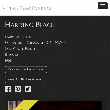
Vintage Texas Paintings
Harding Black
Home
Harding Black
San Antonio Ceramicist (1912 - 2004)
Paintings
Lava Glazed Planter
Artists
18 inches
Antiques
1968
Makers
Contact for Price & Info
Events
View All By This Maker
About
Wanted
Contact