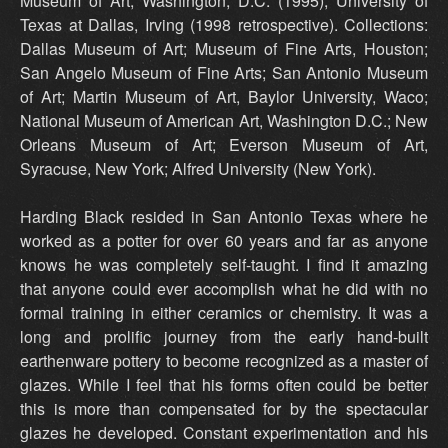
Museum of Art, Washington, D.C. (1995); University of
Texas at Dallas, Irving (1998 retrospective). Collections:
Dallas Museum of Art; Museum of Fine Arts, Houston;
San Angelo Museum of Fine Arts; San Antonio Museum
of Art; Martin Museum of Art, Baylor University, Waco;
National Museum of American Art, Washington D.C.; New
Orleans Museum of Art; Everson Museum of Art,
Syracuse, New York; Alfred University (New York).
Harding Black resided in San Antonio Texas where he
worked as a potter for over 60 years and far as anyone
knows he was completely self-taught. I find it amazing
that anyone could ever accomplish what he did with no
formal training in either ceramics or chemistry. It was a
long and prolific journey from the early hand-built
earthenware pottery to become recognized as a master of
glazes. While I feel that his forms often could be better
this is more than compensated for by the spectacular
glazes he developed. Constant experimentation and his