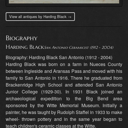
View all antiques by Harding Black →
Biography
Harding Black
San Antonio Ceramicist (1912 - 2004)
Biography: Harding Black San Antonio (1912 - 2004)
Harding Black was born on a farm in Nueces County
between Ingleside and Aransas Pass and moved with his
family to San Antonio in 1916. There he graduated from
Brackenridge High School and attended San Antonio
Junior College (1929-30). In 1931 Black joined an
archaeological expedition to the Big Bend area
sponsored by the Witte Memorial Museum. Initially a
painter, he was taught by Rudolph Staffel in 1933 to make
wheel- thrown pottery and in the same year began to
teach children's ceramic classes at the Witte.