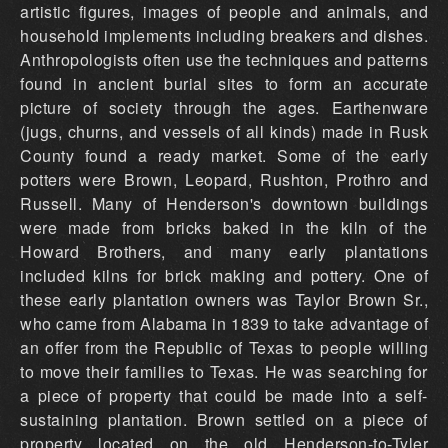
artistic figures, images of people and animals, and
household implements including breakers and dishes.
Anthropologists often use the techniques and patterns
found in ancient burial sites to form an accurate
picture of society through the ages. Earthenware
(jugs, churns, and vessels of all kinds) made in Rusk
County found a ready market. Some of the early
potters were Brown, Leopard, Rushton, Prothro and
Russell. Many of Henderson's downtown buildings
were made from bricks baked in the kiln of the
Howard Brothers, and many early plantations
included kilns for brick making and pottery. One of
these early plantation owners was Taylor Brown Sr.,
who came from Alabama in 1839 to take advantage of
an offer from the Republic of Texas to people willing
to move their families to Texas. He was searching for
a piece of property that could be made into a self-
sustaining plantation. Brown settled on a piece of
property located on the old Henderson-to-Tyler