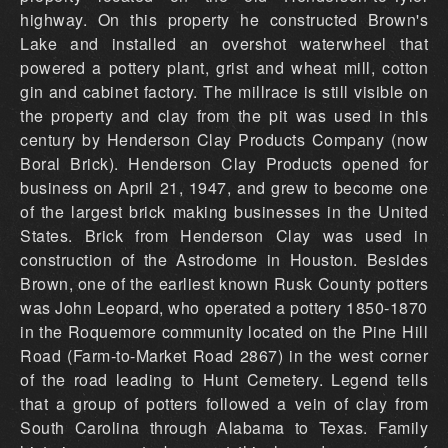
highway. On this property he constructed Brown's
Lake and installed an overshot waterwheel that
powered a pottery plant, grist and wheat mill, cotton
gin and cabinet factory. The millrace is still visible on
the property and clay from the pit was used in this
century by Henderson Clay Products Company (now
Boral Brick). Henderson Clay Products opened for
business on April 21, 1947, and grew to become one
of the largest brick making businesses in the United
States. Brick from Henderson Clay was used in
construction of the Astrodome in Houston. Besides
Brown, one of the earliest known Rusk County potters
was John Leopard, who operated a pottery 1850-1870
in the Roquemore community located on the Pine Hill
Road (Farm-to-Market Road 2867) in the west corner
of the road leading to Hunt Cemetery. Legend tells
that a group of potters followed a vein of clay from
South Carolina through Alabama to Texas. Family