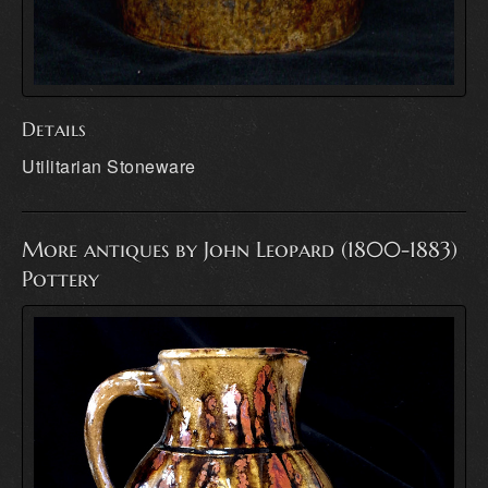
Details
Utilitarian Stoneware
More antiques by John Leopard (1800-1883)
Pottery