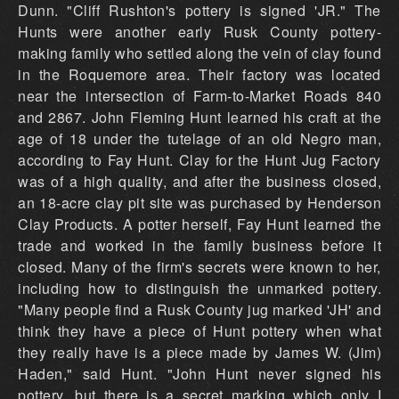
Dunn. "Cliff Rushton's pottery is signed 'JR." The
Hunts were another early Rusk County pottery-
making family who settled along the vein of clay found
in the Roquemore area. Their factory was located
near the intersection of Farm-to-Market Roads 840
and 2867. John Fleming Hunt learned his craft at the
age of 18 under the tutelage of an old Negro man,
according to Fay Hunt. Clay for the Hunt Jug Factory
was of a high quality, and after the business closed,
an 18-acre clay pit site was purchased by Henderson
Clay Products. A potter herself, Fay Hunt learned the
trade and worked in the family business before it
closed. Many of the firm's secrets were known to her,
including how to distinguish the unmarked pottery.
"Many people find a Rusk County jug marked 'JH' and
think they have a piece of Hunt pottery when what
they really have is a piece made by James W. (Jim)
Haden," said Hunt. "John Hunt never signed his
pottery, but there is a secret marking which only I