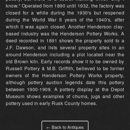
know." Operated from 1890 until 1932, the factory was
closed for a while during the 1930's but reopened
during the World War II years of the 1940's, after
which it was again closed. Another Henderson clay-
based industry was the Henderson Pottery Works. A
deed recorded in 1891 shows the property sold to a
J.F. Dawson, and lists several property sites in an
around Henderson including a plot located near the
old Brown kiln. Early records show it to be owned by
Russell Pottery & M.B. Griffith, believed to be former
owners of the Henderson Pottery Works property,
although pottery auction legends date this pottery
between 1900-1909. A pottery display at the Depot
Museum shows examples of churns, jugs and other
pottery used in early Rusk County homes.
← Back to Antiques