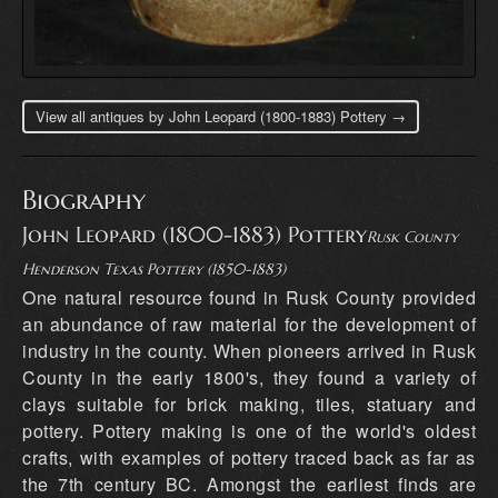
View all antiques by John Leopard (1800-1883) Pottery →
Biography
John Leopard (1800-1883) Pottery
Rusk County
Henderson Texas Pottery (1850-1883)
One natural resource found in Rusk County provided
an abundance of raw material for the development of
industry in the county. When pioneers arrived in Rusk
County in the early 1800's, they found a variety of
clays suitable for brick making, tiles, statuary and
pottery. Pottery making is one of the world's oldest
crafts, with examples of pottery traced back as far as
the 7th century BC. Amongst the earliest finds are