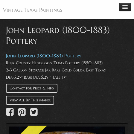
Vintage Texas Paintings
John Leopard (1800-1883)
Pottery
Home
Paintings
John Leopard (1800-1883) Pottery
Rusk County Henderson Texas Pottery (1850-1883)
Artists
2-3 Gallon Storage Jar Rare Gold Color East Texas
Antiques
Dia.6.25'' Base Dia.6.25 '' Tall 13''
Makers
Contact for Price & Info
Events
View All By This Maker
About
Wanted
Contact