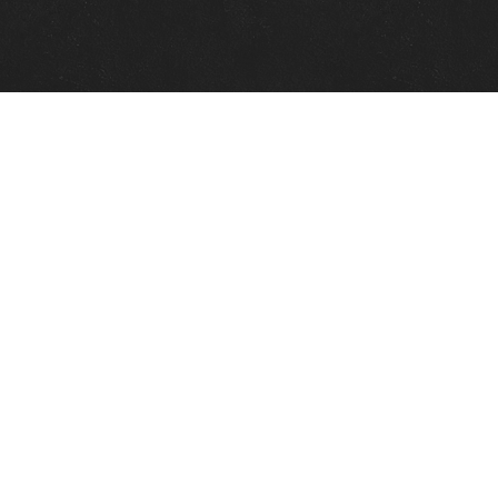
Quick Links
View Events
View Paintings
View Artists
View Antiques
View Makers
Contact Us
About Us
Gallery Info
Charles Morin Fine Art