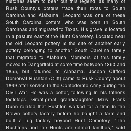
histories seem to bear out this legend, as many of
Rusk County's potters trace their roots to South
Carolina and Alabama. Leopard was one of these
South Carolina potters who was born in South
Carolinas and migrated to Texas. His grave is located
in a pasture east of the Hunt Cemetery. Located near
the old Leopard pottery is the site of another early
pottery belonging to another South Carolina family
that migrated to Alabama. Members of this family
moved to Dangerfield at some time between 1850 and
1855, but returned to Alabama. Joseph Clifford
Demerval Rushton (Cliff) came to Rusk County about
1869 after service in the Confederate Army during the
Civil War. He was a potter, following in his father's
footsteps. Great-great granddaughter, Mary Frank
Dunn related that Rushton worked for a time in the
Brown pottery factory before he bought a farm and
built a jug factory beyond Hunt Cemetery. "The
Rushtons and the Hunts are related families," said