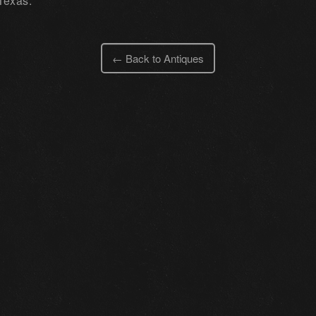
Texas.
← Back to Antiques