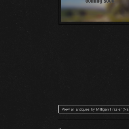
View all antiques by Milligan Frazier (N