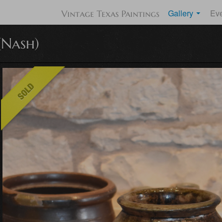
Gallery
Ev
Vintage Texas Paintings
(Nash)