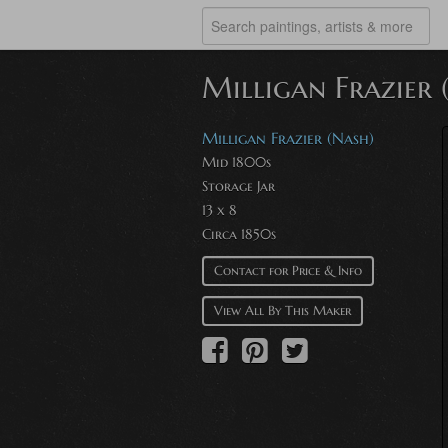
Milligan Frazier 
Milligan Frazier (Nash)
Mid 1800s
Storage Jar
13 x 8
Circa 1850s
Contact for Price & Info
View All By This Maker