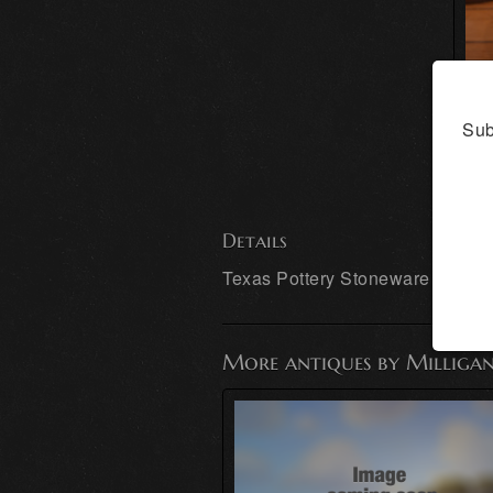
Sub
Details
Texas Pottery Stoneware East T
More antiques by Milligan