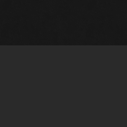
Quick Links
View Events
View Paintings
View Artists
View Antiques