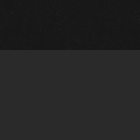
m Framing Info
s Morin Custom Framing
ustin Hwy
tonio, TX 78209
) 710-6305