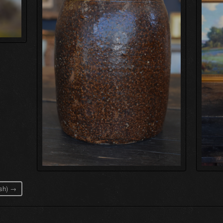
ash) →