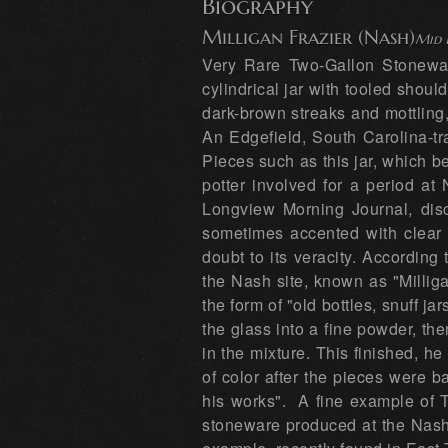
Biography
Milligan Frazier (Nash)
Mid 
Very Rare Two-Gallon Stonewar
cylindrical jar with tooled shou
dark-brown streaks and mottling
An Edgefield, South Carolina-tr
Pieces such as this jar, which be
potter involved for a period at
Longview Morning Journal, disc
sometimes accented with clear g
doubt to its veracity. According
the Nash site, known as "Millig
the form of "old bottles, snuff j
the glass into a fine powder, the
in the mixture. This finished, h
of color after the pieces were 
his works". A fine example of T
stoneware produced at the Nash 