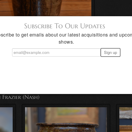
Subscribe To Our Updates
scribe to get emails about our latest acquisitions and upco
shows.
exas
 Frazier (Nash)