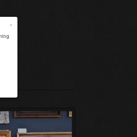
×
ming