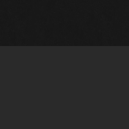
Gallery Info
Custo
Charles Morin Fine Art
Charle
244 W. Main
1020 A
Fredericksburg, TX 78624
San An
T: (210) 710-6305
T: (210