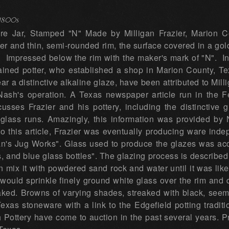
1800s
e Jar, Stamped "N" Made by Milligan Frazier, Marion Cou
lder and thin, semi-rounded rim, the surface covered in a gol
, Impressed below the rim with the maker's mark of "N". In
ained potter, who established a shop in Marion County, Te
ar a distinctive alkaline glaze, have been attributed to Mil
 Nash's operation. A Texas newspaper article run in the 
usses Frazier and his pottery, including the distinctive
lass runs. Amazingly, this information was provided by Na
 to this article, Frazier was eventually producing ware in
an's Jug Works". Glass used to produce the glazes was ac
ars, and blue glass bottles". The glazing process is described
n mix it with powdered sand rock and water until it was like 
e would sprinkle finely ground white glass over the rim and d
baked. Browns of varying shades, streaked with black, seem
exas stoneware with a link to the Edgefield potting tradit
Pottery have come to auction in the past several years. P