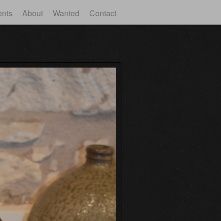
ents
About
Wanted
Contact