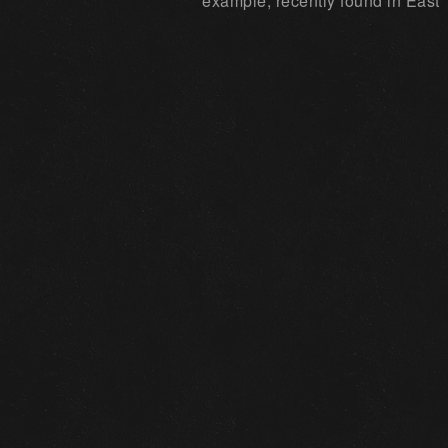
example, recently found in East 