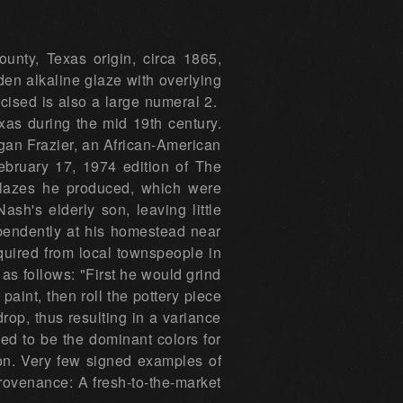
nty, Texas origin, circa 1865,
den alkaline glaze with overlying
cised is also a large numeral 2.
xas during the mid 19th century.
ligan Frazier, an African-American
February 17, 1974 edition of The
 glazes he produced, which were
sh's elderly son, leaving little
dependently at his homestead near
quired from local townspeople in
 as follows: "First he would grind
paint, then roll the pottery piece
rop, thus resulting in a variance
ed to be the dominant colors for
ion. Very few signed examples of
rovenance: A fresh-to-the-market