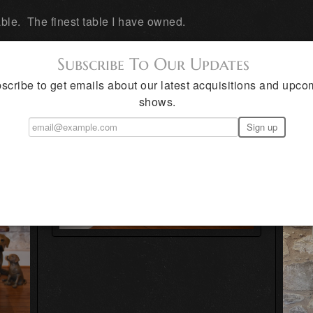
le. The finest table I have owned.
Subscribe To Our Updates
UE HAND MADE TEXAS FURNITURE
scribe to get emails about our latest acquisitions and upco
shows.