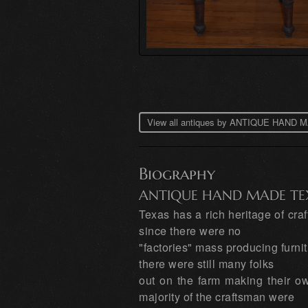
View all antiques by ANTIQUE HAN
Biography
ANTIQUE HAND MADE TE
Texas has a rich heritage of cr
since there were no
"factories" mass producing furni
there were still many folks
out on the farm making their own
majority of the craftsman were