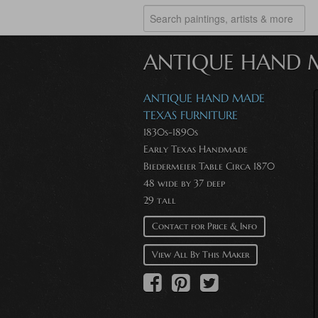
ANTIQUE HAND M
ANTIQUE HAND MADE
TEXAS FURNITURE
1830s-1890s
Early Texas Handmade
Biedermeier Table Circa 1870
48 wide by 37 deep
29 tall
Contact for Price & Info
View All By This Maker