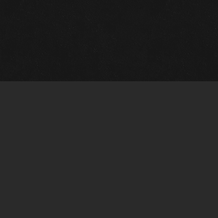
Quick Links
View Events
View Paintings
View Artists
View Antiques