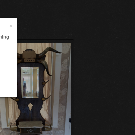
×
ming