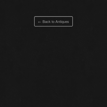
← Back to Antiques