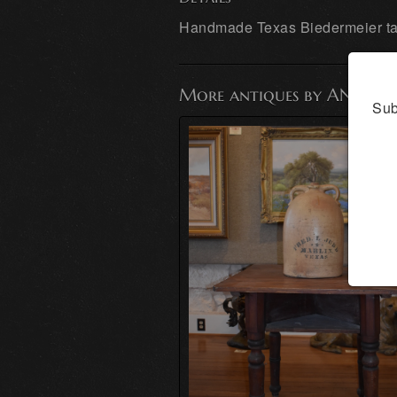
Handmade Texas Biedermeier tab
More antiques by ANTIQ
Sub