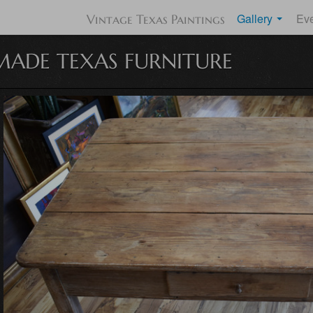
Gallery
Ev
Vintage Texas Paintings
ADE TEXAS FURNITURE