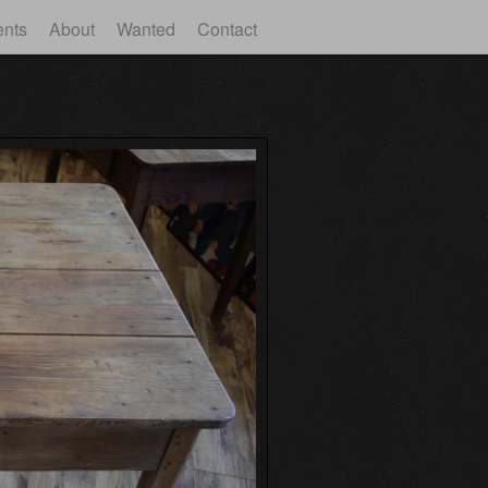
ents
About
Wanted
Contact