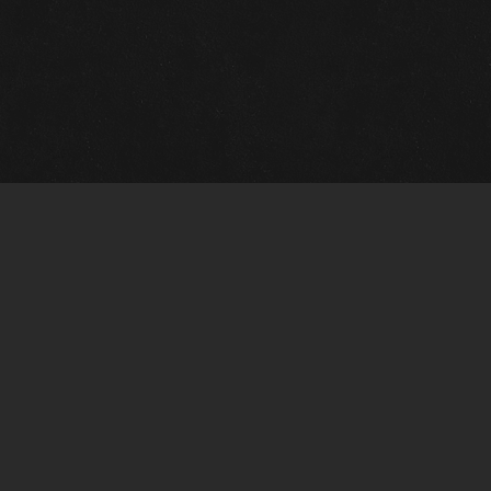
m Framing Info
s Morin Custom Framing
ustin Hwy
tonio, TX 78209