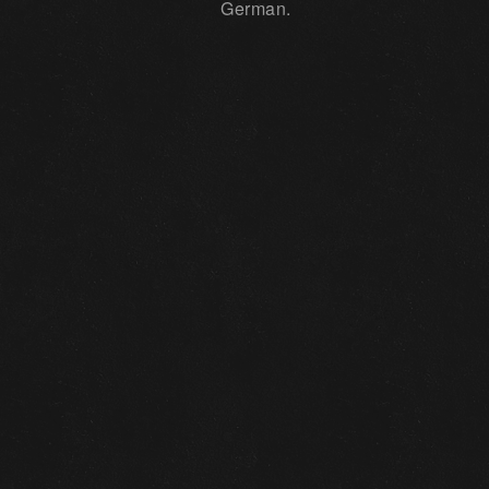
German.