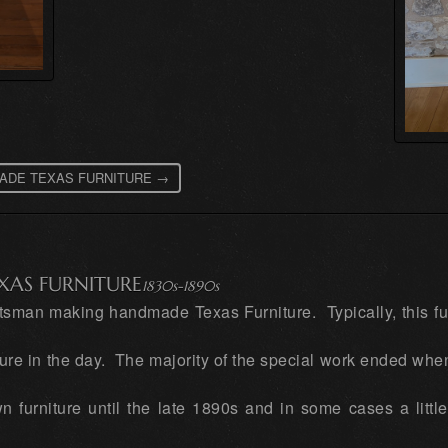
D MADE TEXAS FURNITURE →
XAS FURNITURE
1830s-1890s
aftsman making handmade Texas Furniture. Typically, this f
ture in the day. The majority of the special work ended whe
 furniture until the late 1890s and in some cases a little 