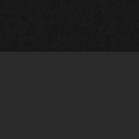
Gallery Info
Custo
Charles Morin Fine Art
Charle
244 W. Main
1020 A
Fredericksburg, TX 78624
San An