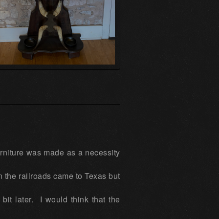
urniture was made as a necessity
n the railroads came to Texas but
bit later. I would think that the