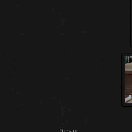
Details