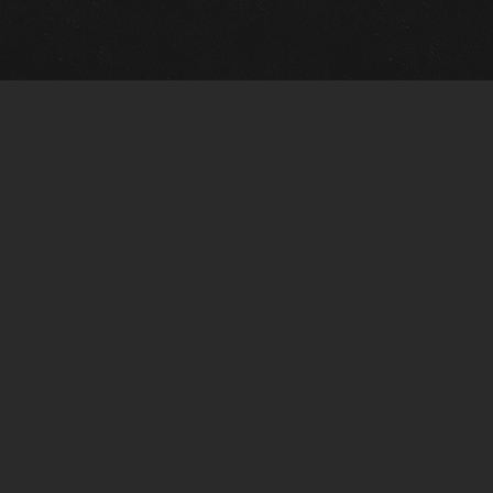
Quick Links
View Events
View Paintings
View Artists
View Antiques
View Makers
Artists Wanted
Contact Us