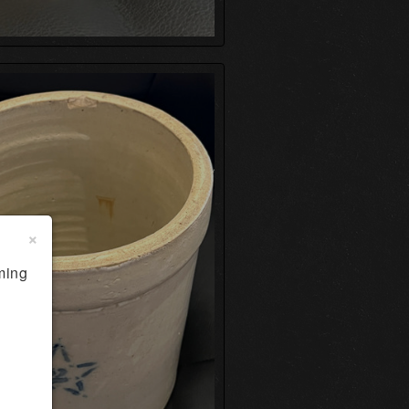
×
ming