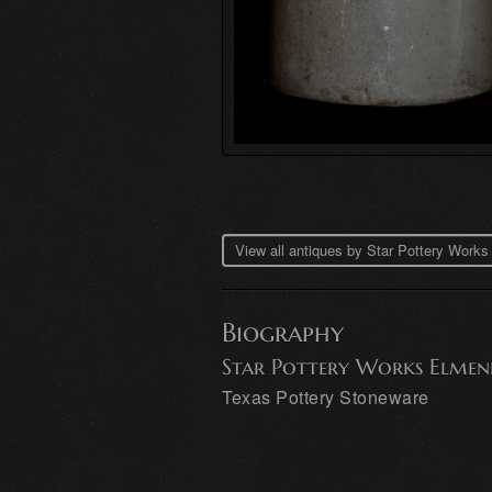
View all antiques by Star Pottery Work
Biography
Star Pottery Works Elmen
Texas Pottery Stoneware