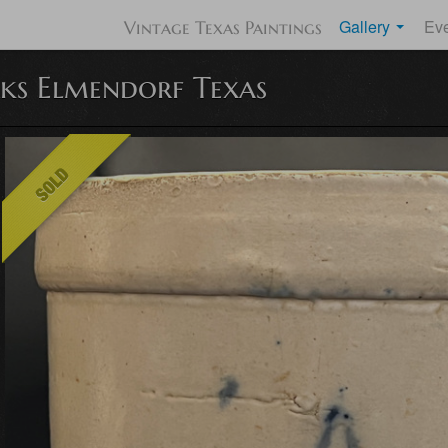
Gallery
Ev
Vintage Texas Paintings
ks Elmendorf Texas