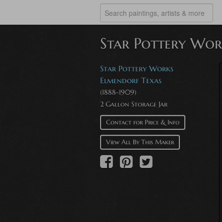
Star Pottery Wor
Star Pottery Works
Elmendorf Texas
(1888-1909)
2 Gallon Storage Jar
Contact for Price & Info
View All By This Maker