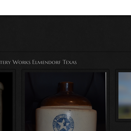
ttery Works Elmendorf Texas