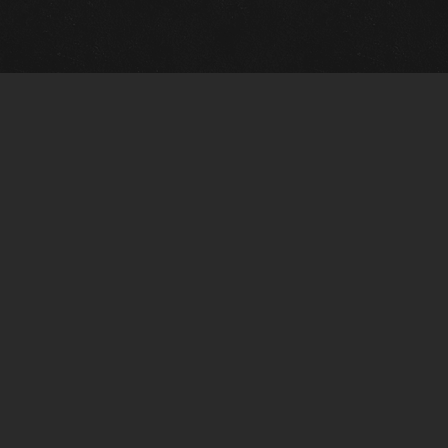
m Framing Info
s Morin Custom Framing
ustin Hwy
tonio, TX 78209
) 710-6305
s@vintagetexaspaintings.com
i: 10am-5:30pm
0am-4pm