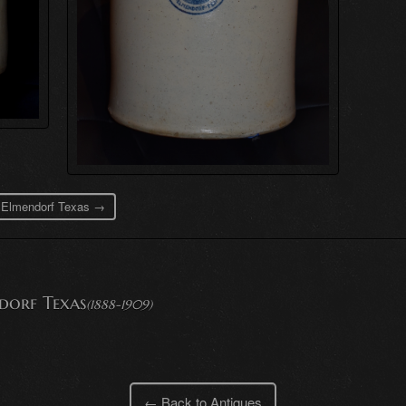
s Elmendorf Texas →
dorf Texas
(1888-1909)
← Back to Antiques