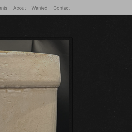
ents
About
Wanted
Contact