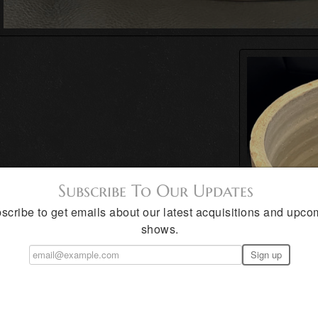
Subscribe To Our Updates
scribe to get emails about our latest acquisitions and upco
shows.