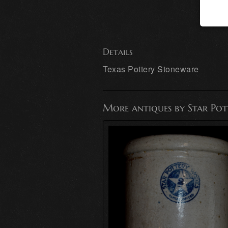
Details
Texas Pottery Stoneware
More antiques by Star Po