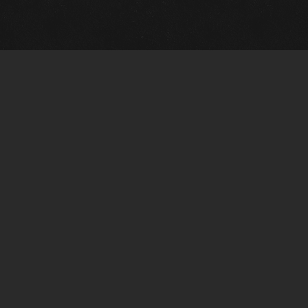
Gallery Info
Custo
Charles Morin Fine Art
Charle
244 W. Main
1020 A
Fredericksburg, TX 78624
San An
T: (210) 710-6305
T: (210
charles@vintagetexaspaintings.com
charle
Tue-Fri: 10am-5:30pm
Tue-Fr
Sat: 10am-4pm
Sat: 1