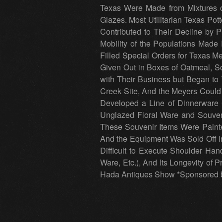
Texas Were Made from Mixtures of
Glazes. Most Utilitarian Texas Pot
Contributed to Their Decline by 
Mobility of the Populations Made 
Filled Special Orders for Texas 
Given Out in Boxes of Oatmeal, S
with Their Business but Began to
Creek Site, And the Meyers Could
Developed a Line of Dinnerware C
Unglazed Floral Ware and Souveni
These Souvenir Items Were Painte
And the Equipment Was Sold Off In 
Difficult to Execute Shoulder Hand
Ware, Etc.), And Its Longevity of P
Hada Antiques Show *Sponsored by