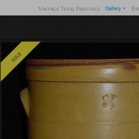
Gallery
Ev
Vintage Texas Paintings