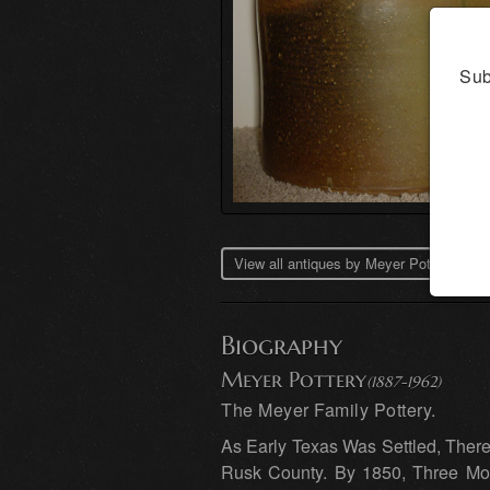
Sub
View all antiques by Meyer Pottery →
Biography
Meyer Pottery
(1887-1962)
The Meyer Family Pottery.
As Early Texas Was Settled, Ther
Rusk County. By 1850, Three Mor