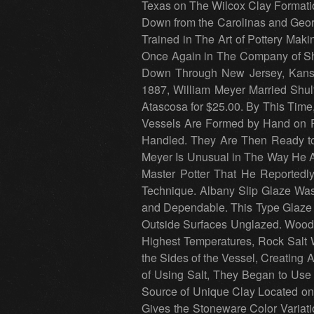
Texas on The Wilcox Clay Formati
Down from the Carolinas and Geor
Trained in The Art of Pottery Mak
Once Again in The Company of Sh
Down Through New Jersey, Kansas
1887, William Meyer Married Shu
Atascosa for $25.00. By This Time
Vessels Are Formed by Hand on Po
Handled. They Are Then Ready to 
Meyer Is Unusual in The Way He A
Master Potter That He Reportedl
Technique. Albany Slip Glaze Wa
and Dependable. This Type Glaze 
Outside Surfaces Unglazed. Wood,
Highest Temperatures, Rock Salt W
the Sides of the Vessel, Creating 
of Using Salt, They Began to Use
Source of Unique Clay Located on
Gives the Stoneware Color Variat