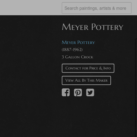
Meyer Pottery
Meyer Pottery
(1887-1962)
3 Gallon Crock
Contact for Price & Info
View All By This Maker