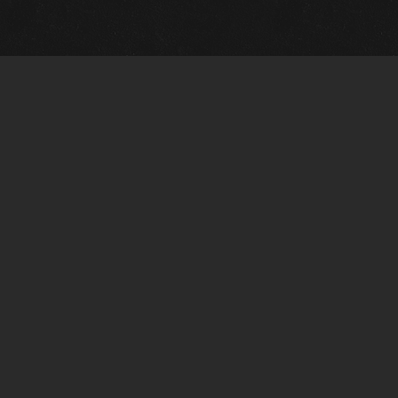
Quick Links
View Events
View Paintings
View Artists
View Antiques
View Makers
Artists Wanted
Contact Us