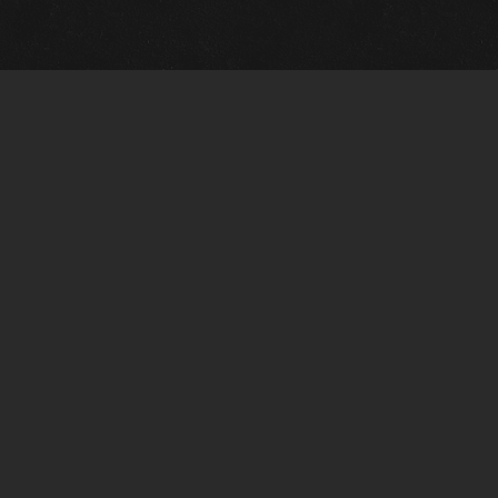
m Framing Info
s Morin Custom Framing
ustin Hwy
tonio, TX 78209
) 710-6305
s@vintagetexaspaintings.com
i: 10am-5:30pm
0am-4pm