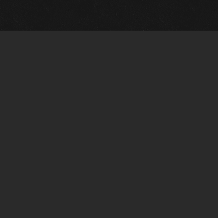
Gallery Info
Custo
Charles Morin Fine Art
Charle
244 W. Main
1020 A
Fredericksburg, TX 78624
San An
T: (210) 710-6305
T: (210
charles@vintagetexaspaintings.com
charle
Tue-Fri: 10am-5:30pm
Tue-Fr
Sat: 10am-4pm
Sat: 1