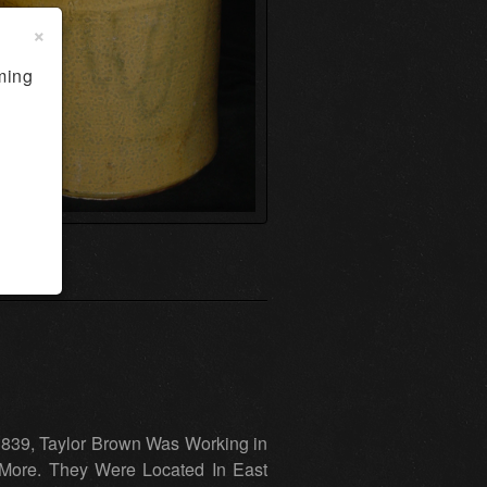
×
ming
1839, Taylor Brown Was Working in
 More. They Were Located In East