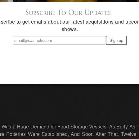
Subscribe To Our Updates
scribe to get emails about our latest acquisitions and upco
shows.
e Was a Huge Demand for Food Storage Vessels. As Early As 
e Potteries Were Established, And Soon After That, Twelve