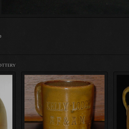
e
ottery