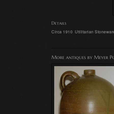
Details
Circa 1910 Utilitarian Stonewar
More antiques by Meyer P