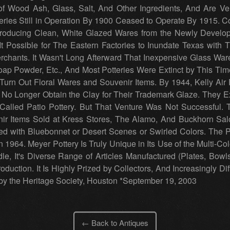
 Wood Ash, Glass, Salt, And Other Ingredients, And Are Very
teries Still in Operation By 1900 Ceased to Operate By 1915. 
Producing Clean, White Glazed Wares from the Newly Develop
It Possible for The Eastern Factories to Inundate Texas with
Merchants. It Wasn't Long Afterward That Inexpensive Glass 
oap Powder, Etc., And Most Potteries Were Extinct by This Ti
 Turn Out Floral Wares and Souvenir Items. By 1944, Kelly Air
 No Longer Obtain the Clay for Their Trademark Glaze. They 
alled Patio Pottery. But That Venture Was Not Successful. 
r Items Sold at Kress Stores, The Alamo, And Buckhorn Saloo
d with Bluebonnet or Desert Scenes or Swirled Colors. The P
1964. Meyer Pottery Is Truly Unique in Its Use of the Multi-Col
le, It's Diverse Range of Articles Manufactured (Plates, Bowl
roduction. It Is Highly Prized by Collectors, And Increasingly Dif
 the Heritage Society, Houston *September 19, 2003
← Back to Antiques