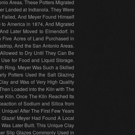
nio Areas. These Potters Migrated
er Landed at Indianola. They Were
re Failed, And Meyer Found Himself
to America in 1874, And Migrated
And Later Moved to Elmendorf. In
 Five Acres of Land Purchased in
astrop, And the San Antonio Areas.
 Allowed to Dry Until They Can Be
 Use for Food and Liquid Storage.
th Ring. Meyer Was Such a Skilled
ly Potters Used the Salt Glazing
lay and Was of Very High Quality
hen Loaded into the Kiln with The
e Kiln. Once The Kiln Reached Its
Reaction of Sodium and Silica from
t Unique! After The First Few Years
ip Glaze! Meyer Had Found A Local
Was Later Built. This Unique Clay
ther Slip Glazes Commonly Used in