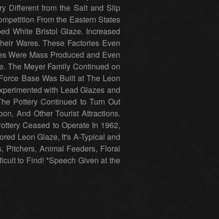
 Different from the Salt and Slip
Competition From the Eastern States
ed White Bristol Glaze. Increased
 Their Wares. These Factories Even
Wares Were Mass Produced and Even
me. The Meyer Family Continued on
 Force Base Was Built at The Leon
Experimented with Lead Glazes and
The Pottery Continued to Turn Out
n, And Other Tourist Attractions.
ottery Ceased to Operate In 1962,
ored Leon Glaze, It's A-Typical and
s, Pitchers, Animal Feeders, Floral
ficult to Find! *Speech Given at the