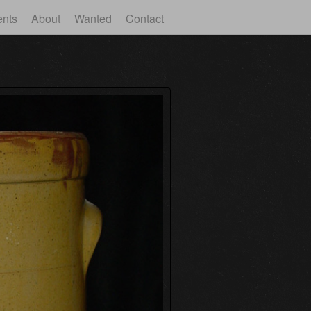
ents
About
Wanted
Contact