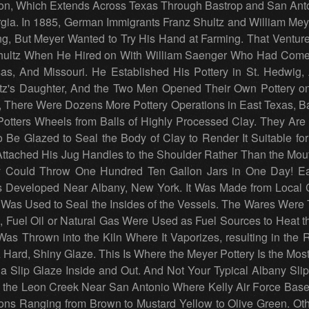
on, Which Extends Across Texas Through Bastrop and San Anto
gia. In 1885, German Immigrants Franz Shultz and William Mey
ing, But Meyer Wanted to Try His Hand at Farming. That Ventu
ultz When He Hired on With William Saenger Who Had Come 
, And Missouri. He Established His Pottery in St. Hedwig, 
ltz's Daughter, And the Two Men Opened Their Own Pottery on
, There Were Dozens More Pottery Operations in East Texas, B
tters Wheels from Balls of Highly Processed Clay. They Are
Be Glazed to Seal the Body of Clay to Render It Suitable for
ttached His Jug Handles to the Shoulder Rather Than the Mou
y Could Throw One Hundred Ten Gallon Jars in One Day! Ear
s Developed Near Albany, New York. It Was Made from Local C
Was Used to Seal the Insides of the Vessels. The Wares Were T
 Fuel Oil or Natural Gas Were Used as Fuel Sources to Heat th
as Thrown into the Kiln Where It Vaporizes, resulting in the 
A Hard, Shiny Glaze. This Is Where the Meyer Pottery Is the Mos
 a Slip Glaze Inside and Out. And Not Your Typical Albany Sl
 the Leon Creek Near San Antonio Where Kelly Air Force Base 
ions Ranging from Brown to Mustard Yellow to Olive Green. O