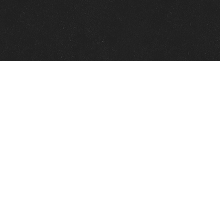
Quick Links
View Events
View Paintings
View Artists
View Antiques
View Makers
Contact Us
About Us
Gallery Info