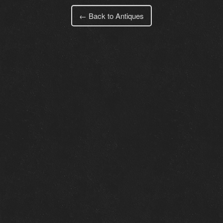
← Back to Antiques