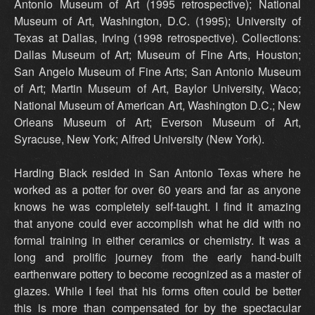
Antonio Museum of Art (1995 retrospective); National
Museum of Art, Washington, D.C. (1995); University of
Texas at Dallas, Irving (1998 retrospective). Collections:
Dallas Museum of Art; Museum of Fine Arts, Houston;
San Angelo Museum of Fine Arts; San Antonio Museum
of Art; Martin Museum of Art, Baylor University, Waco;
National Museum of American Art, Washington D.C.; New
Orleans Museum of Art; Everson Museum of Art,
Syracuse, New York; Alfred University (New York).
Harding Black resided in San Antonio Texas where he
worked as a potter for over 60 years and far as anyone
knows he was completely self-taught. I find it amazing
that anyone could ever accomplish what he did with no
formal training in either ceramics or chemistry. It was a
long and prolific journey from the early hand-built
earthenware pottery to become recognized as a master of
glazes. While I feel that his forms often could be better
this is more than compensated for by the spectacular