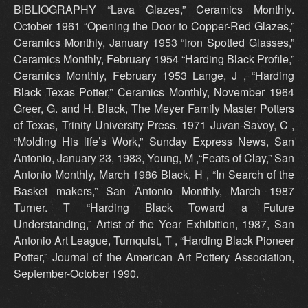
BIBLIOGRAPHY “Lava Glazes,” Ceramics Monthly.
October 1961 “Opening the Door to Copper-Red Glazes,”
Ceramics Monthly, January 1953 “Iron Spotted Glasses,”
Ceramics Monthly, February 1954 “Harding Black Profile,”
Ceramics Monthly, February 1953 Lange, J , “Harding
Black Texas Potter,” Ceramics Monthly, November 1964
Greer, G. and H. Black, The Meyer Family Master Potters
of Texas, Trinity University Press. 1971 Juvan-Savoy, C ,
“Molding His life’s Work,” Sunday Express News, San
Antonio, January 23, 1983, Young, M ,“Feats of Clay,” San
Antonio Monthly, March 1986 Black, H , “In Search of the
Basket makers,” San Antonio Monthly, March 1987
Turner. T “Harding Black Toward a Future
Understanding,” Artist of the Year Exhibition, 1987, San
Antonio Art League, Turnquist, T , “Harding Black Pioneer
Potter,” Journal of the American Art Pottery Association,
September-October 1990.