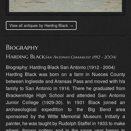
View all antiques by Harding Black →
Biography
Harding Black
San Antonio Ceramicist (1912 - 2004)
Biography: Harding Black San Antonio (1912 - 2004)
Harding Black was born on a farm in Nueces County
between Ingleside and Aransas Pass and moved with his
family to San Antonio in 1916. There he graduated from
Brackenridge High School and attended San Antonio
Junior College (1929-30). In 1931 Black joined an
archaeological expedition to the Big Bend area
sponsored by the Witte Memorial Museum. Initially a
painter, he was taught by Rudolph Staffel in 1933 to make
wheel- thrown pottery and in the same year began to