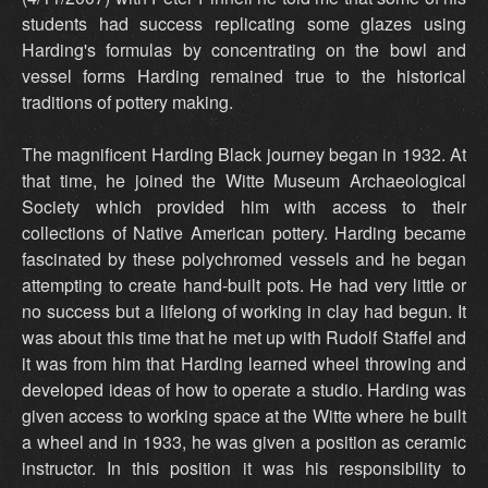
students had success replicating some glazes using
Harding's formulas by concentrating on the bowl and
vessel forms Harding remained true to the historical
traditions of pottery making.
The magnificent Harding Black journey began in 1932. At
that time, he joined the Witte Museum Archaeological
Society which provided him with access to their
collections of Native American pottery. Harding became
fascinated by these polychromed vessels and he began
attempting to create hand-built pots. He had very little or
no success but a lifelong of working in clay had begun. It
was about this time that he met up with Rudolf Staffel and
it was from him that Harding learned wheel throwing and
developed ideas of how to operate a studio. Harding was
given access to working space at the Witte where he built
a wheel and in 1933, he was given a position as ceramic
instructor. In this position it was his responsibility to