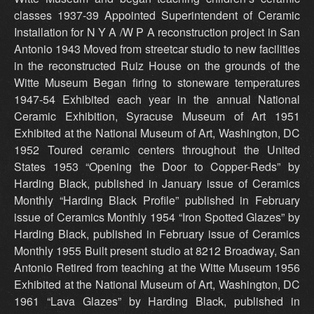
classes 1937-39 Appointed Superintendent of Ceramic
Installation for N Y A /W P A reconstruction project in San
Antonio 1943 Moved from streetcar studio to new facilities
in the reconstructed Ruiz House on the grounds of the
Witte Museum Began firing to stoneware temperatures
1947-54 Exhibited each year in the annual National
Ceramic Exhibition, Syracuse Museum of Art 1951
Exhibited at the National Museum of Art, Washington, DC
1952 Toured ceramic centers throughout the United
States 1953 “Opening the Door to Copper-Reds” by
Harding Black, published in January issue of Ceramics
Monthly “Harding Black Profile” published in February
issue of Ceramics Monthly 1954 “Iron Spotted Glazes” by
Harding Black, published in February issue of Ceramics
Monthly 1955 Built present studio at 8212 Broadway, San
Antonio Retired from teaching at the Witte Museum 1956
Exhibited at the National Museum of Art, Washington, DC
1961 “Lava Glazes” by Harding Black, published in