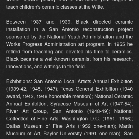
teach children's ceramic classes at the Witte.
Between 1937 and 1939, Black directed ceramic
installation in a San Antonio reconstruction project
sponsored by the National Youth Administration and the
Works Progress Administration art program. In 1955 he
retired from teaching and devoted his time to ceramics.
Black became a well-known ceramist from his research,
innovations, and writings in the field.
Exhibitions: San Antonio Local Artists Annual Exhibition
(1939-42, 1945, 1947); Texas General Exhibition (1940
award, 1942, 1948 honorable mention); National Ceramic
Annual Exhibition, Syracuse Museum of Art (1947-54);
River Art Group, San Antonio (1948-49); National
Collection of Fine Arts, Washington D.C. (1951, 1956);
Dallas Museum of Fine Arts (1952 one-man); Martin
Museum of Art, Baylor University (1991 one-man); San