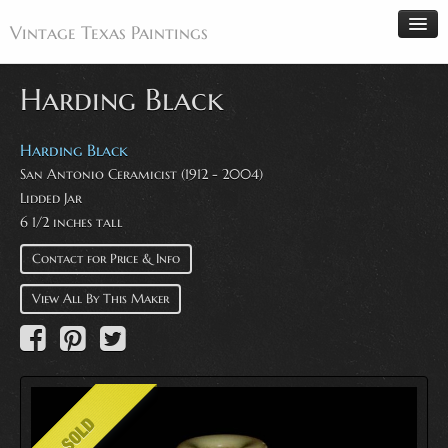
Vintage Texas Paintings
Harding Black
Home
Harding Black
San Antonio Ceramicist (1912 - 2004)
Paintings
Lidded Jar
Artists
6 1/2 inches tall
Antiques
Contact for Price & Info
Makers
View All By This Maker
Events
About
Wanted
Contact