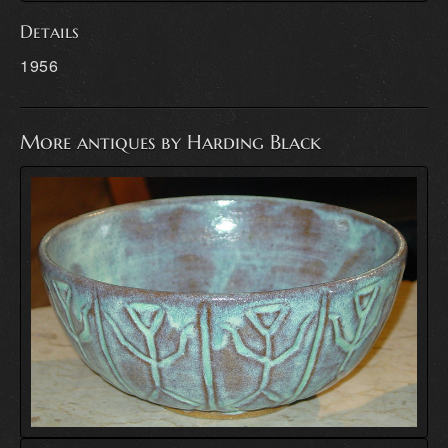
Details
1956
More antiques by Harding Black