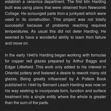
establish a ceramics department. The first kiln Harding
built was using plans that were obtained from Newcomb
College. He scrounged parts from a junkyard which were
used in its construction. This project was not totally
successful because of problems reaching required
temperatures. As usual this did not deter Harding. He
seemed to have a wonderful ability to learn from failure
and move on.
In the early 1940's Harding began working with formulas
for copper red glazes prepared by Arthur Baggs and
Edgar Littlefield. This work only added to his interest in
Oriental pottery and fostered a desire to rework many old
glazes. Being greatly influenced by A Potters Book
published in 1940 by Bernard Leach Harding was now on
his way seeking to incorporate form, function and surface
treatment into a single entity where the whole is greater
than the sum of the parts.