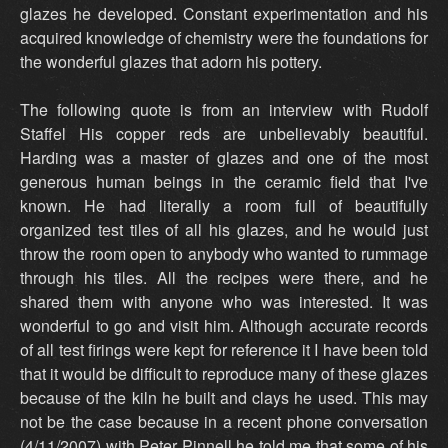
glazes he developed. Constant experimentation and his
acquired knowledge of chemistry were the foundations for
the wonderful glazes that adorn his pottery.
The following quote is from an interview with Rudolf
Staffel His copper reds are unbelievably beautiful.
Harding was a master of glazes and one of the most
generous human beings in the ceramic field that I've
known. He had literally a room full of beautifully
organized test tiles of all his glazes, and he would just
throw the room open to anybody who wanted to rummage
through his tiles. All the recipes were there, and he
shared them with anyone who was interested. It was
wonderful to go and visit him. Although accurate records
of all test firings were kept for reference it I have been told
that it would be difficult to reproduce many of these glazes
because of the kiln he built and clays he used. This may
not be the case because in a recent phone conversation
(4/11/2007) with Peter Pinnell he told me that some of his