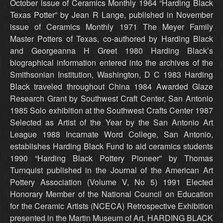
October issue of Ceramics Monthly 1964 “Harding Black
Texas Potter” by Jean R Lange, published in November
issue of Ceramics Monthly 1971 The Meyer Family
Master Potters of Texas, co-authored by Harding Black
and Georgeanna H Greet 1980 Harding Black’s
biographical information entered into the archives of the
Smithsonian Institution, Washington, D C 1983 Harding
Black traveled throughout China 1984 Awarded Glaze
Research Grant by Southwest Craft Center, San Antonio
1985 Solo exhibition at the Southwest Crafts Center 1987
Selected as Artist of the Year by the San Antonio Art
League 1988 Incarnate Word College, San Antonio,
establishes Harding Black Fund to aid ceramics students
1990 “Harding Black Pottery Pioneer” by Thomas
Turnquist published in the Journal of the American Art
Pottery Association (Volume V, No 5) 1991 Elected
Honorary Member of the National Council on Education
for the Ceramic Artists (NCECA) Retrospective Exhibition
presented in the Martin Museum of Art. HARDING BLACK