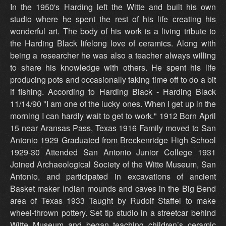
In the 1950's Harding left the Witte and built his own
studio where he spent the rest of his life creating his
wonderful art. The body of his work is a living tribute to
the Harding Black lifelong love of ceramics. Along with
being a researcher he was also a teacher always willing
to share his knowledge with others. He spent his life
producing pots and occasionally taking time off to do a bit
if fishing. According to Harding Black - Harding Black
11/14/90 "I am one of the lucky ones. When I get up in the
morning I can hardly wait to get to work." 1912 Born April
15 near Aransas Pass, Texas 1916 Family moved to San
Antonio 1929 Graduated from Breckenridge High School
1929-30 Attended San Antonio Junior College 1931
Joined Archaeological Society of the Witte Museum, San
Antonio, and participated in excavations of ancient
Basket maker Indian mounds and caves in the Big Bend
area of Texas 1933 Taught by Rudolf Staffel to make
wheel-thrown pottery. Set tip studio in a streetcar behind
Witte Museum and began teaching children’s ceramic