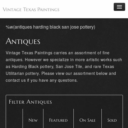
Vintage Texas Paintings
%w(antiques harding black san jose pottery)
Antiques
Home
Paintings
Vintage Texas Paintings carries an assortment of fine
antiques. However we specialize in more artistic works such
Artists
as Harding Black pottery, San Jose Tile, and rare Texas
Antiques
Utilitarian pottery. Please view our assortment below and
Makers
contact us if you have any questions.
Events
About
Filter Antiques
Wanted
Contact
New
Featured
On Sale
Sold