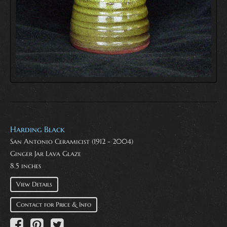
Harding Black
San Antonio Ceramicist (1912 - 2004)
Ginger Jar Lava Glaze
8.5 inches
View Details
Contact for Price & Info