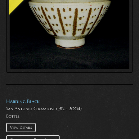
Harding Black
San Antonio Ceramicist (1912 - 2004)
Bottle
View Details