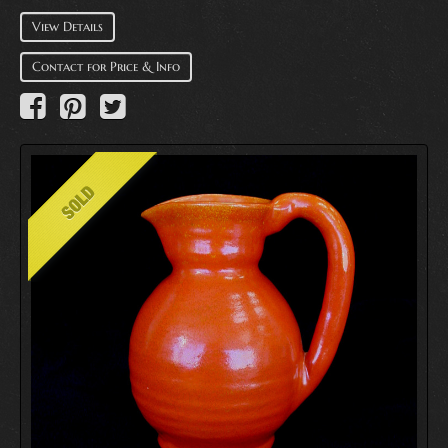
View Details
Contact for Price & Info