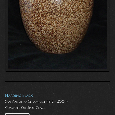
Harding Black
San Antonio Ceramicist (1912 - 2004)
Compote Oil Spot Glaze