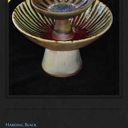
Harding Black