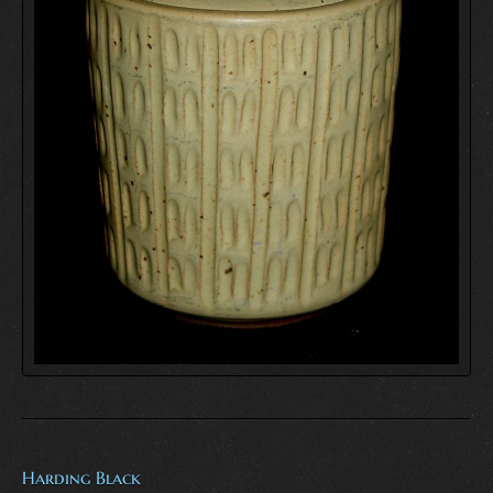
Harding Black