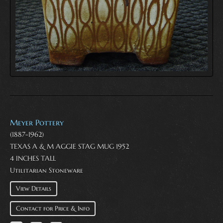
Meyer Pottery
(1887-1962)
TEXAS A & M AGGIE STAG MUG 1952
4 INCHES TALL
Utilitarian Stoneware
View Details
Contact for Price & Info