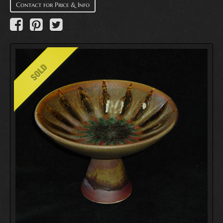
Contact for Price & Info