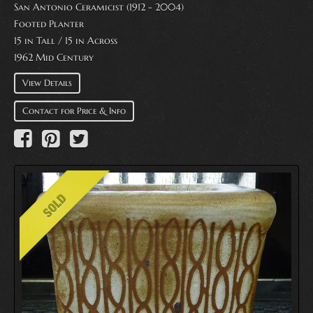
San Antonio Ceramicist (1912 - 2004)
Footed Planter
15 in Tall / 15 in Across
1962 Mid Century
View Details
Contact for Price & Info