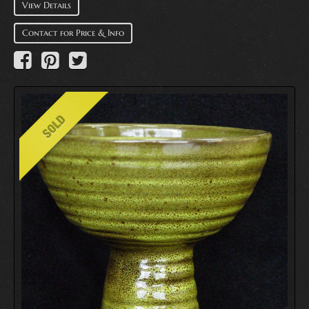
View Details
Contact for Price & Info