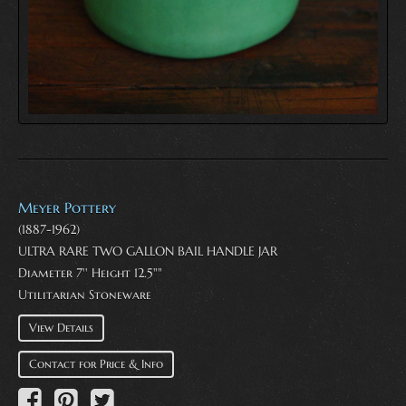
Meyer Pottery
(1887-1962)
ULTRA RARE TWO GALLON BAIL HANDLE JAR
Diameter 7'' Height 12.5""
Utilitarian Stoneware
View Details
Contact for Price & Info