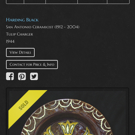
Harding Black
San Antonio Ceramicist (1912 - 2004)
Tulip Charger
1944
View Details
Contact for Price & Info