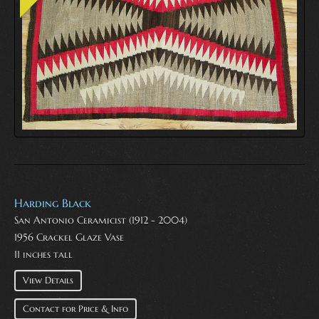
Harding Black
San Antonio Ceramicist (1912 - 2004)
1956 Crackel Glaze Vase
11 inches tall
View Details
Contact for Price & Info