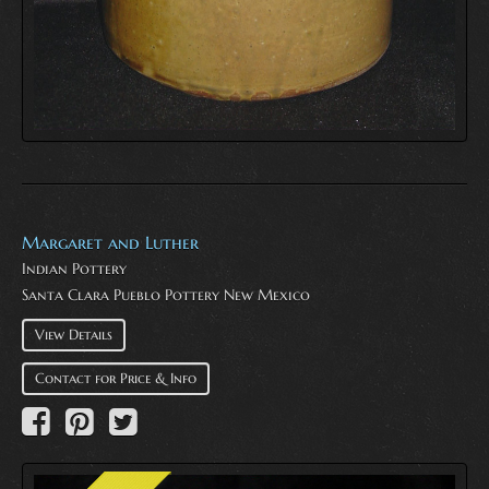
Margaret and Luther
Indian Pottery
Santa Clara Pueblo Pottery New Mexico
View Details
Contact for Price & Info