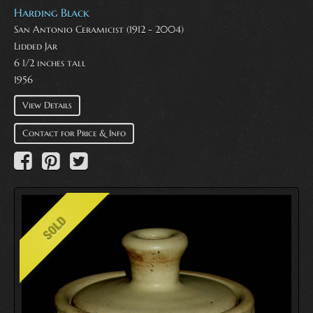
Harding Black
San Antonio Ceramicist (1912 - 2004)
Lidded Jar
6 1/2 inches tall
1956
View Details
Contact for Price & Info