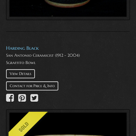
Harding Black
San Antonio Ceramicist (1912 - 2004)
Sgraffito Bowl
View Details
Contact for Price & Info