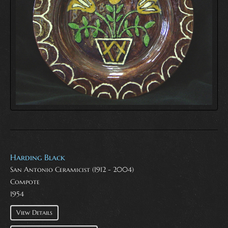
Harding Black
San Antonio Ceramicist (1912 - 2004)
Compote
1954
View Details