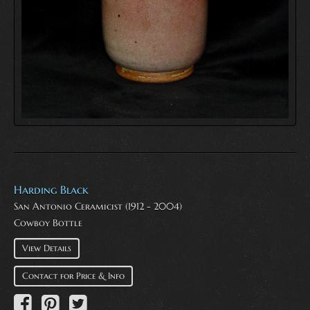
Harding Black
San Antonio Ceramicist (1912 - 2004)
Cowboy Bottle
View Details
Contact for Price & Info