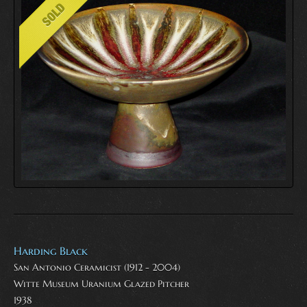
Harding Black
San Antonio Ceramicist (1912 - 2004)
Witte Museum Uranium Glazed Pitcher
1938