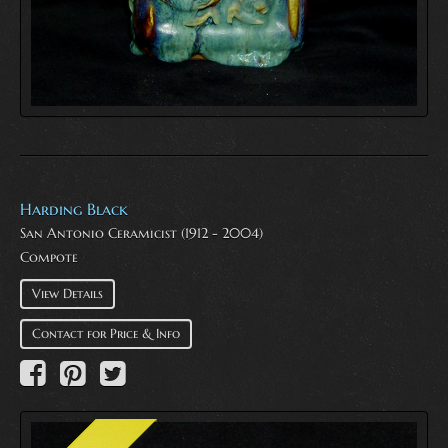
Harding Black
San Antonio Ceramicist (1912 - 2004)
Compote
View Details
Contact for Price & Info