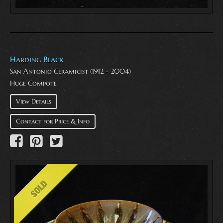
Harding Black
San Antonio Ceramicist (1912 - 2004)
Huge Compote
View Details
Contact for Price & Info