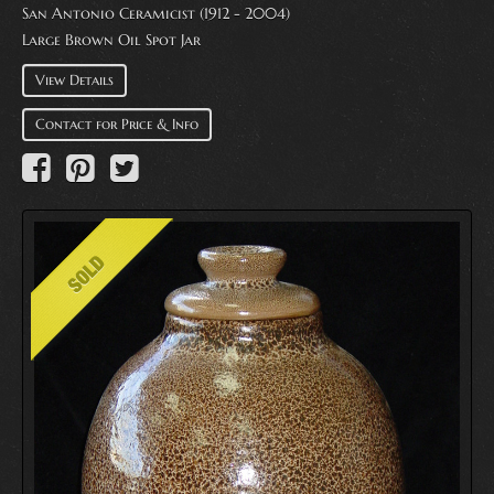
San Antonio Ceramicist (1912 - 2004)
Large Brown Oil Spot Jar
View Details
Contact for Price & Info