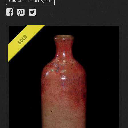
Contact for Price & Info