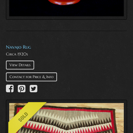
Navajo Rug
Circa 1920s
View Details
Contact for Price & Info