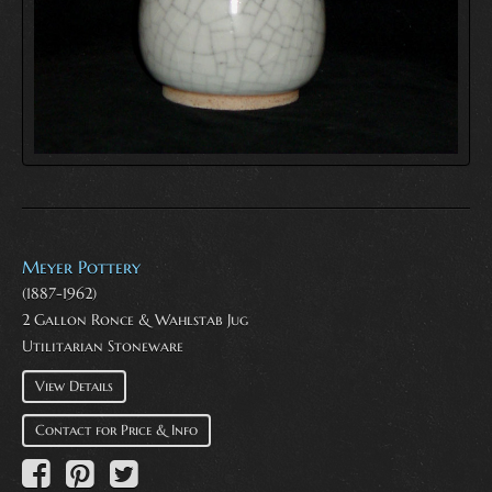
Meyer Pottery
(1887-1962)
2 Gallon Ronce & Wahlstab Jug
Utilitarian Stoneware
View Details
Contact for Price & Info