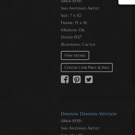
(1864-1939)
San Antonio Artist
Size: 7 x 10
Frame: 15 x 18
Medium:
Oil
Dated 1927
Blooming Cactus
View details
Contact for Price & Info
Dawson Dawson-Watson
(1864-1939)
San Antonio Artist