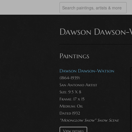
Dawson Dawson-
Paintings
Dawson Dawson-Watson
(1864-1939)
San Antonio Artist
Size: 9.5 X 8
Frame: 17 x 15
Medium:
Oil
Dated 1932
"Moonglow Snow" Snow Scene
View details