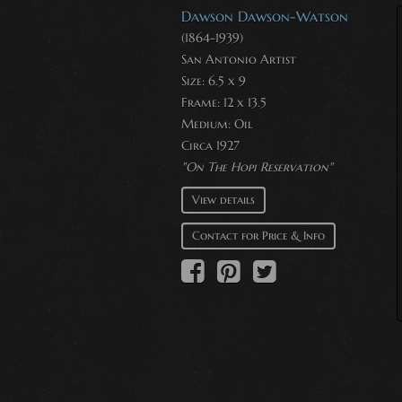
Dawson Dawson-Watson
(1864-1939)
San Antonio Artist
Size: 6.5 x 9
Frame: 12 x 13.5
Medium:
Oil
Circa 1927
"On The Hopi Reservation"
View details
Contact for Price & Info