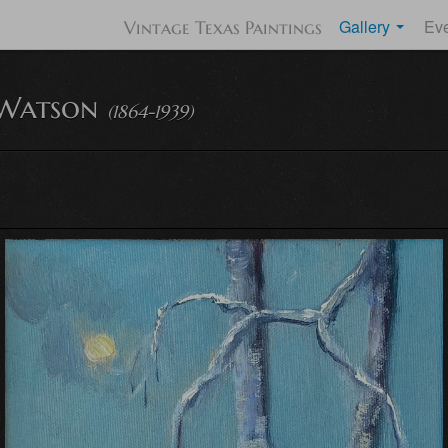
Gallery
Ev
Vintage Texas Paintings
Watson
(1864-1939)