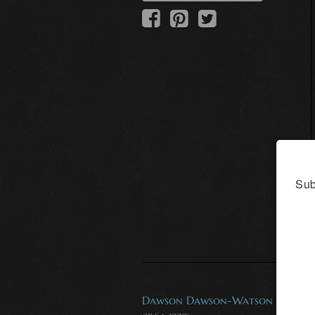
Sub
Dawson Dawson-Watson