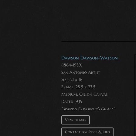
Dawson Dawson-Watson
(1864-1939)
San Antonio Artist
Size: 21 x 16
Frame: 28.5 x 23.5
Medium:
Oil on Canvas
Dated 1939
"Spanish Governor's Palace"
View details
Contact for Price & Info