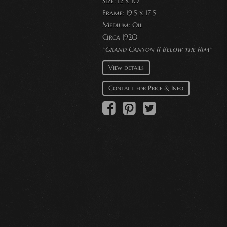
Size: 12 x 10
Frame: 19.5 x 17.5
Medium:
Oil
Circa 1920
"Grand Canyon II Below the Rim"
View details
Contact for Price & Info