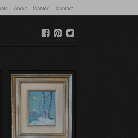
ents
About
Wanted
Contact