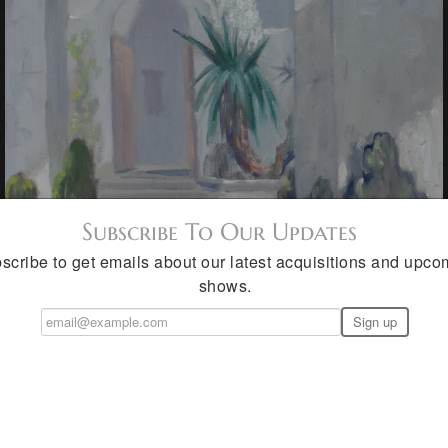
Subscribe To Our Updates
scribe to get emails about our latest acquisitions and upco
shows.