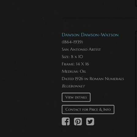
Dawson Dawson-Watson
(1864-1939)
San Antonio Artist
Size: 8 x 10
Frame: 14 X 16
Medium:
Oil
Dated 1926 in Roman Numerals
Bluebonnet
View details
Contact for Price & Info