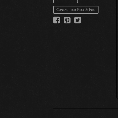
Contact for Price & Info