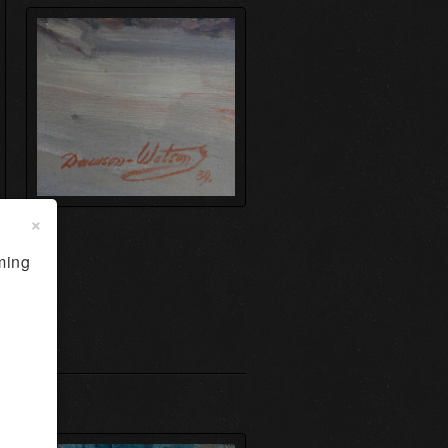
×
ming