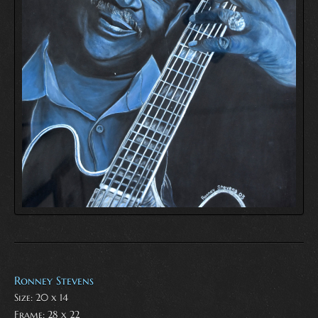
Ronney Stevens
Size: 20 x 14
Frame: 28 x 22