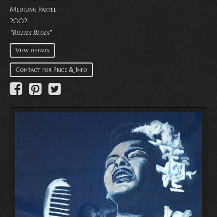
Medium:
Pastel
2002
"Billies Blues"
View details
Contact for Price & Info