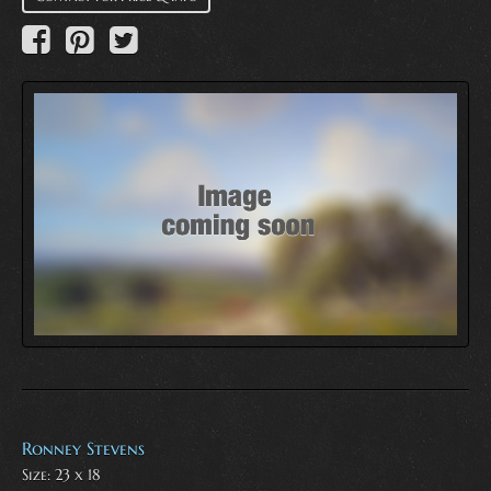
Ronney Stevens
Size: 23 x 18