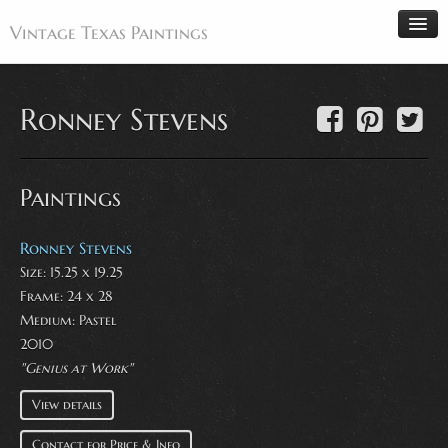
Vintage Texas Paintings
Ronney Stevens
Home
Paintings
Paintings
Artists
Antiques
Ronney Stevens
Size: 15.25 x 19.25
Makers
Frame: 24 x 28
Events
Medium:
Pastel
About
2010
"Genius at Work"
Wanted
View details
Contact
Contact for Price & Info