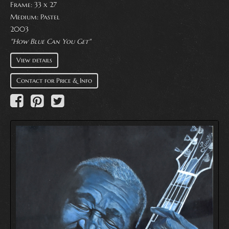
Frame: 33 x 27
Medium:
Pastel
2003
"How Blue Can You Get"
View details
Contact for Price & Info