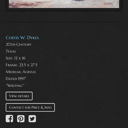
Curtis W. Dykes
20th Century
Texas
Size: 12 x 16
Frame: 23.5 x 27.5
Medium:
Acrylic
Dated 1997
"Waiting"
View details
Contact for Price & Info