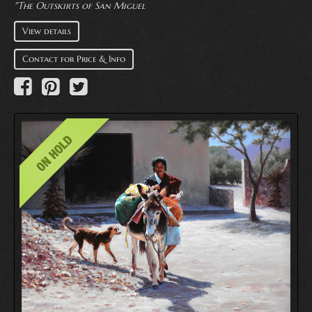
"The Outskirts of San Miguel
View details
Contact for Price & Info