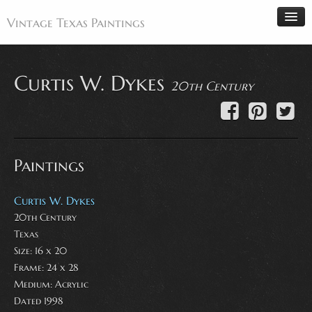
Vintage Texas Paintings
Curtis W. Dykes
20th Century
Home
Paintings
Artists
Paintings
Antiques
Makers
Curtis W. Dykes
Events
20th Century
Texas
About
Size: 16 x 20
Wanted
Frame: 24 x 28
Medium:
Acrylic
Contact
Dated 1998