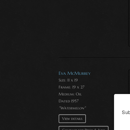
Eva McMurrey
Size: 11 x 19
Frame: 19 x 27
Medium:
Oil
Dated 1957
"Watermelon"
Sub
View details