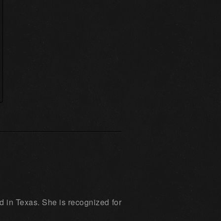
d in Texas. She is recognized for