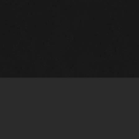
Quick Links
View Events