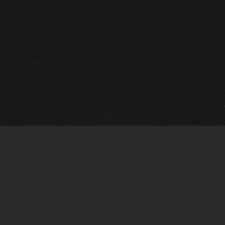
m Framing Info
s Morin Custom Framing