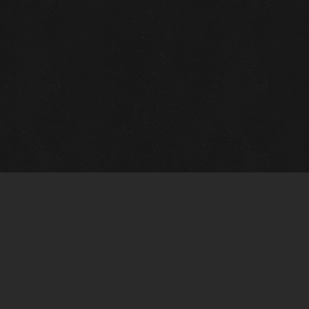
Gallery Info
Custo
Charles Morin Fine Art
Charle