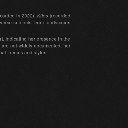
corded in 2022),
Kites
(recorded
iverse subjects, from landscapes
t, indicating her presence in the
es are not widely documented, her
onal themes and styles.