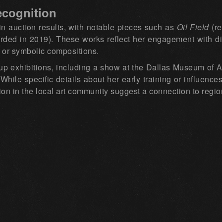
ecognition
 auction results, with notable pieces such as
Oil Field
(re
rded in 2019). These works reflect her engagement with d
 or symbolic compositions.
up exhibitions, including a show at the Dallas Museum of Ar
 While specific details about her early training or influenc
tion in the local art community suggest a connection to regi