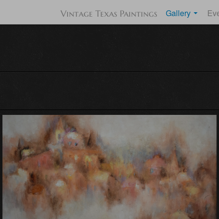
Gallery
Ev
Vintage Texas Paintings