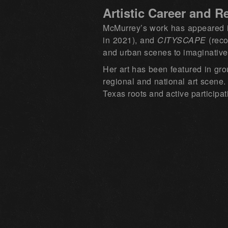
Artistic Career and R
McMurrey’s work has appeared in
in 2021), and
CITYSCAPE
(reco
and urban scenes to imaginative
Her art has been featured in gro
regional and national art scene.
Texas roots and active participa