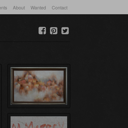
ents
About
Wanted
Contact