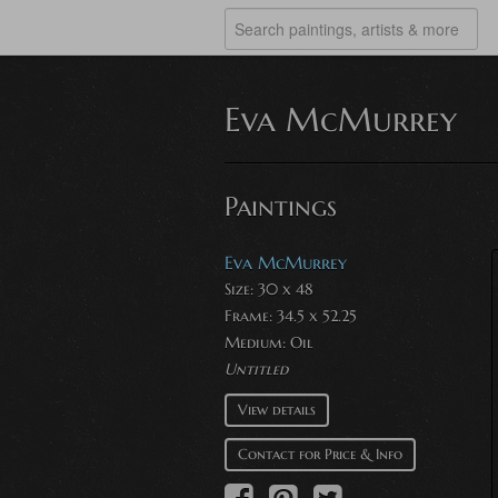
Eva McMurrey
Paintings
Eva McMurrey
Size: 30 x 48
Frame: 34.5 x 52.25
Medium:
Oil
Untitled
View details
Contact for Price & Info