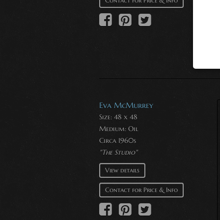
Contact for Price & Info
Eva McMurrey
Size: 48 x 48
Medium:
Oil
Circa 1960s
"The Studio"
View details
Contact for Price & Info