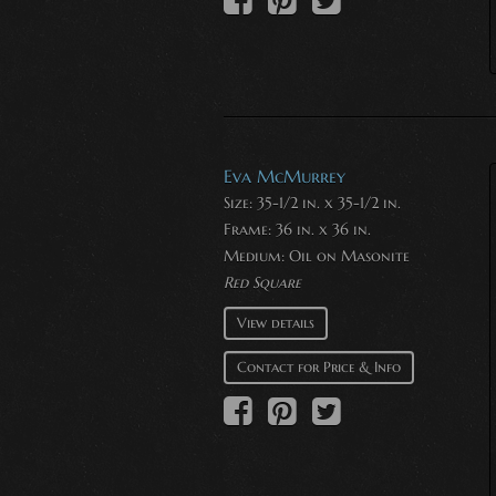
Eva McMurrey
Size: 35-1/2 in. x 35-1/2 in.
Frame: 36 in. x 36 in.
Medium:
Oil on Masonite
Red Square
View details
Contact for Price & Info