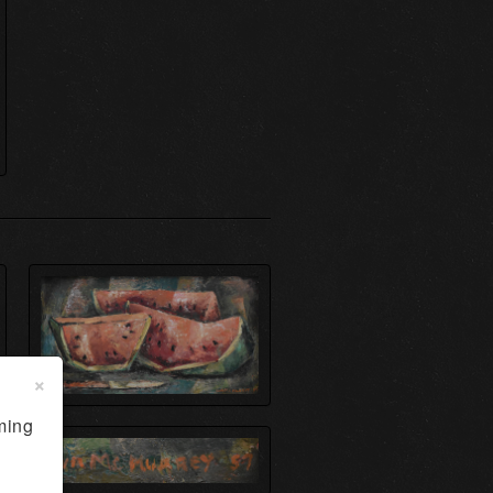
×
ming