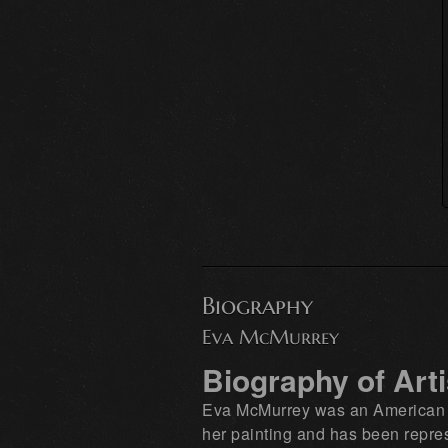
Biography
Eva McMurrey
Biography of Art
Eva McMurrey was an American pai
her painting and has been repres