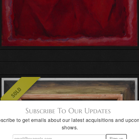
Subscribe To Our Updates
scribe to get emails about our latest acquisitions and upco
shows.