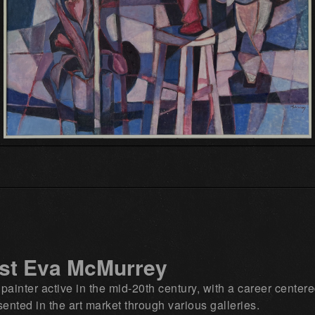
ist Eva McMurrey
nter active in the mid‑20th century, with a career centere
ented in the art market through various galleries.