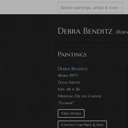
Debra Benditz
(Born
Paintings
Debra Benditz
(Born 1957)
Texas Artist
Size: 48 x 36
Medium:
Oil on Canvas
"Flower"
View details
Contact for Price & Info