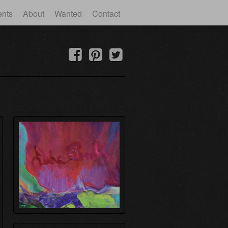
ents
About
Wanted
Contact