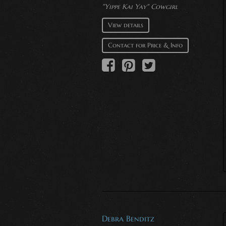
"Yippe Kai Yay" Cowgirl
View details
Contact for Price & Info
Debra Benditz