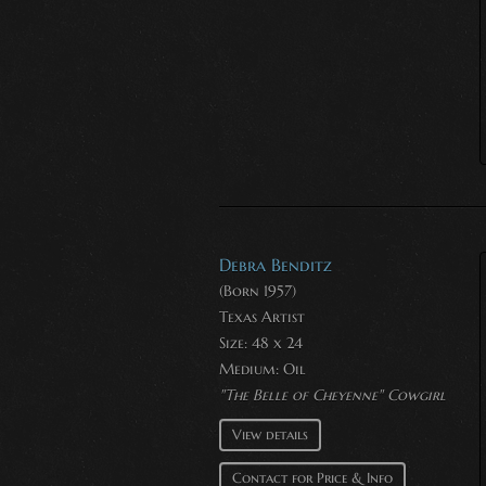
Debra Benditz
(Born 1957)
Texas Artist
Size: 48 x 24
Medium:
Oil
"The Belle of Cheyenne" Cowgirl
View details
Contact for Price & Info