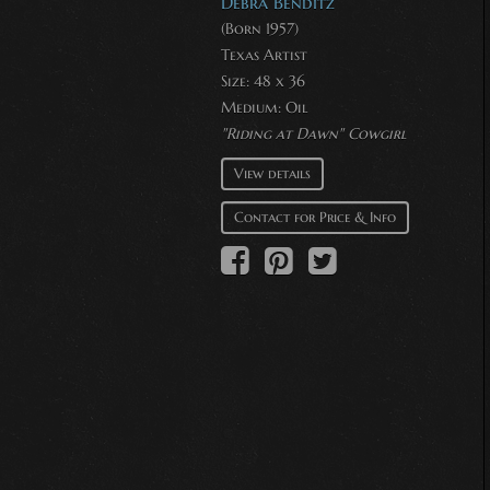
Debra Benditz
(Born 1957)
Texas Artist
Size: 48 x 36
Medium:
Oil
"Riding at Dawn" Cowgirl
View details
Contact for Price & Info