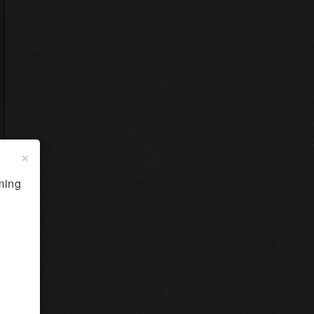
×
ming