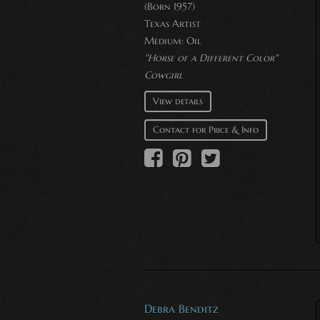
(Born 1957)
Texas Artist
Medium:
Oil
"Horse of a Different Color"
Cowgirl
View details
Contact for Price & Info
Debra Benditz