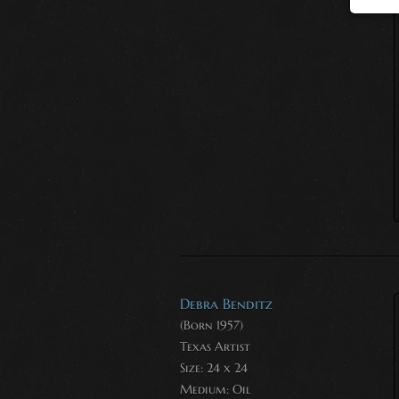
Debra Benditz
(Born 1957)
Texas Artist
Size: 24 x 24
Medium:
Oil