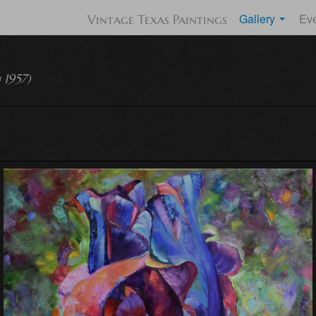
Gallery
Ev
Vintage Texas Paintings
 1957)