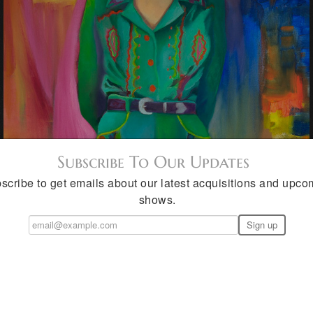
Subscribe To Our Updates
scribe to get emails about our latest acquisitions and upco
shows.