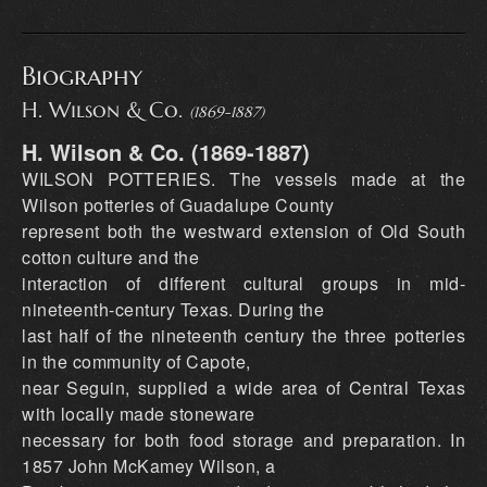
Biography
H. Wilson & Co.
(1869-1887)
H. Wilson & Co. (1869-1887)
WILSON POTTERIES. The vessels made at the
Wilson potteries of Guadalupe County
represent both the westward extension of Old South
cotton culture and the
interaction of different cultural groups in mid-
nineteenth-century Texas. During the
last half of the nineteenth century the three potteries
in the community of Capote,
near Seguin, supplied a wide area of Central Texas
with locally made stoneware
necessary for both food storage and preparation. In
1857 John McKamey Wilson, a