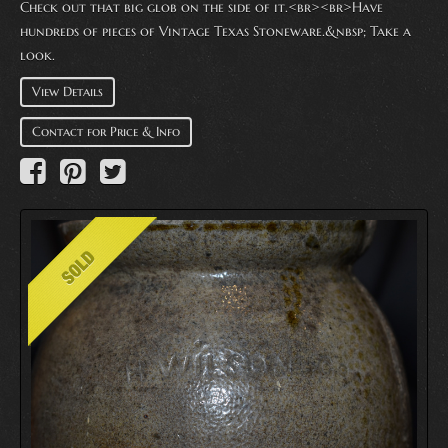
Check out that big glob on the side of it.<br><br>Have
hundreds of pieces of Vintage Texas Stoneware.&nbsp; Take a
look.
View Details
Contact for Price & Info