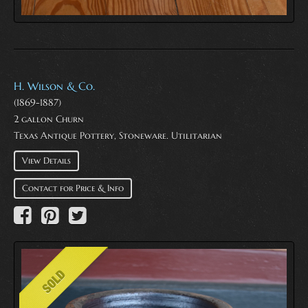
H. Wilson & Co.
(1869-1887)
2 gallon Churn
Texas Antique Pottery, Stoneware. Utilitarian
View Details
Contact for Price & Info