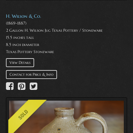
H. Wilson & Co.
(1869-1887)
2 Gallon H. Wilson Jug Texas Pottery / Stoneware
15.5 inches tall
8.5 inch diameter
Texas Pottery Stoneware
View Details
Contact for Price & Info