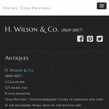
Vintage Texas Paintings
H. Wilson & Co.
(1869-1887)
Home
Paintings
Artists
Antiques
Antiques
Makers
H. Wilson & Co.
Events
(1869-1887)
2 Gallon Jar
About
12.5 inches tall
Wanted
9-inch diameter
Texas Pottery / Stoneware&nbsp; Couple of hairlines and chips
Contact
in the rim.&nbsp; Small hole on the bottom side.