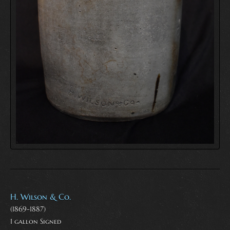
H. Wilson & Co.
(1869-1887)
1 gallon Signed