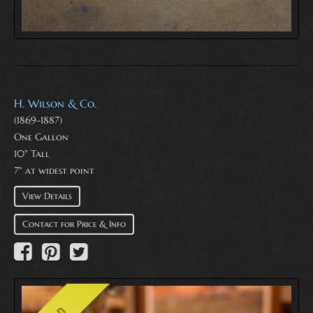
H. Wilson & Co.
(1869-1887)
One Gallon
10" Tall
7" at widest point
View Details
Contact for Price & Info