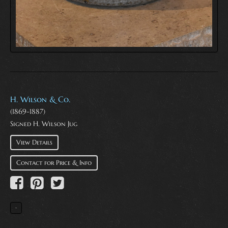
H. Wilson & Co.
(1869-1887)
Signed H. Wilson Jug
View Details
Contact for Price & Info