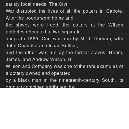
satisfy local needs. The Civil
War disrupted the lives of all the potters in Capote.
After the troops went home and
the slaves were freed, the potters at the Wilson
potteries relocated to two separate
shops in 1869. One was run by M. J. Durham, with
John Chandler and Isaac Suttles,
and the other was run by the former slaves, Hiram,
James, and Andrew Wilson. H.
Wilson and Company was one of the rare examples of
a pottery owned and operated
by a black man in the nineteenth-century South. Its
product combined attributes that
can be traced to the earlier Wilson pottery, such as
vessel shape and the use of a
groundhog kiln, along with some idiosyncratic
additions, such as a new type of rim
and handle. Hiram and Company only made salt-
glazed ware and always marked the