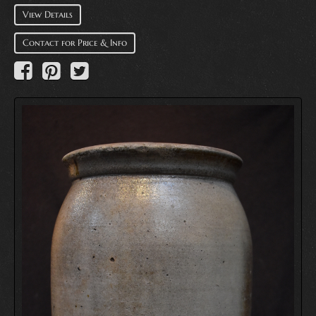
View Details
Contact for Price & Info