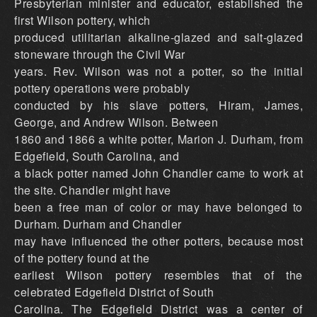
Presbyterian minister and educator, established the
first Wilson pottery, which
produced utilitarian alkaline-glazed and salt-glazed
stoneware through the Civil War
years. Rev. Wilson was not a potter, so the initial
pottery operations were probably
conducted by his slave potters, Hiram, James,
George, and Andrew Wilson. Between
1860 and 1866 a white potter, Marion J. Durham, from
Edgefield, South Carolina, and
a black potter named John Chandler came to work at
the site. Chandler might have
been a free man of color or may have belonged to
Durham. Durham and Chandler
may have influenced the other potters, because most
of the pottery found at the
earliest Wilson pottery resembles that of the
celebrated Edgefield District of South
Carolina. The Edgefield District was a center of