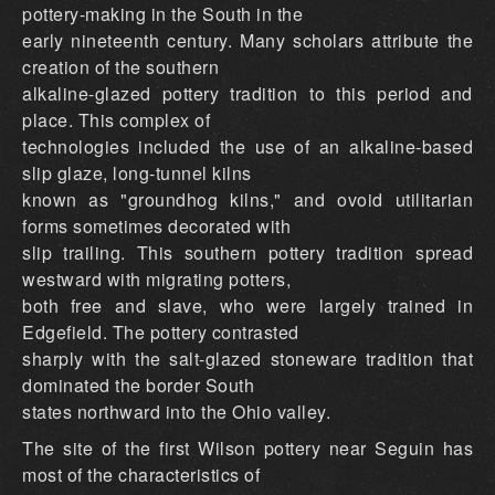
pottery-making in the South in the
early nineteenth century. Many scholars attribute the
creation of the southern
alkaline-glazed pottery tradition to this period and
place. This complex of
technologies included the use of an alkaline-based
slip glaze, long-tunnel kilns
known as "groundhog kilns," and ovoid utilitarian
forms sometimes decorated with
slip trailing. This southern pottery tradition spread
westward with migrating potters,
both free and slave, who were largely trained in
Edgefield. The pottery contrasted
sharply with the salt-glazed stoneware tradition that
dominated the border South
states northward into the Ohio valley.
The site of the first Wilson pottery near Seguin has
most of the characteristics of