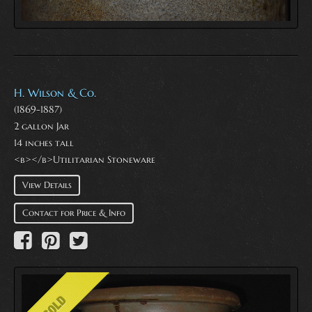
H. Wilson & Co.
(1869-1887)
2 gallon Jar
14 inches tall
<b></b>Utilitarian Stoneware
View Details
Contact for Price & Info