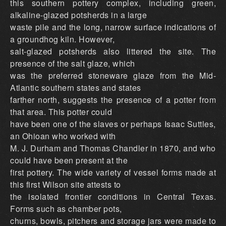
this southern pottery complex, including green,
alkaline-glazed potsherds in a large
waste pile and the long, narrow surface indications of
a groundhog kiln. However,
salt-glazed potsherds also littered the site. The
presence of the salt glaze, which
was the preferred stoneware glaze from the Mid-
Atlantic southern states and states
farther north, suggests the presence of a potter from
that area. This potter could
have been one of the slaves or perhaps Isaac Suttles,
an Ohioan who worked with
M. J. Durham and Thomas Chandler in 1870, and who
could have been present at the
first pottery. The wide variety of vessel forms made at
this first Wilson site attests to
the isolated frontier conditions in Central Texas.
Forms such as chamber pots,
churns, bowls, pitchers and storage jars were made to