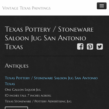
Vintage Texas Paintings
Texas Pottery / Stoneware
Home
Saloon Jug San Antonio
Paintings
Texas
Artists
Antiques
Antiques
Makers
Events
Texas Pottery / Stoneware Saloon Jug San Antonio
About
Texas
One Gallon Liquor Jug
Wanted
10 inches tall 7 inches across.
Contact
Texas Stoneware / Pottery Advertising Jug