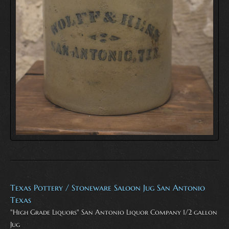
Texas Pottery / Stoneware Saloon Jug San Antonio
Texas
"High Grade Liquors" San Antonio Liquor Company 1/2 gallon
Jug