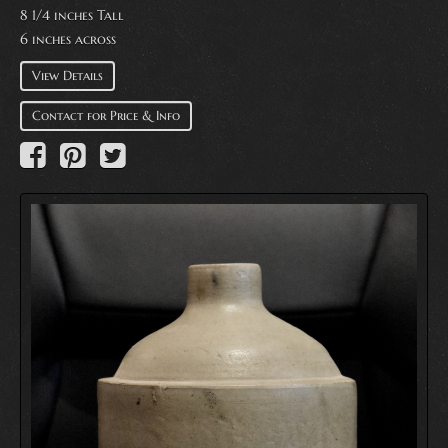
8 1/4 inches Tall
6 inches across
View Details
Contact for Price & Info