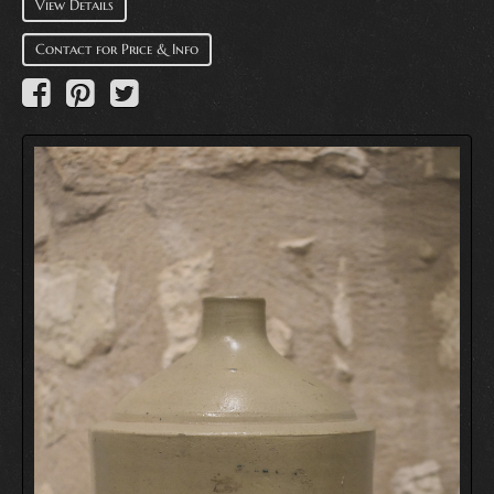
View Details
Contact for Price & Info