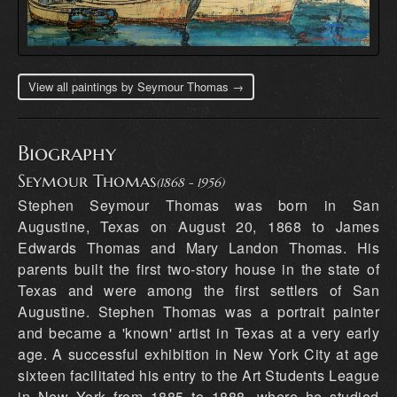
View all paintings by Seymour Thomas →
Biography
Seymour Thomas
(1868 - 1956)
Stephen Seymour Thomas was born in San
Augustine, Texas on August 20, 1868 to James
Edwards Thomas and Mary Landon Thomas. His
parents built the first two-story house in the state of
Texas and were among the first settlers of San
Augustine. Stephen Thomas was a portrait painter
and became a 'known' artist in Texas at a very early
age. A successful exhibition in New York City at age
sixteen facilitated his entry to the Art Students League
in New York from 1885 to 1888, where he studied