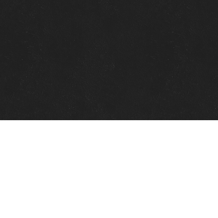
Quick Links
View Events
View Paintings
View Artists