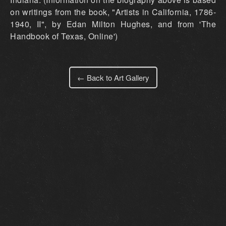
on writings from the book, "Artists in California, 1786-
1940, II", by Edan Milton Hughes, and from 'The
Handbook of Texas, Online')
← Back to Art Gallery