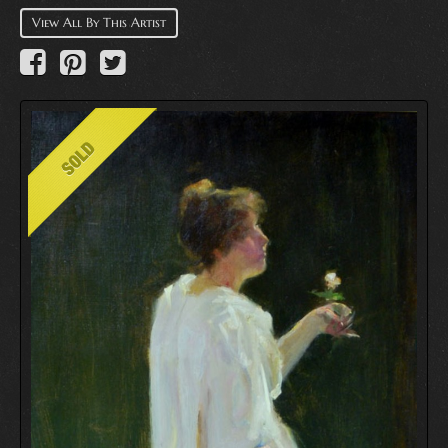
View All By This Artist