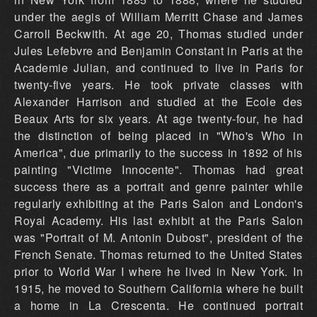
under the aegis of William Merritt Chase and James
Carroll Beckwith. At age 20, Thomas studied under
Jules Lefebvre and Benjamin Constant in Paris at the
Academie Julian, and continued to live in Paris for
twenty-five years. He took private classes with
Alexander Harrison and studied at the Ecole des
Beaux Arts for six years. At age twenty-four, he had
the distinction of being placed in "Who's Who in
America", due primarily to the success in 1892 of his
painting "Victime Innocente". Thomas had great
success there as a portrait and genre painter while
regularly exhibiting at the Paris Salon and London's
Royal Academy. His last exhibit at the Paris Salon
was "Portrait of M. Antonin Dubost", president of the
French Senate. Thomas returned to the United States
prior to World War I where he lived in New York. In
1915, he moved to Southern California where he built
a home in La Crescenta. He continued portrait