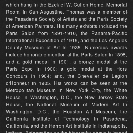
which hang in the Ezekiel W. Cullen Home, Memorial
Room, in San Augustine. Thomas was a member of
the Pasadena Society of Artists and the Paris Society
of American Painters. His many exhibits included the
Paris Salon from 1891-1910, the Panama-Pacific
International Exposition of 1915, and the Los Angeles
County Museum of Art in 1935. Numerous awards
include honorable mention at the Paris Salon in 1895,
and a gold medal in 1901; a bronze medal at the
Paris Expo in 1900; a gold medal at the Hors
Concours in 1904; and, the Chevalier de Legion
d'Honneur in 1905. His works can be seen at the
Metropolitan Museum in New York City, the White
House in Washington, D.C., the New Jersey State
House, the National Museum of Modern Art in
Washington, D.C., the Houston Art Museum, the
California Institute of Technology in Pasadena,
California, and the Herron Art Institute in Indianapolis,
Indiana. (Information on the biography above is based