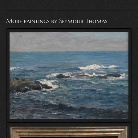
More paintings by Seymour Thomas