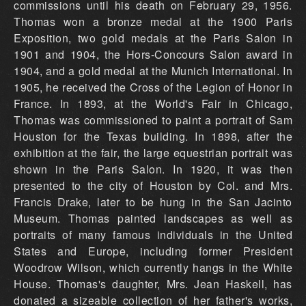
commissions until his death on February 29, 1956.
Thomas won a bronze medal at the 1900 Paris
Exposition, two gold medals at the Paris Salon in
1901 and 1904, the Hors-Concours Salon award in
1904, and a gold medal at the Munich International. In
1905, he received the Cross of the Legion of Honor in
France. In 1893, at the World's Fair in Chicago,
Thomas was commissioned to paint a portrait of Sam
Houston for the Texas building. In 1898, after the
exhibition at the fair, the large equestrian portrait was
shown in the Paris Salon. In 1920, it was then
presented to the city of Houston by Col. and Mrs.
Francis Drake, later to be hung in the San Jacinto
Museum. Thomas painted landscapes as well as
portraits of many famous individuals in the United
States and Europe, including former President
Woodrow Wilson, which currently hangs in the White
House. Thomas's daughter, Mrs. Jean Haskell, has
donated a sizeable collection of her father's works,