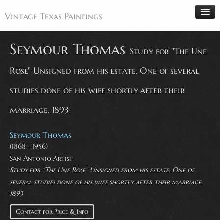
Vintage Texas Paintings
Seymour Thomas
Study for "The Une
Rose" Unsigned from his estate. One of several
Home
Paintings
studies done of his wife shortly after their
Artists
marriage. 1893
Antiques
Seymour Thomas
Makers
(1868 - 1956)
Events
San Antonio Artist
About
Study for "The Une Rose" Unsigned from his estate. One of
several studies done of his wife shortly after their marriage.
Wanted
1893
Contact
Contact for Price & Info