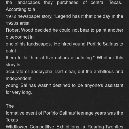
the landscapes they purchased of central Texas.
According to a
1972 newspaper story, "Legend has it that one day in the
1920s artist
Robert Wood decided he could not bear to paint another
bluebonnet in
one of his landscapes. He hired young Porfirio Salinas to
paint
them in for him at five dollars a painting." Whether this
story is
accurate or apocryphal isn't clear, but the ambitious and
independent
young Salinas wasn't destined to be anyone's assistant
for very long.
The
formative event of Porfirio Salinas' teenage years was the
Texas
Wildflower Competitive Exhibitions, a Roaring-Twenties