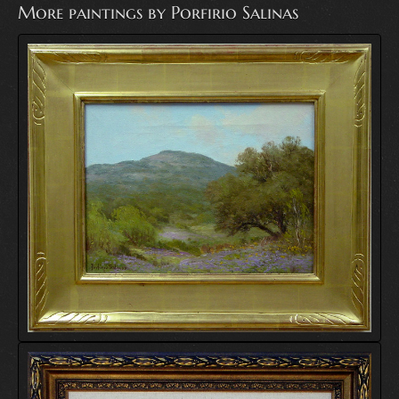
More paintings by Porfirio Salinas