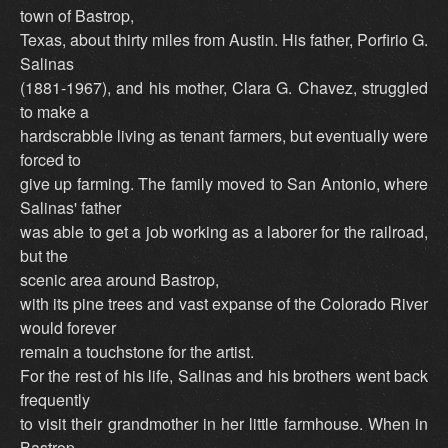
town of Bastrop,
Texas, about thirty miles from Austin. His father, Porfirio G.
Salinas
(1881-1967), and his mother, Clara G. Chavez, struggled
to make a
hardscrabble living as tenant farmers, but eventually were
forced to
give up farming. The family moved to San Antonio, where
Salinas' father
was able to get a job working as a laborer for the railroad,
but the
scenic area around Bastrop,
with its pine trees and vast expanse of the Colorado River
would forever
remain a touchstone for the artist.
For the rest of his life, Salinas and his brothers went back
frequently
to visit their grandmother in her little farmhouse. When in
Bastrop,