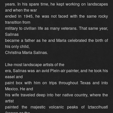
years. In his spare time, he kept working on landscapes
and when the war
ended in 1945, he was not faced with the same rocky
transition from
military to civilian life as many veterans. That same year,
Salinas
became a father as he and Maria celebrated the birth of
his only child,
Christina Maria Salinas.
Like most landscape artists of the
era, Salinas was an avid Plein-air painter, and he took his
easel and
paint box with him on trips throughout Texas and into
Mexico. He and
his wife traveled deep into her native country, where the
artist
painted the majestic volcanic peaks of Iztaccihuatl
(known as the