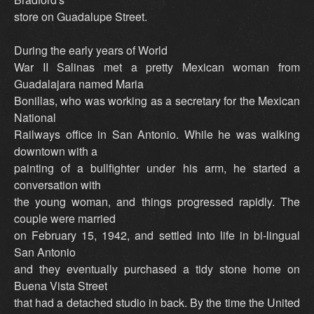
store on Guadalupe Street.
During the early years of World
War II Salinas met a pretty Mexican woman from
Guadalajara named Maria
Bonillas, who was working as a secretary for the Mexican
National
Railways office in San Antonio. While he was walking
downtown with a
painting of a bullfighter under his arm, he started a
conversation with
the young woman, and things progressed rapidly. The
couple were married
on February 15, 1942, and settled into life in bi-lingual
San Antonio
and they eventually purchased a tidy stone home on
Buena Vista Street
that had a detached studio in back. By the time the United