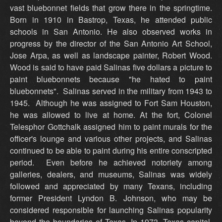
vast bluebonnet fields that grow there in the springtime.
Born in 1910 in Bastrop, Texas, he attended public
schools in San Antonio. He also observed works in
progress by the director of the San Antonio Art School,
Jose Arpa, as well as landscape painter, Robert Wood.
Wood is said to have paid Salinas five dollars a picture to
paint bluebonnets because "he hated to paint
bluebonnets". Salinas served in the military from 1943 to
1945. Although he was assigned to Fort Sam Houston,
he was allowed to live at home. At the fort, Colonel
Telesphor Gottchalk assigned him to paint murals for the
officer's lounge and various other projects, and Salinas
continued to be able to paint during his entire conscripted
period. Even before he achieved notoriety among
galleries, dealers, and museums, Salinas was widely
followed and appreciated by many Texans, including
former President Lyndon B. Johnson, who may be
considered responsible for launching Salinas popularity
beyond the boundaries of Texas. In 1973, Texas capital,