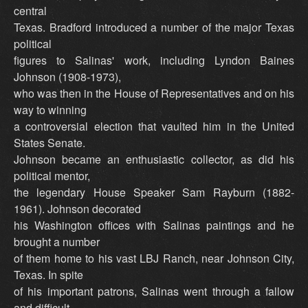
central
Texas. Bradford introduced a number of the major Texas
political
figures to Salinas' work, including Lyndon Baines
Johnson (1908-1973),
who was then in the House of Representatives and on his
way to winning
a controversial election that vaulted him in the United
States Senate.
Johnson became an enthusiastic collector, as did his
political mentor,
the legendary House Speaker Sam Rayburn (1882-
1961). Johnson decorated
his Washington offices with Salinas paintings and he
brought a number
of them home to his vast LBJ Ranch, near Johnson City,
Texas. In spite
of his important patrons, Salinas went through a fallow
and difficult