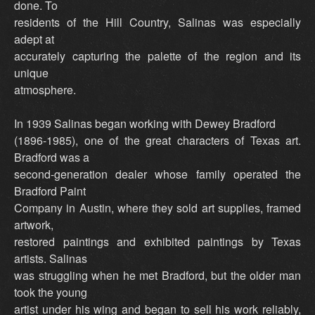
done. To
residents of the Hill Country, Salinas was especially
adept at
accurately capturing the palette of the region and its
unique
atmosphere.
In 1939 Salinas began working with Dewey Bradford
(1896-1985), one of the great characters of Texas art.
Bradford was a
second-generation dealer whose family operated the
Bradford Paint
Company in Austin, where they sold art supplies, framed
artwork,
restored paintings and exhibited paintings by Texas
artists. Salinas
was struggling when he met Bradford, but the older man
took the young
artist under his wing and began to sell his work reliably,