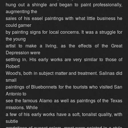
hung out a shingle and began to paint professionally,
augmenting the
sales of his easel paintings with what little business he
could garner
by painting signs for local concerns. It was a struggle for
the young
artist to make a living, as the effects of the Great
Depression were
settling in. His early works are very similar to those of
Robert
Wood's, both in subject matter and treatment. Salinas did
small
paintings of Bluebonnets for the tourists who visited San
Antonio to
see the famous Alamo as well as paintings of the Texas
missions. While
a few of his early works have a soft, tonalist quality, with
subtle
gradations of sunset colors, most were painted in a style