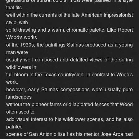
that fits
well within the currents of the late American Impressionist
style, with
solid drawing and a warm, chromatic palette. Like Robert
Wood's works
of the 1930s, the paintings Salinas produced as a young
man were
usually well composed and detailed views of the spring
wildflowers in
full bloom in the Texas countryside. In contrast to Wood's
work,
however, early Salinas compositions were usually pure
landscapes
without the pioneer farms or dilapidated fences that Wood
often used to
add visual interest to his wildflower scenes, and he also
painted
scenes of San Antonio itself as his mentor Jose Arpa had