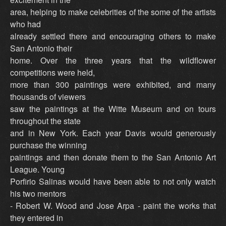
area, helping to make celebrities of the some of the artists
who had
already settled there and encouraging others to make
San Antonio their
home. Over the three years that the wildflower
competitions were held,
more than 300 paintings were exhibited, and many
thousands of viewers
saw the paintings at the Witte Museum and on tours
throughout the state
and in New York. Each year Davis would generously
purchase the winning
paintings and then donate them to the San Antonio Art
League. Young
Porfirio Salinas would have been able to not only watch
his two mentors
- Robert W. Wood and Jose Arpa - paint the works that
they entered in