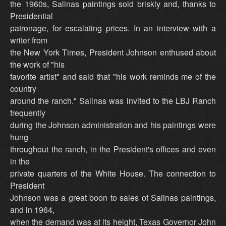
the 1960s, Salinas paintings sold briskly and, thanks to
Presidential
patronage, for escalating prices. In an interview with a
writer from
the New York Times, President Johnson enthused about
the work of "his
favorite artist" and said that "his work reminds me of the
country
around the ranch." Salinas was invited to the LBJ Ranch
frequently
during the Johnson administration and his paintings were
hung
throughout the ranch, in the President's offices and even
in the
private quarters of the White House. The connection to
President
Johnson was a great boon to sales of Salinas paintings,
and in 1964,
when the demand was at its height, Texas Governor John