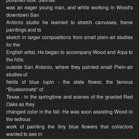
was an eager young man, and while working in Wood's
downtown San
Antonio studio he learned to stretch canvases, frame
paintings and to
sketch in larger compositions from small plein-air studies
for the
English artist. He began to accompany Wood and Arpa to
the hills
outside San Antonio, where they painted small Plein-air
studies of
fields of blue lupin - the state flower, the famous
"Bluebonnets" of
Texas - in the springtime and scenes of the gnarled Red
Oaks as they
changed color in the fall. He was soon assisting Wood in
the tedious
work of painting the tiny blue flowers that collectors
wanted to see in