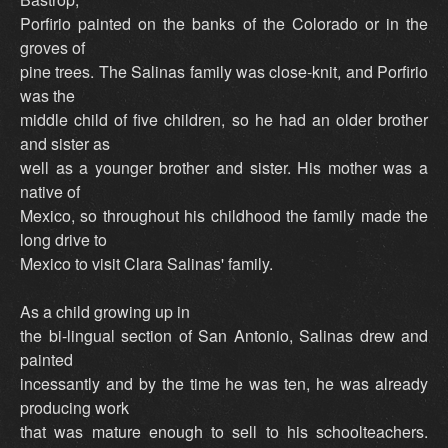
Porfirio painted on the banks of the Colorado or in the
groves of
pine trees. The Salinas family was close-knit, and Porfirio
was the
middle child of five children, so he had an older brother
and sister as
well as a younger brother and sister. His mother was a
native of
Mexico, so throughout his childhood the family made the
long drive to
Mexico to visit Clara Salinas' family.
As a child growing up in
the bi-lingual section of San Antonio, Salinas drew and
painted
incessantly and by the time he was ten, he was already
producing work
that was mature enough to sell to his schoolteachers.