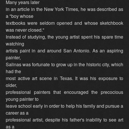
Many years later
in an article in the New York Times, he was described as
a "boy whose
textbooks were seldom opened and whose sketchbook
was never closed."
Instead of studying, the young artist spent his spare time
watching
artists paint in and around San Antonio. As an aspiring
painter,
Salinas was fortunate to grow up in the historic city, which
had the
most active art scene in Texas. It was his exposure to
older,
professional painters that encouraged the precocious
young painter to
leave school early in order to help his family and pursue a
career as a
professional artist, despite his father's inability to see art
as a