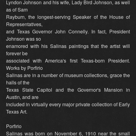
Lyndon Johnson and his wife, Lady Bird Johnson, as well
as of Sam
Rayburn, the longest-serving Speaker of the House of
Representatives,
and Texas Governor John Connelly. In fact, President
Johnson was so
enamored with his Salinas paintings that the artist will
forever be
associated with America's first Texas-born President.
Works by Porfirio
Salinas are in a number of museum collections, grace the
halls of the
Texas State Capitol and the Governor's Mansion in
Austin, and are
included in virtually every major private collection of Early
Texas Art.
Porfirio
Salinas was born on November 6, 1910 near the small