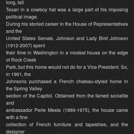
long, tall
Texan in a cowboy hat was a large part of his imposing
political image.
During his storied career in the House of Representatives
and the
United States Senate, Johnson and Lady Bird Johnson
(1912-2007) spent
their time in Washington in a modest house on the edge
of Rock Creek
Park, but this home would not do for a Vice President. So,
in 1961, the
Johnsons purchased a French chateau-styled home in
the Spring Valley
section of the Capitol. Obtained from the famed socialite
and
ambassador Perle Mesta (1889-1975), the house came
with a fine
collection of French furniture and tapestries, and the
designer