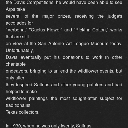
the Davis Competitions, he would have been able to see
Arpa take
several of the major prizes, receiving the judge's
accolades for
"Verbena," "Cactus Flower" and "Picking Cotton," works
that are still
on view at the San Antonio Art League Museum today.
Unfortunately,
Davis eventually put his donations to work in other
charitable
endeavors, bringing to an end the wildflower events, but
only after
they inspired Salinas and other young painters and had
helped to make
wildflower paintings the most sought-after subject for
traditionalist
Texas collectors.
In 1930, when he was only twenty, Salinas