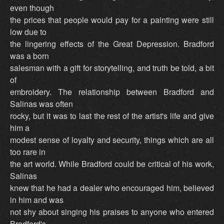
even though
the prices that people would pay for a painting were still
low due to
the lingering effects of the Great Depression. Bradford
was a born
salesman with a gift for storytelling, and truth be told, a bit
of
embroidery. The relationship between Bradford and
Salinas was often
rocky, but it was to last the rest of the artist's life and give
him a
modest sense of loyalty and security, things which are all
too rare in
the art world. While Bradford could be critical of his work,
Salinas
knew that he had a dealer who encouraged him, believed
in him and was
not shy about singing his praises to anyone who entered
Bradford's