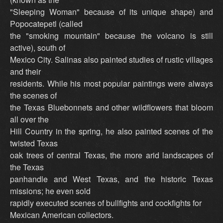
"Sleeping Woman" because of its unique shape) and
Popocatepetl (called
the "smoking mountain" because the volcano is still
active), south of
Mexico City. Salinas also painted studies of rustic villages
and their
residents. While his most popular paintings were always
the scenes of
the Texas Bluebonnets and other wildflowers that bloom
all over the
Hill Country in the spring, he also painted scenes of the
twisted Texas
oak trees of central Texas, the more arid landscapes of
the Texas
panhandle and West Texas, and the historic Texas
missions; he even sold
rapidly executed scenes of bullfights and cockfights for
Mexican American collectors.