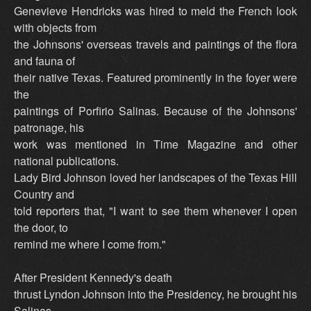
Genevieve Hendricks was hired to meld the French look
with objects from
the Johnsons' overseas travels and paintings of the flora
and fauna of
their native Texas. Featured prominently in the foyer were
the
paintings of Porfirio Salinas. Because of the Johnsons'
patronage, his
work was mentioned in Time Magazine and other
national publications.
Lady Bird Johnson loved her landscapes of the Texas Hill
Country and
told reporters that, "I want to see them whenever I open
the door, to
remind me where I come from."
After President Kennedy's death
thrust Lyndon Johnson into the Presidency, he brought his
Salinas