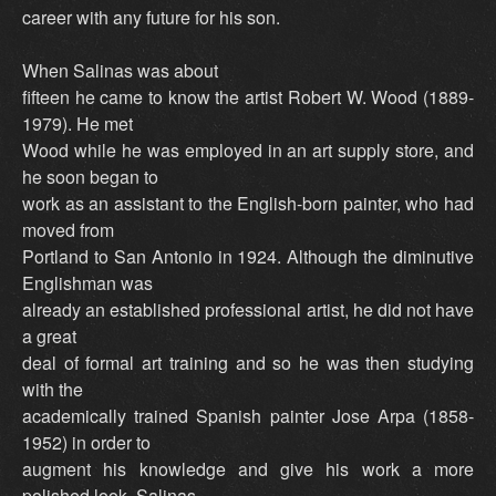
career with any future for his son.
When Salinas was about
fifteen he came to know the artist Robert W. Wood (1889-
1979). He met
Wood while he was employed in an art supply store, and
he soon began to
work as an assistant to the English-born painter, who had
moved from
Portland to San Antonio in 1924. Although the diminutive
Englishman was
already an established professional artist, he did not have
a great
deal of formal art training and so he was then studying
with the
academically trained Spanish painter Jose Arpa (1858-
1952) in order to
augment his knowledge and give his work a more
polished look. Salinas