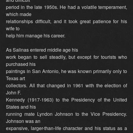
period in the late 1950s. He had a volatile temperament,
which made
relationships difficult, and it took great patience for his
wife to
help him manage his career.
As Salinas entered middle age his
work began to sell steadily, but except for tourists who
purchased his
paintings in San Antonio, he was known primarily only to
Texas art
collectors. All that changed in 1961 with the election of
John F.
Kennedy (1917-1963) to the Presidency of the United
States and his
running mate Lyndon Johnson to the Vice Presidency.
Johnson was an
expansive, larger-than-life character and his status as a