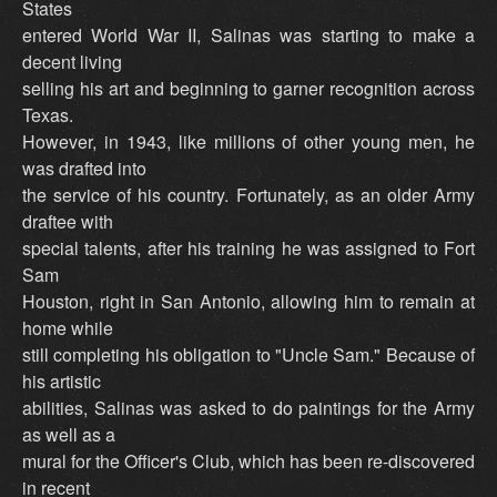
States
entered World War II, Salinas was starting to make a
decent living
selling his art and beginning to garner recognition across
Texas.
However, in 1943, like millions of other young men, he
was drafted into
the service of his country. Fortunately, as an older Army
draftee with
special talents, after his training he was assigned to Fort
Sam
Houston, right in San Antonio, allowing him to remain at
home while
still completing his obligation to "Uncle Sam." Because of
his artistic
abilities, Salinas was asked to do paintings for the Army
as well as a
mural for the Officer's Club, which has been re-discovered
in recent