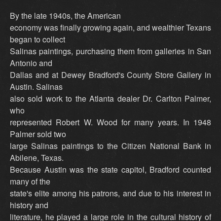
By the late 1940s, the American
economy was finally growing again, and wealthier Texans
began to collect
Salinas paintings, purchasing them from galleries in San
Antonio and
Dallas and at Dewey Bradford's County Store Gallery in
Austin. Salinas
also sold work to the Atlanta dealer Dr. Carlton Palmer,
who
represented Robert W. Wood for many years. In 1948
Palmer sold two
large Salinas paintings to the Citizen National Bank in
Abilene, Texas.
Because Austin was the state capitol, Bradford counted
many of the
state's elite among his patrons, and due to his interest in
history and
literature, he played a large role in the cultural history of