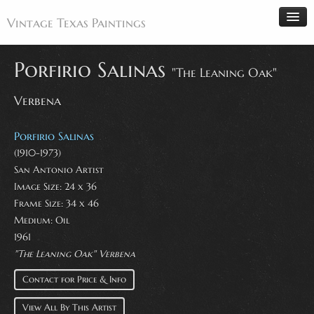
Vintage Texas Paintings
Porfirio Salinas
"The Leaning Oak"
Verbena
Home
Paintings
Porfirio Salinas
Artists
(1910-1973)
San Antonio Artist
Antiques
Image Size: 24 x 36
Makers
Frame Size: 34 x 46
Events
Medium: Oil
1961
About
"The Leaning Oak" Verbena
Wanted
Contact for Price & Info
Contact
View All By This Artist