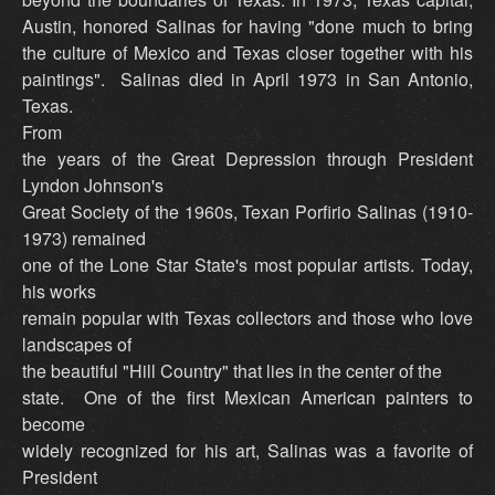
Austin, honored Salinas for having "done much to bring
the culture of Mexico and Texas closer together with his
paintings". Salinas died in April 1973 in San Antonio,
Texas.
From
the years of the Great Depression through President
Lyndon Johnson's
Great Society of the 1960s, Texan Porfirio Salinas (1910-
1973) remained
one of the Lone Star State's most popular artists. Today,
his works
remain popular with Texas collectors and those who love
landscapes of
the beautiful "Hill Country" that lies in the center of the
state. One of the first Mexican American painters to
become
widely recognized for his art, Salinas was a favorite of
President