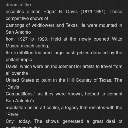
dream of the
eccentric oilman Edgar B. Davis (1873-1951). These
competitive shows of
paintings of wildflowers and Texas life were mounted in
San Antonio
from 1927 to 1929. Held at the newly opened Witte
Museum each spring,
the exhibition featured large cash prizes donated by the
philanthropic
Davis, which were an inducement for artists to travel from
all over the
United States to paint in the Hill Country of Texas. The
"Davis
Competitions," as they were known, helped to cement
San Antonio's
reputation as an art center, a legacy that remains with the
"River
City" today. The shows generated a great deal of
excitement in the