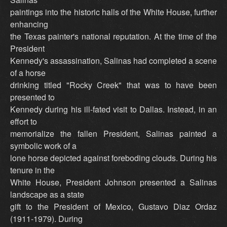
paintings into the historic halls of the White House, further
enhancing
the Texas painter's national reputation. At the time of the
President
Kennedy's assassination, Salinas had completed a scene
of a horse
drinking titled "Rocky Creek" that was to have been
presented to
Kennedy during his ill-fated visit to Dallas. Instead, in an
effort to
memorialize the fallen President, Salinas painted a
symbolic work of a
lone horse depicted against foreboding clouds. During his
tenure in the
White House, President Johnson presented a Salinas
landscape as a state
gift to the President of Mexico, Gustavo Diaz Ordaz
(1911-1979). During