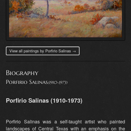
View all paintings by Porfirio Salinas →
Biography
Porfirio Salinas
(1910-1973)
Porfirio Salinas (1910-1973)
Porfirio Salinas was a self-taught artist who painted
landscapes of Central Texas with an emphasis on the