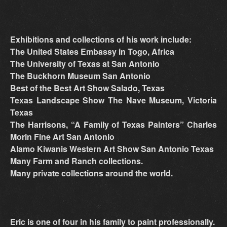
Exhibitions and collections of his work include:
The United States Embassy in Togo, Africa
The University of Texas at San Antonio
The Buckhorn Museum San Antonio
Best of the Best Art Show Salado, Texas
Texas Landscape Show The Nave Museum, Victoria
Texas
The Harrisons, “A Family of Texas Painters” Charles
Morin Fine Art San Antonio
Alamo Kiwanis Western Art Show San Antonio Texas
Many Farm and Ranch collections.
Many private collections around the world.
Eric is one of four in his family to paint professionally.