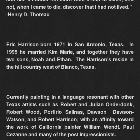
not, when I came to die, discover that I had not lived.”
-Henry D. Thoreau
Eric Harrison-born 1971 in San Antonio, Texas. In
1995 he married Kim Marie, and together they have
two sons, Noah and Ethan. The Harrison’s reside in
the hill country west of Blanco, Texas.
Currently painting in a language resonant with other
Texas artists such as Robert and Julian Onderdonk,
Robert Wood, Porfirio Salinas, Dawson Dawson-
Watson, and Robert Harrison; with an affinity toward
the work of California painter William Wendt. Paul
Cezanne and many of the post impressionists.