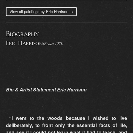
View all paintings by Eric Harrison →
Biography
Eric Harrison
(Born 1971)
Bio & Artist Statement Eric Harrison
“I went to the woods because I wished to live
deliberately, to front only the essential facts of life,
and see if I could not learn what it had to teach, and