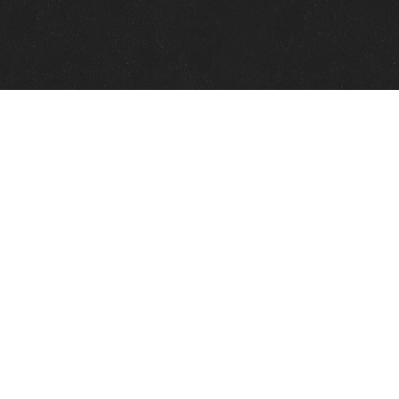
Quick Links
View Events
View Paintings
View Artists
View Antiques
View Makers
Contact Us
About Us
Gallery Info