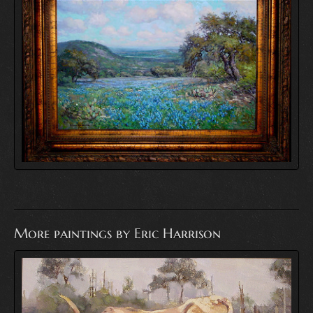
More paintings by Eric Harrison