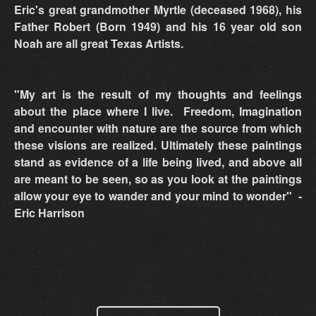
Eric's great grandmother Myrtle (deceased 1968), his
Father Robert (Born 1949) and his 16 year old son
Noah are all great Texas Artists.
"My art is the result of my thoughts and feelings
about the place where I live. Freedom, Imagination
and encounter with nature are the source from which
these visions are realized. Ultimately these paintings
stand as evidence of a life being lived, and above all
are meant to be seen, so as you look at the paintings
allow your eye to wander and your mind to wonder" -
Eric Harrison