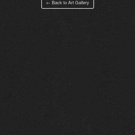
← Back to Art Gallery