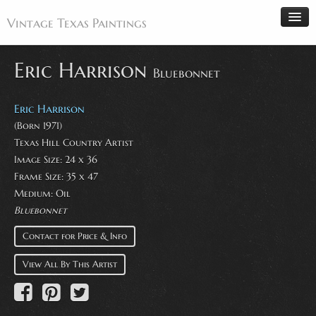
Vintage Texas Paintings
Eric Harrison
Bluebonnet
Home
Eric Harrison
Paintings
(Born 1971)
Texas Hill Country Artist
Artists
Image Size: 24 x 36
Antiques
Frame Size: 35 x 47
Medium: Oil
Makers
Bluebonnet
Events
Contact for Price & Info
About
View All By This Artist
Wanted
Contact