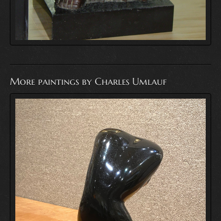
More paintings by Charles Umlauf