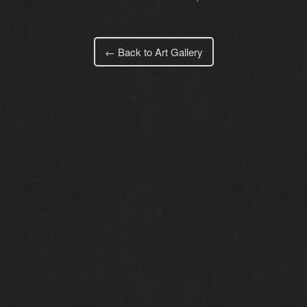
← Back to Art Gallery