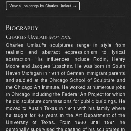
View all paintings by Charles Umlauf →
Biography
Charles Umlauf
(1907-2001)
Charles Umlauf's sculptures range in style from realistic and abstract expressionism to lyrical abstraction. His influences include Rodin, Henry Moore and Jacques Lipschitz. He was born in South Haven Michigan in 1911 of German immigrant parents and studied at the Chicago School of Sculpture and the Chicago Art Institute. He worked at numerous jobs in Chicago including the Federal Art Project for which he did sculpture commissions for public buildings. He moved to Austin Texas in 1941 with his family where he taught for 40 years in the Art Department of the University of Texas. From 1960 until 1991 he personally supervised the casting of his sculptures in various foundries in Italy. Charles Umlauf died in 1994. His sculptures are to be found in churches, at numerous public sites, in museums including the Houston Museum of Fine Arts, the Smithsonian in Washington, D.C, and the New York Metropolitan Museum of Art as well as in many private collections. In 1985 he and his wife, Angeline Allen Umlauf, gave their home and studio with sculptures, drawings and paintings to the Umlauf Sculpture Garden and Museum. Source: CharlesUmlauf.com Born: 1911, Michigan Died: 1994, Austin, Texas Education: 1929 Art Institute of Chicago; studied and worked with Frederick Hibbard, Albin Polasek and Edouard Chassaing Selected One Person Exhibitions: 1943 Whitte Memorial Museum, San Antonio, Texas 1945 Fort Worth Children’s Museum, sponsored by the Forth Worth Public Library, Fort Worth, Texas 1946 Mortimer Levitt Gallery, New York 1947 Museum of Fine Arts, Houston, Texas 1948 Mortimer Levitt Gallery, New York 1951 Mortimer Levitt Gallery, New York 1953 Betty McLean Gallery, Dallas, Texas 1955 Library of Incarnate World College, San Antonio, Texas Passedoit Gallery, New York 1956 Thomas Fine Arts Center, Southwestern University, Georgetown, Texas 1957 Cushman Gallery, Houston, Texas Student Memorial Center of Texas A & M University, College Station, Texas 1958 Kendall Gallery, San Angelo, Texas 1959 Valley House Gallery, Dallas, Texas 1963 El Paso Museum of Art, El Paso, Texas 1964 Houston Galleries, Houston, Texas Abilene Museum of Fine Arts, Abilene, Texas 1966 Galleria d’Arte Santacroce, Florence, Italy 1967 Umlauf Retrospective, University of Texas Art Museum, Austin, Texas 1970 Beaumont Art Museum, Beaumont, Texas 1971 La Galeria de Los Cruces, Corpus Christi, Texas 1974 Shook-Carrington Gallery, San Antonio, Texas 1975 Umlauf Home and Sculpture Garden showings, Austin, Texas 1977 Sol Del Rio Gallery, San Antonio, Texas Umlauf Home and Sculpture Garden showings, Austin, Texas 1978 Umlauf Home and Sculpture Garden showings, Austin, Texas 1979 T.V. Robinson Galleries, Houston, Texas Umlauf Home and Sculpture Garden showings, Austin, Texas 1980 Retrospective Exhibition, Archer M. Huntington Art Galleries, Austin, Texas 1995 “Memorial Exhibition of Sculpture and Drawings by Charles Umlauf,” Meredith Long and Company, Houston, Texas Selected Group Exhibitions: 1940 Two-Man Exhibition, Gallery House, Chicago 1941 San Francisco Art Association Annual, San Francisco Museum of Art, California 1942 “Sculpture of the Western Hemisphere,” Corcoran Gallery of Art, Washington, D.C. “Artists for Victory,” Metropolitan Museum of Art, New York Texas General Exhibition of Painting and Sculpture, sponsored by the Witte Memorial Museum of San Antonio, the Dallas Museum of Fine Arts and the Museum of Fine Arts, Houston Two-Man Show, Witte Memorial Museum, San Antonio, Texas 1943 “Christ and the Children,” Chicago, Illinois Texas General Exhibition of Painting and Sculpture 1944 Texas General Exhibition of Painting and Sculpture 1946 Mortimer Levitt Gallery, New York Pennsylvania Academy of Fine Arts, Philadelphia Whitney Museum of American Art, New York City Texas General Exhibition of Painting and Sculpture 1947 Mortimer Levitt Gallery, New York Whitney Museum of American Art, New York Texas General Exhibition of Painting and Sculpture “Sculpture Today,” Toledo Museum of Art, Ohio 1948 Syracuse Museum Ceramic National Exhibition, New York Toronto Museum of Art, Canada Galerie Giroux, Brussels, Belgium Texas Annual Exhibition of Painting and Sculpture Whitney Museum Annual Exhibition, New York City Denver Art Museum Annual Exhibition, Colorado Texas General Exhibition of Paintings and Sculpture Membership Exhibition of the Texas Fine Arts Association 1949 Third International Sculpture Exhibition, Fairmont Park Association and the Philadelphia Museum of Art, Pennsylvania Statue Project Exhibition, Demotte Gallery, New York City Oakland Art Galleries Annual Exhibition, California Whitney Museum Annual Exhibition, New York City Denver Art Museum Annual Exhibition, Colorado Syracuse Museum Ceramic National Exhibition, New York Texas General Exhibition of Painting and Sculpture Membership Exhibition of Texas Fine Arts Association 1950 Show of Sculpture and Photographs of Larger Work, University of Georgia Candidates for Grants Exhibition, National Institute of Arts and Letters National Religious Sculpture Exhibition, University Of Oklahoma Pennsylvania Academy of Fine Arts, Philadelphia “American Painting, 1950,” Metropolitan Museum of Art, New York City Denver Art Museum Annual Exhibition, Colorado Whitney Museum Annual Exhibition, New York City Denver Art Museum Annual Exhibition, Colorado Syracuse Museum Ceramic National Exhibition, New York Membership Exhibition of Texas Fine Arts Association Eleventh Texas Annual Exhibition of Painting and Sculpture, Dallas 1951 Pennsylvania Academy of Fine Arts Annual Exhibition, Philadelphia Midwestern University Museum Exhibition, Wichita Falls, Texas Twelfth Texas Annual Exhibition of Painting and Sculpture, Houston Candidates for Grants Exhibition, National Institute of Arts and Letters “American Sculpture, 1951,” Metropolitan Museum of Art, New York City “Brooklyn Watercolor International,” Brooklyn Museum, New York 1952 Texas Fine Arts Association Spring Juried Exhibition “The Artist’s Vision,” Des Moines Art Center, Iowa “Contemporary Religious Art,” Union Theological Seminary, New York City “Texas Contemporary Artists,” Knoedler Gallery, New York City 1953 Fourteenth Texas Annual Exhibition of Painting and Sculpture Whitney Museum of American Art Annual Exhibition, New York City Sculptor’s Guild Annual Exhibition, Whitney Museum, New York City “Contemporary American Painting and Sculpture,” Krannert Museum, University of Illinois, Urbana “Integration Show,” Contemporary Arts Museum, Houston 1954 Fifty-third Annual Spring Exhibition, Isaac Delgado Museum of Art, New Orleans, Louisiana Texas Fine Arts Association Spring Juried Exhibition, Laguna Gloria Art Museum, Austin Candidates for Grants Exhibition, National Institute of Arts and Letters “Contemporary Sculptors,” Ohio State University 149th Annual Exhibition of American Oil Painting and Sculpture, Pennsylvania Academy of Fine Arts, Philadelphia 1955 Candidates for Grants Exhibition, National Institute of Arts and Letters Religious Arts Exhibition, Denver Art Museum, Colorado Contemporary Arts Exhibition, Chicago Art Institute, Illinois Sculptor’s Guild Annual Exhibition, Whitney Museum, New York City 1956 Two-Man Show, Fort Worth Art Museum, Texas “Religious Art,” Newark Museum, New Jersey Whitney Museum of American Art Annual Exhibition, New York City Denver Art Museum Annual Exhibition, Colorado 1957 Four-Man Show, Dallas Society for Contemporary Art, Dallas Little Theater, Texas “Sculpture in Architecture,” United States Information Agency, Sydney, Australia Seventy-sixth Annual Exhibition, San Francisco Art Association, California Texas Fine Arts Association Spring Membership Show, Laguna Gloria Art Museum, Austin Eighth Annual Christocentric Arts Festival, Newman Foundation Galleries, University of Illinois, Champaign “Contemporary American Painting and Sculpture,” Krannert Museum, University of Illinois, Urbana “Contemporary Religious Art in Texas,” San Antonio Art League, Witte Memorial Museum, Texas American Federation of Arts Sculpture Exhibit, Fort Worth Art Museum, Texas Nineteenth Texas Annual Exhibition of Painting and Sculpture Valley House Gallery, Dallas, Texas Feldman Exhibit, McNay Art Institute and the Fort Worth Art Museum 1958 “God and Man in Art, ”The American Federation of Arts, touring exhibit “Fifth Regional Biennial,” Friends of Art Exhibition, Kansas State College “Religious Art of the Western World,” Dallas Museum of Fine Arts, Texas “Sculpture Exhibition,” Providence Art Club , Rhode Island “From Rodin to Lipschitz,” Dallas Museum for Contemporary Arts and Meadows Building Outdoor Sculpture Exhibit, Des Moines Art Center, Iowa “International Religious Bienniala,” Salzburg, Austria “XX Ceramic International,” Everson Museum, Syracuse, New York Benedictine Heights College, Tulsa, Oklahoma “Holiday of Arts,” The Grail (Council on Christian Culture), New York 1959 “Holiday of Arts,” The Grail (Council on Christian Culture), Boston Laguna Gloria Art Museum, Austin, Texas Dallas Arts Festival Sculpture Exhibition, Mercantile National Bank, Texas 155th Annual Exhibition of Oil Painting and Sculpture, Pennsylvania Academy of Fine Arts, Philadelphia and the Detroit Institute of Arts, Michigan “Dallas Collects,” Fort Worth Art Museum and Dallas Museum of Contemporary Arts 1960 Witte Memorial Museum, San Antonio, Texas Twenty-second Texas Annual Exhibition of Painting and Sculpture “Contemporary Christian Art, ”Princeton University, New Jersey “Southwestern Art Exhibition,” Dallas Museum of Fine Art, Texas “First Biennial Exhibition of Contemporary Religious Art,” Religious Art Center, Seton Hill College, Greensberg, Pennsylvania “Christ--The King--The Church,” Second Biennial National Religious Art Exhibition, Holy Name Parish, Birmingham, Michigan Second Annual Exhibition of Southwest American Art, Oklahoma Art Center, Oklahoma City Dallas Arts Festival Sculpture Exhibition, Southland Center, Dallas, Texas 1961 “Religious Sculpture