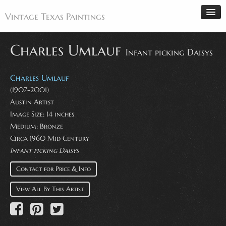
Vintage Texas Paintings
Charles Umlauf
Infant picking Daisys
Home
Charles Umlauf
Paintings
(1907-2001)
Austin Artist
Artists
Image Size: 14 inches
Antiques
Medium: Bronze
Circa 1960 Mid Century
Makers
Infant picking Daisys
Events
Contact for Price & Info
About
View All By This Artist
Wanted
Contact