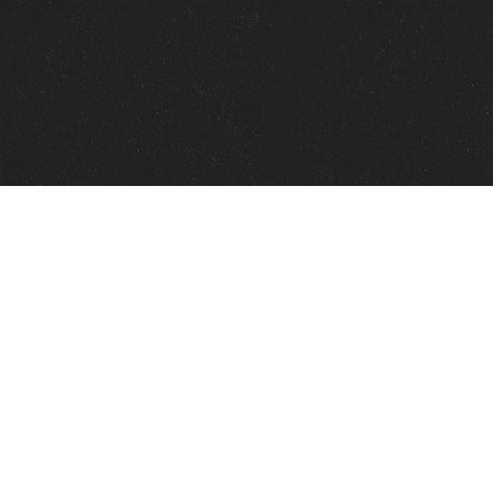
Quick Links
View Events
View Paintings
View Artists
View Antiques
View Makers
Contact Us