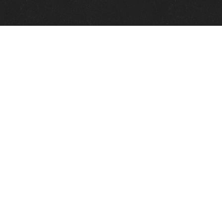
Quick Links
View Events
View Paintings
View Artists
View Antiques
View Makers
Contact Us
About Us
Gallery Info
Charles Morin Fine Art
244 W. Main