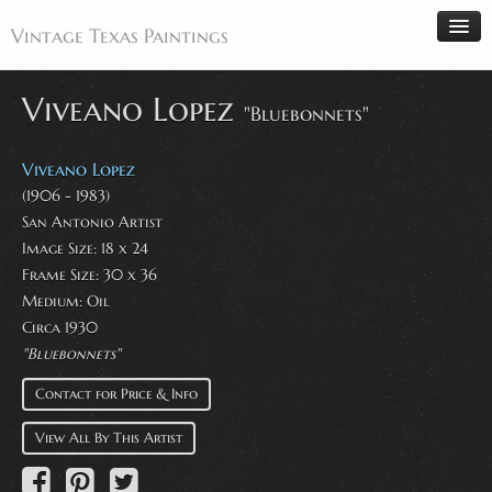
Vintage Texas Paintings
Viveano Lopez
"Bluebonnets"
Home
Viveano Lopez
Paintings
(1906 - 1983)
San Antonio Artist
Artists
Image Size: 18 x 24
Antiques
Frame Size: 30 x 36
Medium: Oil
Makers
Circa 1930
Events
"Bluebonnets"
About
Contact for Price & Info
Wanted
View All By This Artist
Contact