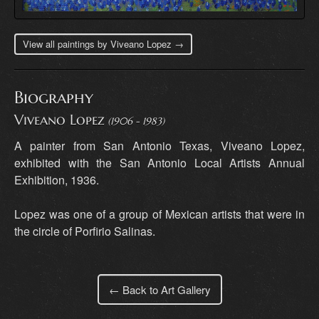
View all paintings by Viveano Lopez →
Biography
Viveano Lopez
(1906 - 1983)
A painter from San Antonio Texas, Viveano Lopez,
exhibited with the San Antonio Local Artists Annual
Exhibition, 1936.
Lopez was one of a group of Mexican artists that were in
the circle of Porfirio Salinas.
← Back to Art Gallery