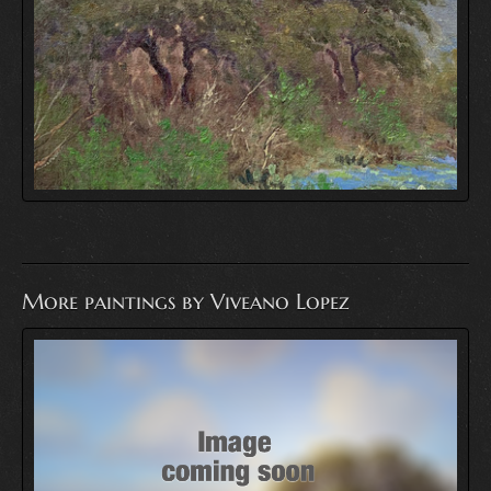
More paintings by Viveano Lopez