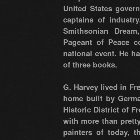
United States govern
captains of industr
Smithsonian Dream,
Pageant of Peace co
national event. He h
of three books.
G. Harvey lived in Fr
home built by German
Historic District of F
with more than prett
painters of today, 