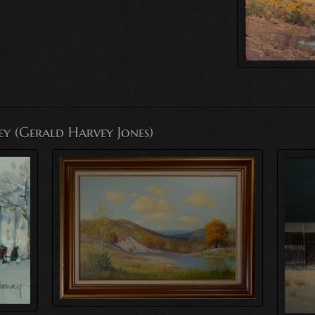
ey (Gerald Harvey Jones)