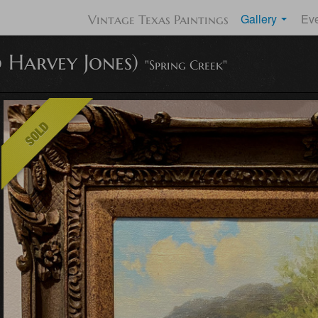
Gallery
Ev
Vintage Texas Paintings
 Harvey Jones)
"Spring Creek"