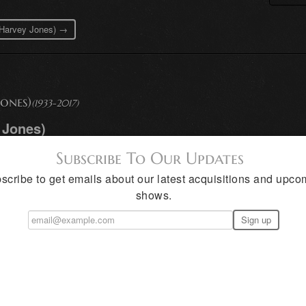
d Harvey Jones) →
ones)
(1933-2017)
 Jones)
Subscribe To Our Updates
scribe to get emails about our latest acquisitions and upco
shows.
closely linked in mood and subject mat
y creates romanticized street scenes o
in slick streets reflect urban light
rew up in the rugged hills north of Sa