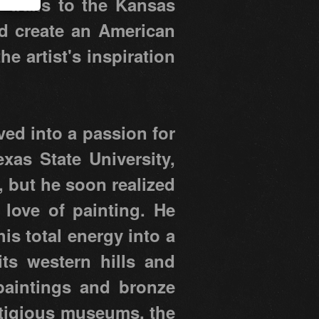
 trails to the Kansas
ed create an American
e artist's inspiration
ved into a passion for
xas State University,
, but he soon realized
 love of painting. He
is total energy into a
its western hills and
 paintings and bronze
estigious museums, the