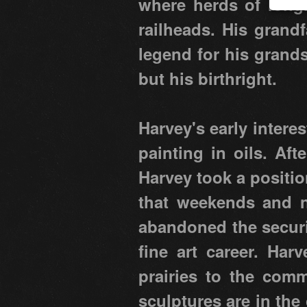
where herds of longh
railheads. His grand
legend for his grands
but his birthright.
Harvey's early intere
painting in oils. Af
Harvey took a positio
that weekends and ni
abandoned the securit
fine art career. Har
prairies to the comm
sculptures are in the