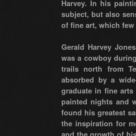
Harvey. In his paint
subject, but also se
of fine art, which few
Gerald Harvey Jones
was a cowboy during 
trails north from T
absorbed by a wide
graduate in fine arts
painted nights and w
found his greatest sa
the inspiration for m
and the growth of his