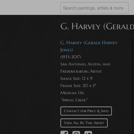
G. Harvey (Gerald
G. Harvey (Gerald Harvey
Jones)
(1933-2017)
San Antonio, Austin, and
Fredericksburg Artist
Image Size: 12 x 9
Frame Size: 20 x 17
Medium: Oil
"Spring Creek"
Contact for Price & Info
View All By This Artist