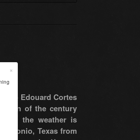
×
ming
ter to Edouard Cortes
f turn of the century
s, and the weather is
n Antonio, Texas from