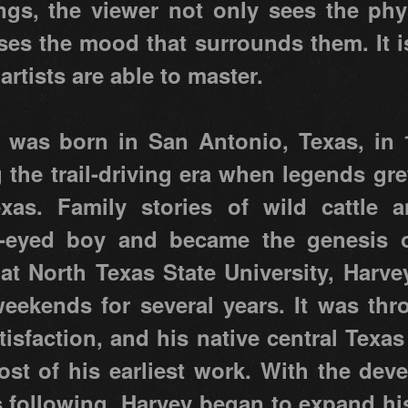
ings, the viewer not only sees the phy
nses the mood that surrounds them. It i
 artists are able to master.
 was born in San Antonio, Texas, in 1
the trail-driving era when legends gr
exas. Family stories of wild cattl
-eyed boy and became the genesis of
 at North Texas State University, Harve
eekends for several years. It was thr
tisfaction, and his native central Texas
ost of his earliest work. With the dev
 following, Harvey began to expand his