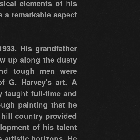
sical elements of his
s a remarkable aspect
933. His grandfather
ew up along the dusty
e and tough men were
 G. Harvey's art. A
y taught full-time and
ough painting that he
 hill country provided
elopment of his talent
 artistic horizons. He