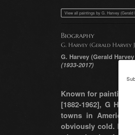
View all paintings by G. Harvey (Geral
Biography
G. Harvey (Gerald Harvey J
G. Harvey (Gerald Harvey
(1933-2017)
Sub
Known for paintings 
[1882-1962], G Harve
towns in America. Ra
obviously cold. He g