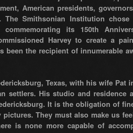
ment, American presidents, governors
y. The Smithsonian Institution chose
 commemorating its 150th Anniver
mmissioned Harvey to create a paint
as been the recipient of innumerable a
edericksburg, Texas, with his wife Pat i
 settlers. His studio and residence a
redericksburg. It is the obligation of fin
y pictures. They must also make us fe
there is none more capable of accomp