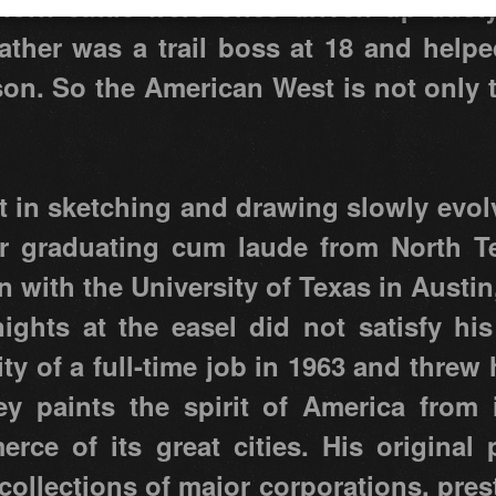
orn cattle were once driven up dusty
father was a trail boss at 18 and help
on. So the American West is not only th
st in sketching and drawing slowly evol
ter graduating cum laude from North Te
n with the University of Texas in Austin
ghts at the easel did not satisfy his
y of a full-time job in 1963 and threw h
vey paints the spirit of America from 
erce of its great cities. His original
 collections of major corporations, pr