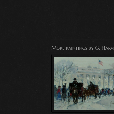
More paintings by G. Harv