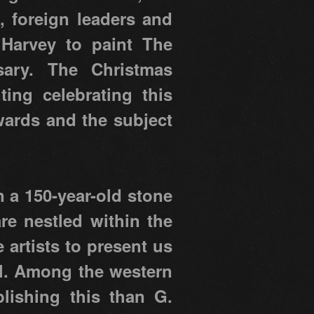
, foreign leaders and
 Harvey to paint The
sary. The Christmas
ing celebrating this
wards and the subject
n a 150-year-old stone
re nestled within the
e artists to present us
el. Among the western
lishing this than G.