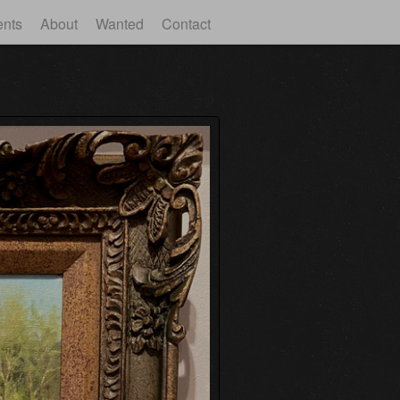
ents
About
Wanted
Contact