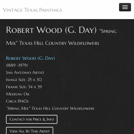
Vintage Texas Paintings
Robert Wood (G. Day)
"Spring
Mix" Texas Hill Country Wildflowers
Home
Paintings
Robert Wood (G. Day)
Artists
(1889 -1979)
San Antonio Artist
Antiques
Image Size: 25 x 30
Makers
Frame Size: 34 x 39
Events
Medium: Oil
Circa 1940s
About
"Spring Mix" Texas Hill Country Wildflowers
Wanted
Contact for Price & Info
Contact
View All By This Artist