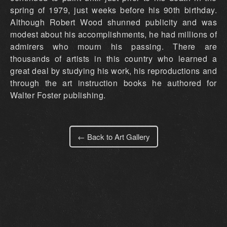
← Back to Art Gallery