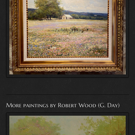
More paintings by Robert Wood (G. Day)