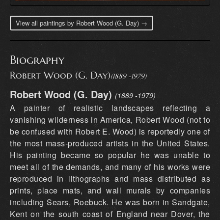
View all paintings by Robert Wood (G. Day) →
Biography
Robert Wood (G. Day)
(1889 -1979)
Robert Wood (G. Day)
(1889 -1979)
A painter of realistic landscapes reflecting a vanishing wilderness in America, Robert Wood (not to be confused with Robert E. Wood) is reportedly one of the most mass-produced artists in the United States. His painting became so popular he was unable to meet all of the demands, and many of his works were reproduced in lithographs and mass distributed as prints, place mats, and wall murals by companies including Sears, Roebuck. He was born in Sandgate, Kent on the south coast of England near Dover, the son of W.L. Wood, a famous home and church painter who recognized and supported his son's talent. In fact, he forced his son to paint by keeping him inside to paint rather than playing with his friends. At age 12, Wood entered the South Kensington School of Art. As a youth, he came to the United States in 1910, having served in the Royal Army, and he never returned to England. He traveled extensively all over the United States, especially in the West, often in freight cars, and also painted in Mexico and Canada. His itinerant existence took him to Illinois where he worked as a farmhand, to Pensacola, Florida where he married, briefly in Ohio, Seattle, Washington, and Portland, Oregon. In 1912, he was in Los Angeles, and In the late 1920s and early 1930s, in San Antonio, Texas, where he lived and in 1928 exhibited in the "Texas Wildflower Competition." From San Antonio, he gained a national reputation for his strong colored, dramatic paintings. Some of that prestige has been credited to his association with Jose Arpa, prominent Texas artist. Wood also gave art lessons, and one of his students was Porfirio Salinas. During this period, Wood sometimes signed his paintings G. Day or Trebor, which is Robert spelled backwards. In 1941 he went to California and painted numerous desert and mountain landscapes and coastal scenes. He lived in Carmel for seven years, and then moved to Woodstock, New York, but he soon returned to California, settling first in Laguna Beach, then San Diego, and finally in the High Sierras, where he and his wife built a home and studio near Bishop and lived until his death in 1979. Robert Wood was born March 4, 1889, in Sandgate, England, a small town on the Kentish coast not far from the white cliffs of Dover. His father, W. J. Wood was a successful painter who recognized Robert's unusual talent. At the age of twelve, his father enrolled Wood in art school in the small town of Folkestone. He then attended the South Kensington School of Art. While attending art school, Wood won four first awards and three second awards, one each year, a record. In 1910 after service in the Royal Army, nineteen-year-old Wood and his friend, Claude Waters, immigrated to America. Initially, he settled in Illinois and worked as a hired hand on a farm belonging to Water's uncle. He would then strike out on his own, living the life of an itinerant painter. Wood traveled as a hobo, hopping freight trains and selling or bartering small paintings to support him along the way. When times were hard, he worked at whatever job was available. In this manner, he saw most of the United States and fell in love with rural America. By 1912, Wood visited Los Angeles for the first time, arriving on the day of the Titanic tragedy. Later that year, he had met, courted and married young Eyssel Del Wagoner in Florida. The couple moved to Ohio where a daughter, Florence, was born. During World War I, the family moved to Seattle where a son, John Robert Wood, was born in 1919. In the early 1920's, the young Wood family was almost constantly on the move. They stayed for short periods in Kansas, Missouri, California and for a longer time in Portland, Oregon, where Wood's friend Claude Waters had settled. Wood's seemingly endless wanderings disrupted his family life and delayed his development as a painter. However, through his travels he developed an appreciation for the American landscape that would inspire him for the rest of his career. Although aware of the current movement away from traditional realism in American art, he elected to travel that solitary path and remain true to his own vision of America's grandeur and beauty poetically translated through his landscape and seascape paintings. In 1923, the Wood family discovered the beautiful city of San Antonio, Texas and it was there that he and his family would finally settle. He studied briefly at the San Antonio Art School with Spanish colorist Jose Arpa y Perea (1860-1952), who had arrived in San Antonio that same year. In the latter part of the 1920’s, Jose Arpa’s influence quickly became evident. Wood after several years of experimentation was becoming a fine easel painter, capable of great subtlety with a new mature original style. Like Texas painters Robert Onderdonk (1853-1917) and his son Julian Onderdonk (1882-1922), Robert Wood concentrated on the distinctive Texas landscape with its Red Oak trees and wildflowers that covered the hill country landscape. He developed a reputation for his scenes of Blue Bluebonnets, the state flower. In the spring, the Texas prairie is covered with wildflowers, especially in the hill country surrounding San Antonio and Austin. Wood incorporated native stone barns and rough wood farmhouses that added authenticity and romance to his compositions. In 1925, Wood was divorced from his wife. In 1932, he moved to the famous scenic loop on San Antonio's outskirts. While still living in Texas, he took extensive western sketching trips that brought him to California. It is evident that his 1930’s California and Texas works started to show his awareness of the then popular California Plein-Air movement. These more mature works are distinguished by a fine sense of detail reminiscent of late-19th-century American landscape painters laced with the colorful influence of American and French impressionism. With paintings being shipped to dealers across the continent, Wood’s reputation with collectors was growing nationally. It should be noted that from 1924 and 1940 Robert Wood also signed his paintings G. Day (Good Day) and Trebor (Robert backwards). He only used these signatures during these years (1924- 1940) and there is conflicting information as to why. In 1941 after seventeen years in Texas, Robert Wood and his second wife Tula, who he had met in San Antonio, moved to the coastal town of Laguna Beach, California. Laguna had been an artist colony since early in the century and it was the birthplace for California Plein-Air School, which was still active. While in Laguna, he developed a following for both his landscapes and marine paintings. Wood's paintings of the California coast remained a significant part of his oeuvre. Living in Laguna for seven years, Robert Wood became an active member of the Laguna Art Association and an exhibitor at the annual Laguna Festival of the Arts. After the War in 1948, the Woods moved east and bought a home in Woodstock, New York, which he had visited in the 1930’s. It was a popular artist colony located in the Catskills Mountains. He purchased a studio hidden deep in the Wood Stock Forest where Maples and Elms, as well as a quiet brook surrounded his small rustic studio. He found inspiration from the bold autumn colors of the forest, the Catskill Mountains covered in pillows of snow and the blossoming fruit trees of spring. During this period, he made sketching trips to New Hampshire, Vermont and along the Maine coast. Although included in his eastern subjects, these Vermont, New Hampshire and Maine subjects are rare when compared to the hundreds of paintings done while in Woodstock. The public was captivated with Roberts Wood’s seasonal Woodstock paintings. He began working with an inexpensive print publishing house (possibly Donald Art Publishing Co.) to reproduce several of his paintings. The reproductions were an immediate success. October Morn, which was his most successful print, sold more than one million copies in less than two years. These inexpensive paper reproductions made Robert Wood one of America's most famous landscape painters. After a few years in New York, Robert and Tula moved back to Laguna Beach. 1952 and 1953 were tumultuous years for Robert Wood. He and Tula became increasingly estranged, and they were divorced in 1952. The following year, Wood was hit by a car on Pacific Coast Highway and nearly died. His friend and amateur artist Caryl Price helped him around the house during his recovery and the two were soon married. He had instructed Caryl in painting, and he would take her on sketching trips all throughout the west. During the 1950's, a combination of the popularity of Robert Wood's paintings and his print royalties eventually made him a comfortable living. It was during this period that Grand Tetons became a favorite subject. Although Robert Wood painted extensively in the Colorado Rockies in the 1930s and 1940s, he did not paint the Tetons until the late 1950s. By the early 1960s, the Tetons and the California coast made up a significant percentage of his artistic production. Wood would continue to paint his popular Texas landscapes, but his style had changed. Works from this period are more broadly painted with a more chromatic palette, which was considerably different than those from the 1930s and 1940s. In the 1960's, Robert Wood found great success and his paintings brought higher prices, some selling in excess of five thousand dollars. At the age of eighty, the American Express Company commissioned him to paint a series of six works to be reproduced as limited-edition serigraphs for their Cardholders. Each print depicted one of the National Parks, subjects that were well known to Wood. Around 1964, Robert and Caryl Wood moved to San Diego. They had purchased a wonderful Victorian house that Caryl wanted to restore. After several years in San Diego, they finally moved back to Bishop and the Sierras. Wood remained active and he continued to paint until just prior to his death in the