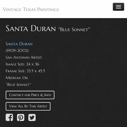
Vintage Texas Paintings
Santa Duran
"Blue Sonnet"
Home
Santa Duran
Paintings
(1909-2002)
San Antonio Artist
Artists
Image Size: 24 x 36
Antiques
Frame Size: 33.5 x 45.5
Medium: Oil
Makers
"Blue Sonnet"
Events
Contact for Price & Info
About
View All By This Artist
Wanted
Contact