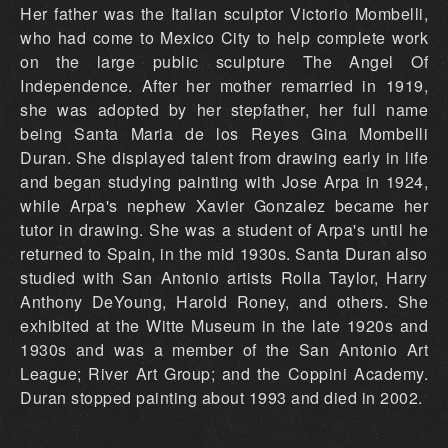
Her father was the Italian sculptor Victorio Mombelli,
who had come to Mexico City to help complete work
on the large public sculpture The Angel Of
Independence. After her mother remarried in 1919,
she was adopted by her stepfather, her full name
being Santa Maria de los Reyes Gina Mombelli
Duran. She displayed talent from drawing early in life
and began studying painting with Jose Arpa in 1924,
while Arpa's nephew Xavier Gonzalez became her
tutor in drawing. She was a student of Arpa's until he
returned to Spain, in the mid 1930s. Santa Duran also
studied with San Antonio artists Rolla Taylor, Harry
Anthony DeYoung, Harold Roney, and others. She
exhibited at the Witte Museum in the late 1920s and
1930s and was a member of the San Antonio Art
League; River Art Group; and the Coppini Academy.
Duran stopped painting about 1993 and died in 2002.