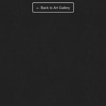
← Back to Art Gallery