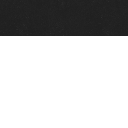
Quick Links
View Events
View Paintings
View Artists
View Antiques
View Makers
Contact Us
About Us
Gallery Info