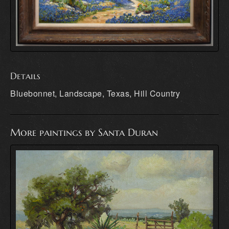
Details
Bluebonnet, Landscape, Texas, Hill Country
More paintings by Santa Duran