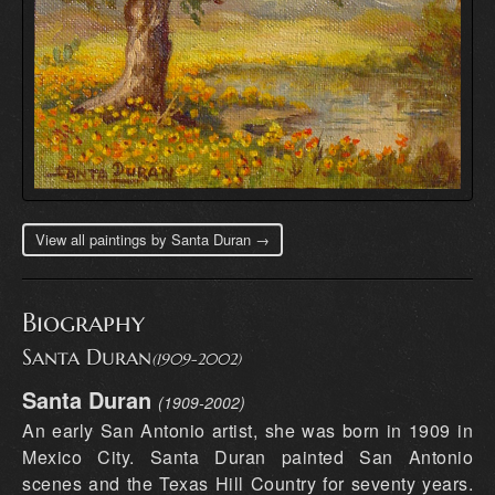
View all paintings by Santa Duran →
Biography
Santa Duran
(1909-2002)
Santa Duran
(1909-2002)
An early San Antonio artist, she was born in 1909 in
Mexico City. Santa Duran painted San Antonio
scenes and the Texas Hill Country for seventy years.