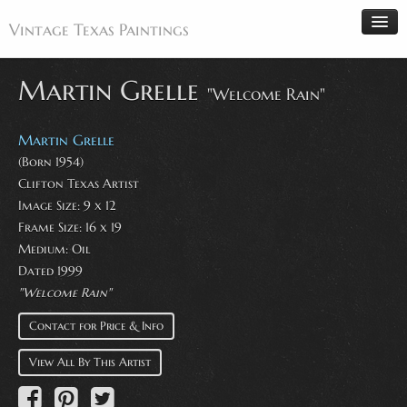
Vintage Texas Paintings
Martin Grelle
"Welcome Rain"
Home
Martin Grelle
Paintings
(Born 1954)
Clifton Texas Artist
Artists
Image Size: 9 x 12
Antiques
Frame Size: 16 x 19
Medium: Oil
Makers
Dated 1999
Events
"Welcome Rain"
About
Contact for Price & Info
Wanted
View All By This Artist
Contact