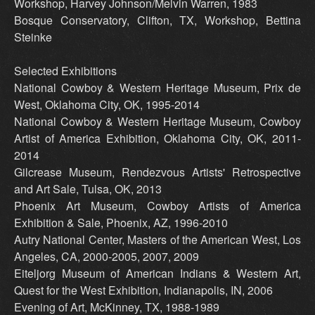
Workshop, Harvey Johnson/Melvin Warren, 1983
Bosque Conservatory, Clifton, TX, Workshop, Bettina
Steinke
Selected Exhibitions
National Cowboy & Western Heritage Museum, Prix de
West, Oklahoma City, OK, 1995-2014
National Cowboy & Western Heritage Museum, Cowboy
Artist of America Exhibition, Oklahoma City, OK, 2011-
2014
Gilcrease Museum, Rendezvous Artists' Retrospective
and Art Sale, Tulsa, OK, 2013
Phoenix Art Museum, Cowboy Artists of America
Exhibition & Sale, Phoenix, AZ, 1996-2010
Autry National Center, Masters of the American West, Los
Angeles, CA, 2000-2005, 2007, 2009
Eiteljorg Museum of American Indians & Western Art,
Quest for the West Exhibition, Indianapolis, IN, 2006
Evening of Art, McKinney, TX, 1988-1989