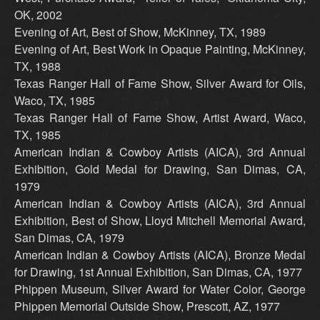
OK, 2002
Evening of Art, Best of Show, McKinney, TX, 1989
Evening of Art, Best Work in Opaque Painting, McKinney,
TX, 1988
Texas Ranger Hall of Fame Show, Silver Award for Oils,
Waco, TX, 1985
Texas Ranger Hall of Fame Show, Artist Award, Waco,
TX, 1985
American Indian & Cowboy Artists (AICA), 3rd Annual
Exhibition, Gold Medal for Drawing, San Dimas, CA,
1979
American Indian & Cowboy Artists (AICA), 3rd Annual
Exhibition, Best of Show, Lloyd Mitchell Memorial Award,
San Dimas, CA, 1979
American Indian & Cowboy Artists (AICA), Bronze Medal
for Drawing, 1st Annual Exhibition, San Dimas, CA, 1977
Phippen Museum, Silver Award for Water Color, George
Phippen Memorial Outside Show, Prescott, AZ, 1977