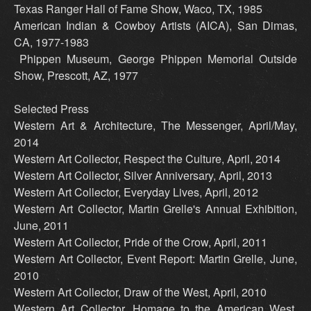
Texas Ranger Hall of Fame Show, Waco, TX, 1985
American Indian & Cowboy Artists (AICA), San Dimas,
CA, 1977-1983
Phippen Museum, George Phippen Memorial Outside
Show, Prescott, AZ, 1977
Selected Press
Western Art & Architecture, The Messenger, April/May,
2014
Western Art Collector, Respect the Culture, April, 2014
Western Art Collector, Silver Anniversary, April, 2013
Western Art Collector, Everyday Lives, April, 2012
Western Art Collector, Martin Grelle's Annual Exhibition,
June, 2011
Western Art Collector, Pride of the Crow, April, 2011
Western Art Collector, Event Report: Martin Grelle, June,
2010
Western Art Collector, Draw of the West, April, 2010
Western Art Collector, Homage to the American West,