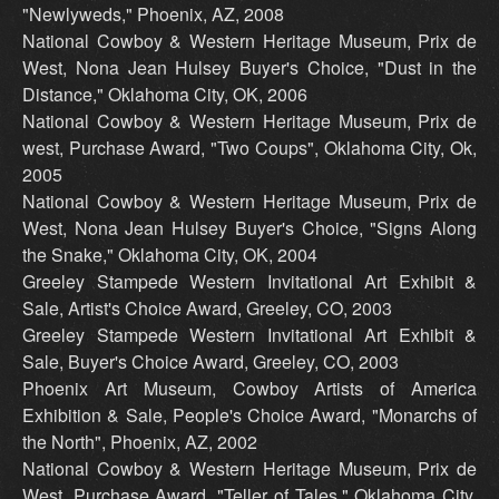
"Newlyweds," Phoenix, AZ, 2008
National Cowboy & Western Heritage Museum, Prix de
West, Nona Jean Hulsey Buyer's Choice, "Dust in the
Distance," Oklahoma City, OK, 2006
National Cowboy & Western Heritage Museum, Prix de
west, Purchase Award, "Two Coups", Oklahoma City, Ok,
2005
National Cowboy & Western Heritage Museum, Prix de
West, Nona Jean Hulsey Buyer's Choice, "Signs Along
the Snake," Oklahoma City, OK, 2004
Greeley Stampede Western Invitational Art Exhibit &
Sale, Artist's Choice Award, Greeley, CO, 2003
Greeley Stampede Western Invitational Art Exhibit &
Sale, Buyer's Choice Award, Greeley, CO, 2003
Phoenix Art Museum, Cowboy Artists of America
Exhibition & Sale, People's Choice Award, "Monarchs of
the North", Phoenix, AZ, 2002
National Cowboy & Western Heritage Museum, Prix de
West, Purchase Award, "Teller of Tales," Oklahoma City,