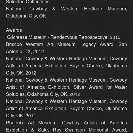
Selected Collections
National Cowboy & Western Heritage Museum,
Oklahoma City, OK
Awards
Gilcrease Museum - Rendezvous Retrospective, 2013
Briscoe Western Art Museum, Legacy Award, San
Antonio, TX, 2012
National Cowboy & Western Heritage Museum, Cowboy
Artist of America Exhibition, Buyers Choice, Oklahoma
City, OK, 2012
National Cowboy & Western Heritage Museum, Cowboy
Artist of America Exhibition, Silver Award for Water
Solubles, Oklahoma City, OK, 2012
National Cowboy & Western Heritage Museum, Cowboy
Artist of America Exhibition, Buyers Choice, Oklahoma
City, OK, 2011
Phoenix Art Museum, Cowboy Artists of America
Exhibition & Sale, Ray Swanson Memorial Award,