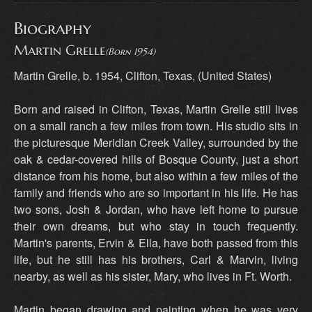
Biography
Martin Grelle
(Born 1954)
Martin Grelle, b. 1954, Clifton, Texas, (United States)
Born and raised in Clifton, Texas, Martin Grelle still lives
on a small ranch a few miles from town. His studio sits in
the picturesque Meridian Creek Valley, surrounded by the
oak & cedar-covered hills of Bosque County, just a short
distance from his home, but also within a few miles of the
family and friends who are so important in his life. He has
two sons, Josh & Jordan, who have left home to pursue
their own dreams, but who stay in touch frequently.
Martin's parents, Ervin & Ella, have both passed from this
life, but he still has his brothers, Carl & Marvin, living
nearby, as well as his sister, Mary, who lives in Ft. Worth.
Martin began drawing and painting when he was very