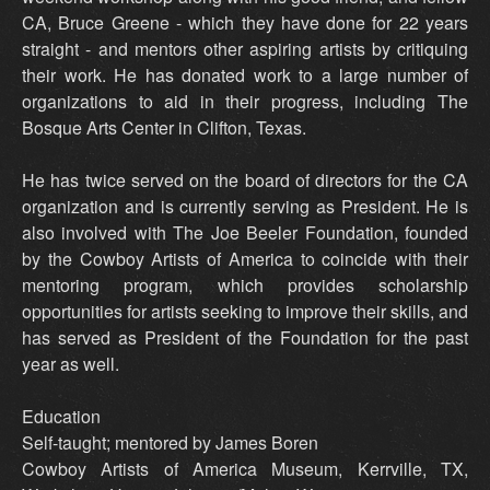
CA, Bruce Greene - which they have done for 22 years
straight - and mentors other aspiring artists by critiquing
their work. He has donated work to a large number of
organizations to aid in their progress, including The
Bosque Arts Center in Clifton, Texas.
He has twice served on the board of directors for the CA
organization and is currently serving as President. He is
also involved with The Joe Beeler Foundation, founded
by the Cowboy Artists of America to coincide with their
mentoring program, which provides scholarship
opportunities for artists seeking to improve their skills, and
has served as President of the Foundation for the past
year as well.
Education
Self-taught; mentored by James Boren
Cowboy Artists of America Museum, Kerrville, TX,