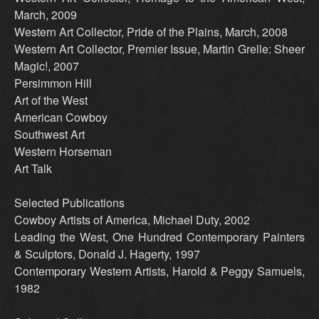
March, 2009
Western Art Collector, Pride of the Plains, March, 2008
Western Art Collector, Premier Issue, Martin Grelle: Sheer
Magic!, 2007
Persimmon Hill
Art of the West
American Cowboy
Southwest Art
Western Horseman
Art Talk
Selected Publications
Cowboy Artists of America, Michael Duty, 2002
Leading the West, One Hundred Contemporary Painters
& Sculptors, Donald J. Hagerty, 1997
Contemporary Western Artists, Harold & Peggy Samuels,
1982