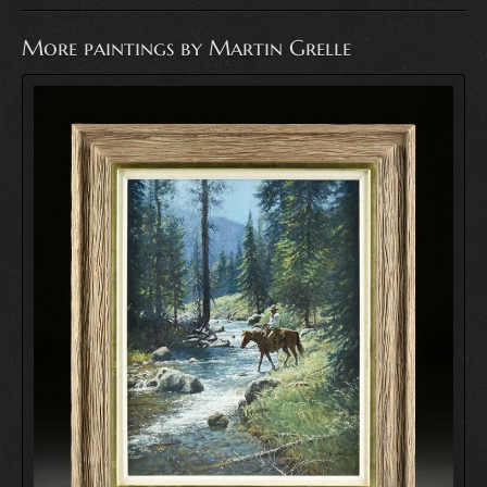
More paintings by Martin Grelle