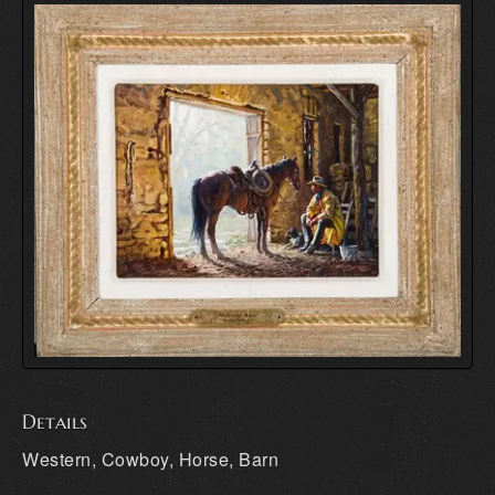
Details
Western, Cowboy, Horse, Barn