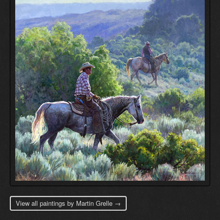
View all paintings by Martin Grelle →