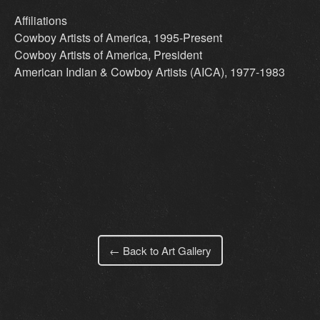
Affiliations
Cowboy Artists of America, 1995-Present
Cowboy Artists of America, President
American Indian & Cowboy Artists (AICA), 1977-1983
← Back to Art Gallery