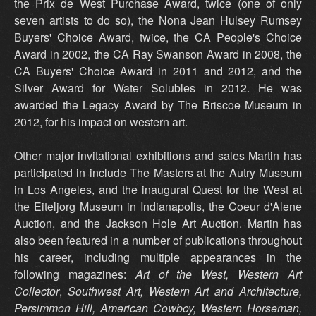
the Prix de West Purchase Award, twice (one of only
seven artists to do so), the Nona Jean Hulsey Rumsey
Buyers' Choice Award, twice, the CA People's Choice
Award in 2002, the CA Ray Swanson Award in 2008, the
CA Buyers' Choice Award in 2011 and 2012, and the
Silver Award for Water Solubles in 2012. He was
awarded the Legacy Award by The Briscoe Museum in
2012, for his impact on western art.
Other major invitational exhibitions and sales Martin has
participated in include The Masters at the Autry Museum
in Los Angeles, and the inaugural Quest for the West at
the Eiteljorg Museum in Indianapolis, the Coeur d'Alene
Auction, and the Jackson Hole Art Auction. Martin has
also been featured in a number of publications throughout
his career, including multiple appearances in the
following magazines:
Art of the West,
Western Art
Collector
,
Southwest Art,
Western Art and Architecture,
Persimmon Hill, American Cowboy, Western Horseman,