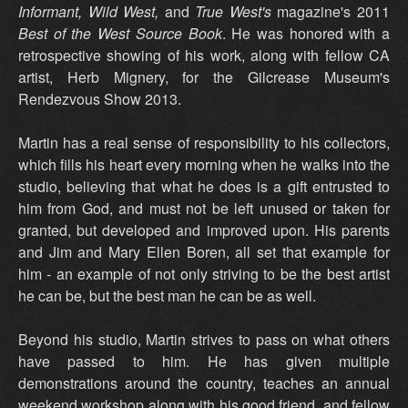
Informant, Wild West,
and
True West's
magazine's 2011
Best of the West Source Book
. He was honored with a
retrospective showing of his work, along with fellow CA
artist, Herb Mignery, for the Gilcrease Museum's
Rendezvous Show 2013.
Martin has a real sense of responsibility to his collectors,
which fills his heart every morning when he walks into the
studio, believing that what he does is a gift entrusted to
him from God, and must not be left unused or taken for
granted, but developed and improved upon. His parents
and Jim and Mary Ellen Boren, all set that example for
him - an example of not only striving to be the best artist
he can be, but the best man he can be as well.
Beyond his studio, Martin strives to pass on what others
have passed to him. He has given multiple
demonstrations around the country, teaches an annual
weekend workshop along with his good friend, and fellow