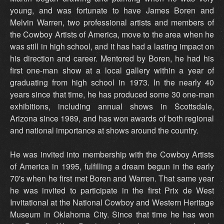
young, and was fortunate to have James Boren and
Melvin Warren, two professional artists and members of
the Cowboy Artists of America, move to the area when he
was still in high school, and it has had a lasting impact on
his direction and career. Mentored by Boren, he had his
first one-man show at a local gallery within a year of
graduating from high school in 1973. In the nearly 40
years since that time, he has produced some 30 one-man
exhibitions, including annual shows in Scottsdale,
Arizona since 1989, and has won awards of both regional
and national importance at shows around the country.
He was invited into membership with the Cowboy Artists
of America in 1995, fulfilling a dream begun in the early
70's when he first met Boren and Warren. That same year
he was invited to participate in the first Prix de West
Invitational at the National Cowboy and Western Heritage
Museum in Oklahoma City. Since that time he has won