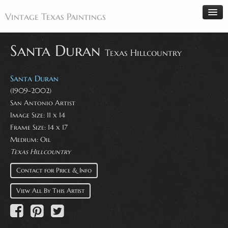
Vintage Texas Paintings
Santa Duran
Texas Hillcountry
Home
Santa Duran
Paintings
(1909-2002)
San Antonio Artist
Artists
Image Size: 11 x 14
Antiques
Frame Size: 14 x 17
Medium: Oil
Makers
Texas Hillcountry
Events
Contact for Price & Info
About
View All By This Artist
Wanted
Contact