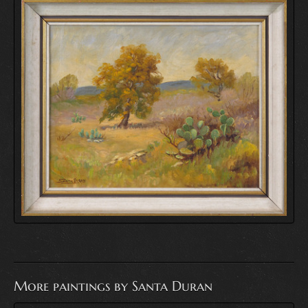
More paintings by Santa Duran