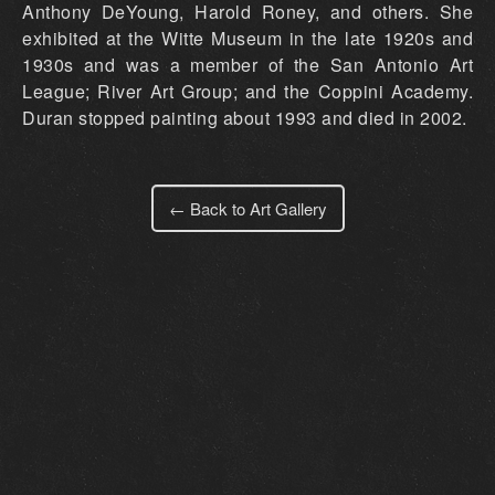
Anthony DeYoung, Harold Roney, and others. She
exhibited at the Witte Museum in the late 1920s and
1930s and was a member of the San Antonio Art
League; River Art Group; and the Coppini Academy.
Duran stopped painting about 1993 and died in 2002.
← Back to Art Gallery