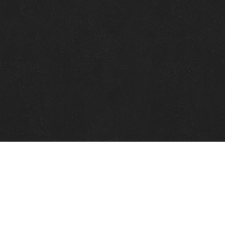
Quick Links
View Events
View Paintings