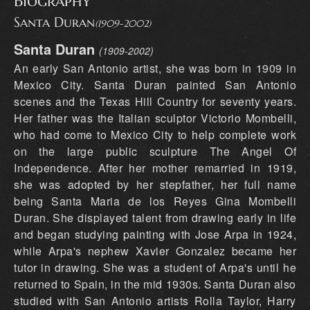
Biography
Santa Duran
(1909-2002)
Santa Duran
(1909-2002)
An early San Antonio artist, she was born in 1909 in
Mexico City. Santa Duran painted San Antonio
scenes and the Texas Hill Country for seventy years.
Her father was the Italian sculptor Victorio Mombelli,
who had come to Mexico City to help complete work
on the large public sculpture The Angel Of
Independence. After her mother remarried in 1919,
she was adopted by her stepfather, her full name
being Santa Maria de los Reyes Gina Mombelli
Duran. She displayed talent from drawing early in life
and began studying painting with Jose Arpa in 1924,
while Arpa's nephew Xavier Gonzalez became her
tutor in drawing. She was a student of Arpa's until he
returned to Spain, in the mid 1930s. Santa Duran also
studied with San Antonio artists Rolla Taylor, Harry