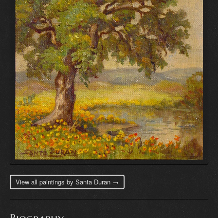
View all paintings by Santa Duran →