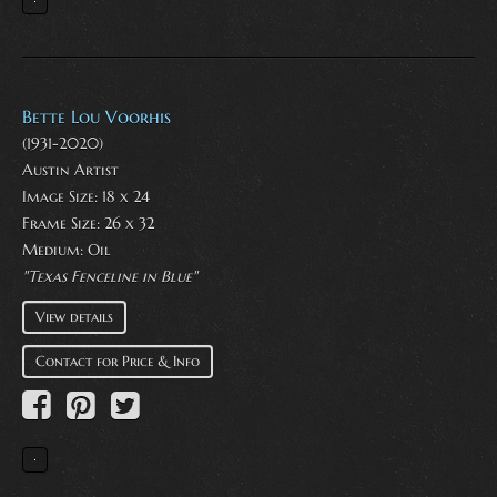
Bette Lou Voorhis
(1931-2020)
Austin Artist
Image Size: 18 x 24
Frame Size: 26 x 32
Medium:
Oil
"Texas Fenceline in Blue"
View details
Contact for Price & Info