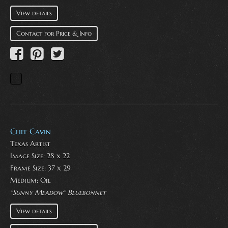
View details
Contact for Price & Info
Cliff Cavin
Texas Artist
Image Size: 28 x 22
Frame Size: 37 x 29
Medium:
Oil
"Sunny Meadow" Bluebonnet
View details