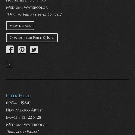
Frame Size: 13.5 x 13.5
Medium:
Watercolor
"Deer in Prickly Pear Cactus"
View details
Contact for Price & Info
Peter Hurd
(1904 - 1984)
New Mexico Artist
Image Size: 22 x 28
Medium:
Watercolor
"Irrigated Farm"