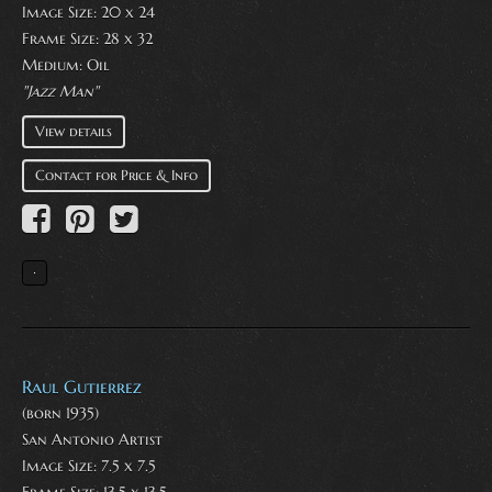
Image Size: 20 x 24
Frame Size: 28 x 32
Medium:
Oil
"Jazz Man"
View details
Contact for Price & Info
Raul Gutierrez
(born 1935)
San Antonio Artist
Image Size: 7.5 x 7.5