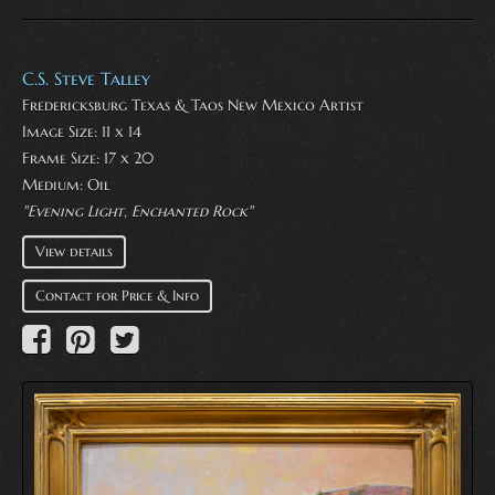
C.S. Steve Talley
Fredericksburg Texas & Taos New Mexico Artist
Image Size: 11 x 14
Frame Size: 17 x 20
Medium:
Oil
"Evening Light, Enchanted Rock"
View details
Contact for Price & Info