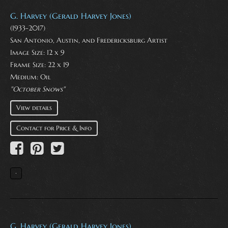
G. Harvey (Gerald Harvey Jones)
(1933-2017)
San Antonio, Austin, and Fredericksburg Artist
Image Size: 12 x 9
Frame Size: 22 x 19
Medium:
Oil
"October Snows"
View details
Contact for Price & Info
G. Harvey (Gerald Harvey Jones)