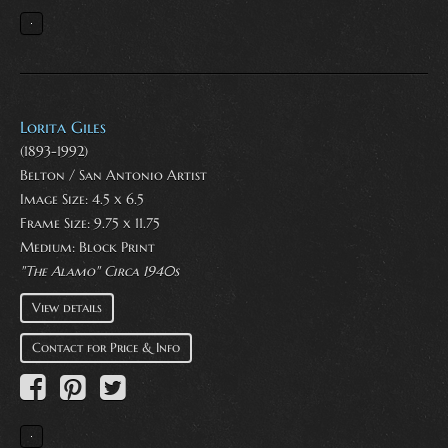
Lorita Giles
(1893-1992)
Belton / San Antonio Artist
Image Size: 4.5 x 6.5
Frame Size: 9.75 x 11.75
Medium:
Block Print
"The Alamo" Circa 1940s
View details
Contact for Price & Info