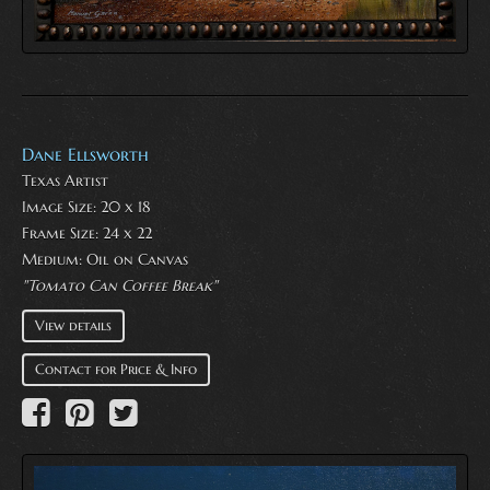
Dane Ellsworth
Texas Artist
Image Size: 20 x 18
Frame Size: 24 x 22
Medium:
Oil on Canvas
"Tomato Can Coffee Break"
View details
Contact for Price & Info