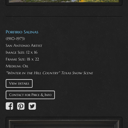
Porfirio Salinas
(1910-1973)
San Antonio Artist
Image Size: 12 x 16
Frame Size: 18 x 22
Medium:
Oil
"Winter in the Hill Country" Texas Snow Scene
View details
Contact for Price & Info