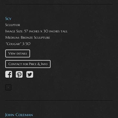
Scy
Sculptor
Image Size: 57 inches x 30 inches tall
Medium:
Bronze Sculpture
"Cougar" 3/30
View details
Contact for Price & Info
John Coleman