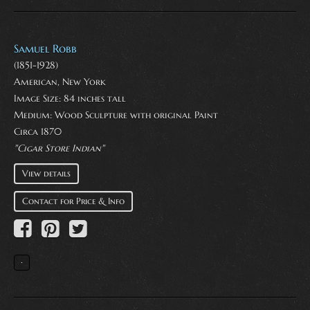
Samuel Robb
(1851-1928)
American, New York
Image Size: 84 inches tall
Medium:
Wood Sculpture with original Paint
Circa 1870
"Cigar Store Indian"
View details
Contact for Price & Info