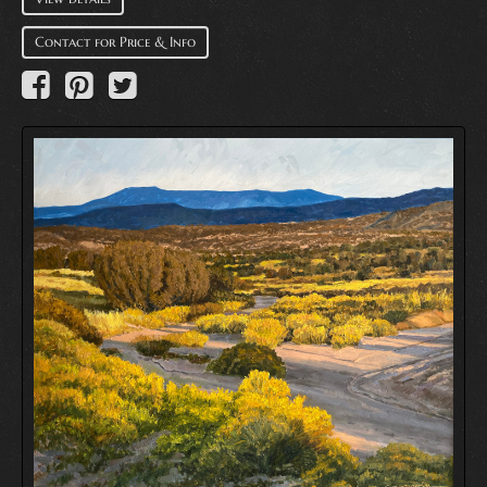
Contact for Price & Info