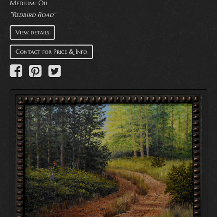
Medium:
Oil
"Redbird Road"
View details
Contact for Price & Info