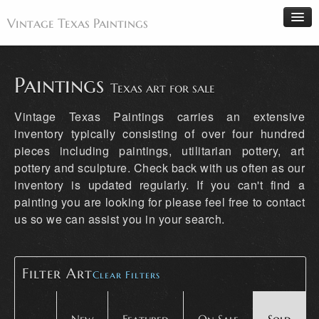
Vintage Texas Paintings
Paintings
Texas art for sale
Home
Vintage Texas Paintings carries an extensive
Paintings
inventory typically consisting of over four hundred
pieces including paintings, utilitarian pottery, art
Artists
pottery and sculpture. Check back with us often as our
Antiques
inventory is updated regularly. If you can't find a
Makers
painting you are looking for please feel free to contact
us so we can assist you in your search.
Events
About
Wanted
Filter Art
Clear Filters
Contact