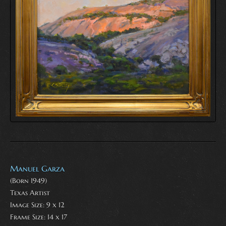
Manuel Garza
(Born 1949)
Texas Artist
Image Size: 9 x 12
Frame Size: 14 x 17