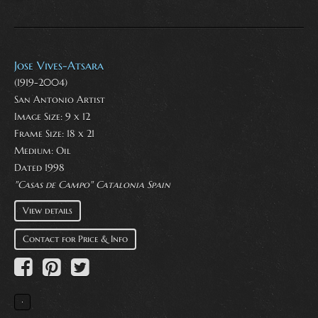
Jose Vives-Atsara
(1919-2004)
San Antonio Artist
Image Size: 9 x 12
Frame Size: 18 x 21
Medium:
Oil
Dated 1998
"Casas de Campo" Catalonia Spain
View details
Contact for Price & Info