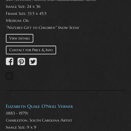
Image Size: 24 x 36
Frame Size: 33.5 x 45.5
Medium:
Oil
"Natures Gift to Children" Snow Scene
View details
Contact for Price & Info
Elizabeth Quale O'Neill Verner
(1883 - 1979)
Charleston, South Carolina Artist
Image Size: 9 x 9