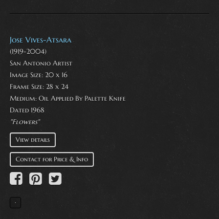
Jose Vives-Atsara
(1919-2004)
San Antonio Artist
Image Size: 20 x 16
Frame Size: 28 x 24
Medium:
Oil Applied By Palette Knife
Dated 1968
"Flowers"
View details
Contact for Price & Info