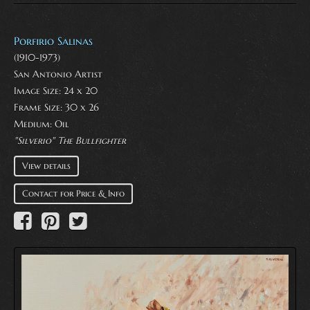
Porfirio Salinas
(1910-1973)
San Antonio Artist
Image Size: 24 x 20
Frame Size: 30 x 26
Medium:
Oil
"Silverio" The Bullfighter
View details
Contact for Price & Info