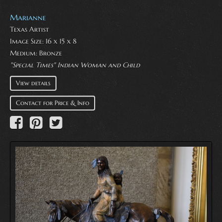
Marianne
Texas Artist
Image Size: 16 x 15 x 8
Medium:
Bronze
"Special Times" Indian Woman and Child
View details
Contact for Price & Info