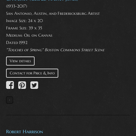
(1933-2017)
San Antonio, Austin, and Fredericksburg Artist
Image Size: 24 x 20
Frame Size: 39 x 35
Medium:
Oil on Canvas
Dated 1992
"Touches of Spring" Boston Commons Street Scene
View details
Contact for Price & Info
Robert Harrison