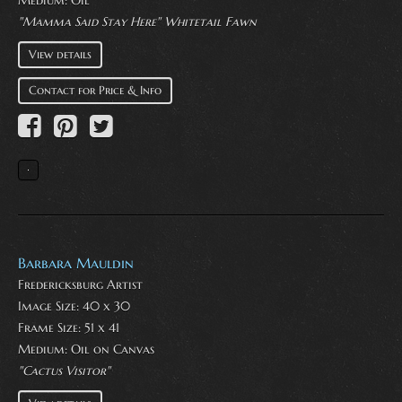
Medium:
Oil
"Mamma Said Stay Here" Whitetail Fawn
View details
Contact for Price & Info
Barbara Mauldin
Fredericksburg Artist
Image Size: 40 x 30
Frame Size: 51 x 41
Medium:
Oil on Canvas
"Cactus Visitor"