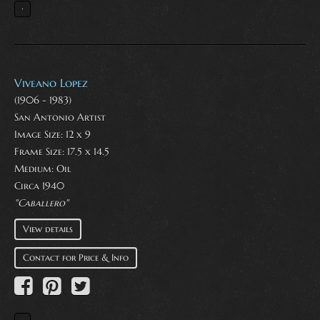
Viveano Lopez
(1906 - 1983)
San Antonio Artist
Image Size: 12 x 9
Frame Size: 17.5 x 14.5
Medium:
Oil
Circa 1940
"Caballero"
View details
Contact for Price & Info