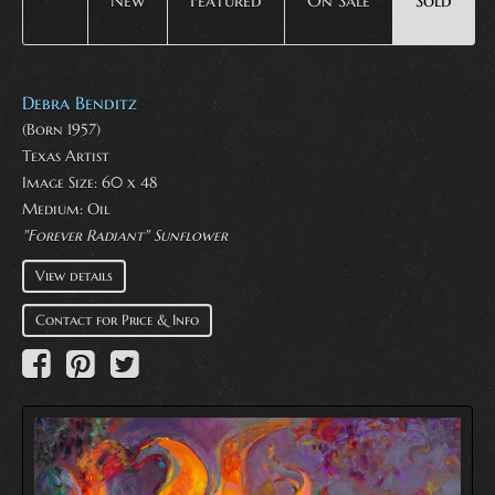
New
Featured
On Sale
Sold
Debra Benditz
(Born 1957)
Texas Artist
Image Size: 60 x 48
Medium:
Oil
"Forever Radiant" Sunflower
View details
Contact for Price & Info