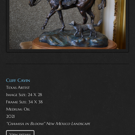
Cliff Cavin
Texas Artist
Image Size: 24 X 28
Frame Size: 34 X 38
Medium:
Oil
2021
"Chamisa in Bloom" New Mexico Landscape
View details