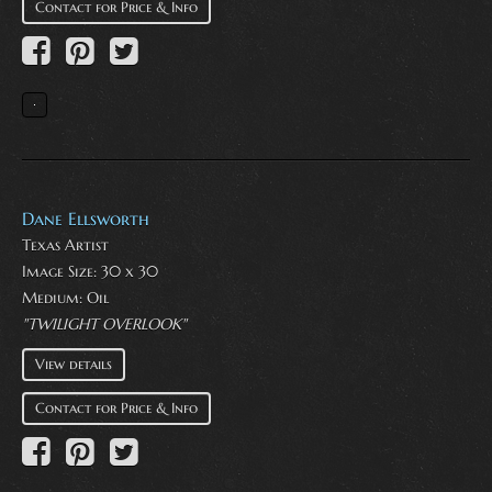
Contact for Price & Info
Dane Ellsworth
Texas Artist
Image Size: 30 x 30
Medium:
Oil
"TWILIGHT OVERLOOK"
View details
Contact for Price & Info