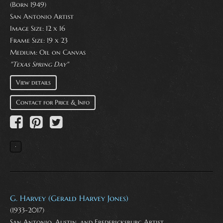
(Born 1949)
San Antonio Artist
Image Size: 12 x 16
Frame Size: 19 x 23
Medium:
Oil on Canvas
"Texas Spring Day"
View details
Contact for Price & Info
G. Harvey (Gerald Harvey Jones)
(1933-2017)
San Antonio, Austin, and Fredericksburg Artist