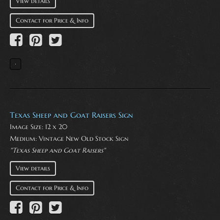
View details
Contact for Price & Info
Texas Sheep and Goat Raisers Sign
Image Size: 12 x 20
Medium:
Vintage New Old Stock Sign
"Texas Sheep and Goat Raisers"
View details
Contact for Price & Info