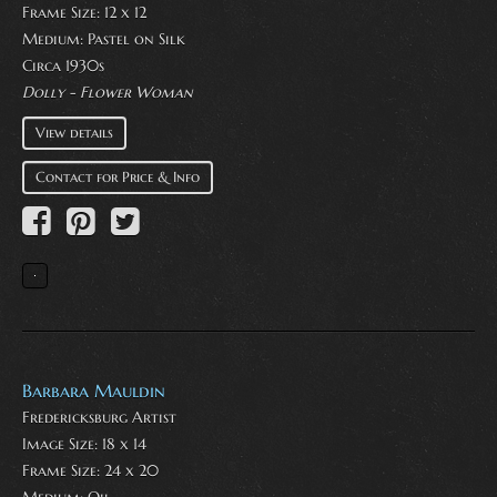
Frame Size: 12 x 12
Medium:
Pastel on Silk
Circa 1930s
Dolly - Flower Woman
View details
Contact for Price & Info
Barbara Mauldin
Fredericksburg Artist
Image Size: 18 x 14
Frame Size: 24 x 20