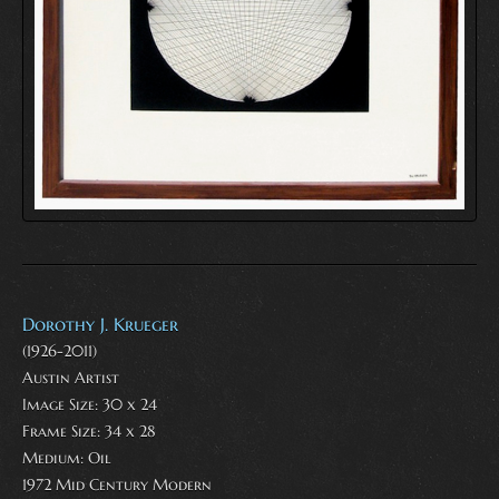
Dorothy J. Krueger
(1926-2011)
Austin Artist
Image Size: 30 x 24
Frame Size: 34 x 28
Medium:
Oil
1972 Mid Century Modern