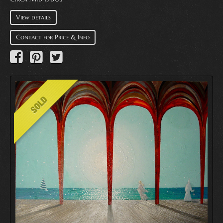
View details
Contact for Price & Info