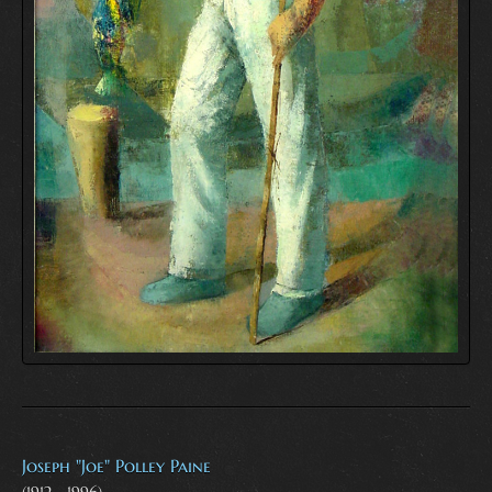
Joseph "Joe" Polley Paine