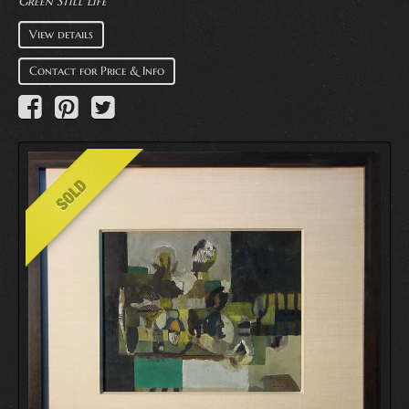
Green Still Life
View details
Contact for Price & Info