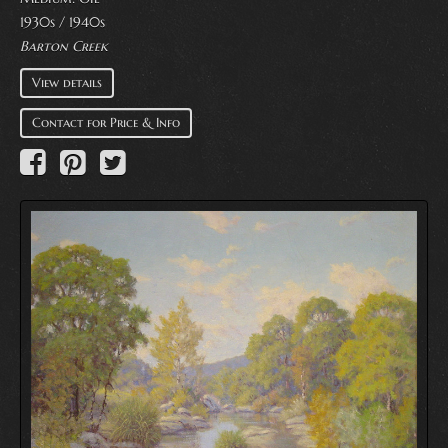
1930s / 1940s
Barton Creek
View details
Contact for Price & Info