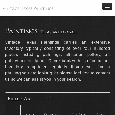
Vintage Texas Paintings
Paintings
Texas art for sale
Home
Vintage Texas Paintings carries an extensive
Paintings
inventory typically consisting of over four hundred
pieces including paintings, utilitarian pottery, art
Artists
pottery and sculpture. Check back with us often as our
Antiques
inventory is updated regularly. If you can't find a
Makers
painting you are looking for please feel free to contact
us so we can assist you in your search.
Events
About
Wanted
Filter Art
Contact