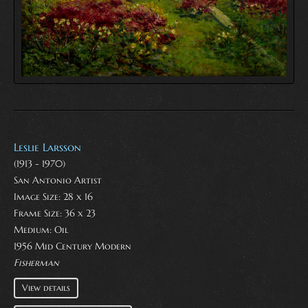
Leslie Larsson
(1913 - 1970)
San Antonio Artist
Image Size: 28 x 16
Frame Size: 36 x 23
Medium:
Oil
1956 Mid Century Modern
Fisherman
View details