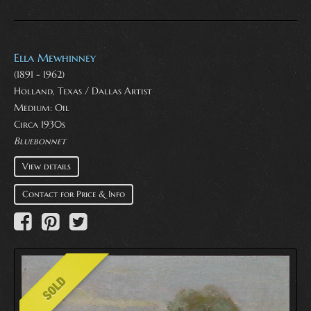
Ella Mewhinney
(1891 - 1962)
Holland, Texas / Dallas Artist
Medium:
Oil
Circa 1930s
Bluebonnet
View details
Contact for Price & Info