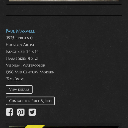
Paul Maxwell
(1925 - present)
Houston Artist
Image Size: 24 x 14
Frame Size: 31 x 21
Medium:
Watercolor
1956 Mid Century Modern
The Cross
View details
Contact for Price & Info