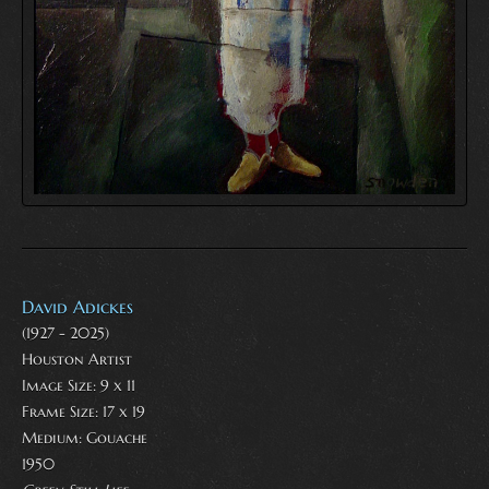
David Adickes
(1927 - 2025)
Houston Artist
Image Size: 9 x 11
Frame Size: 17 x 19
Medium:
Gouache
1950