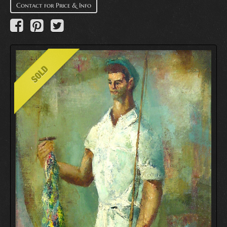
Contact for Price & Info