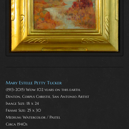
Mary Estelle Petty Tucker
(1913-2015) Wow 102 years on this earth.
Denton, Corpus Christie, San Antonio Artist
Image Size: 18 x 24
Frame Size: 25 x 30
Medium:
Watercolor / Pastel
Circa 1940s