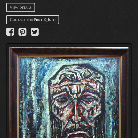
View details
Contact for Price & Info