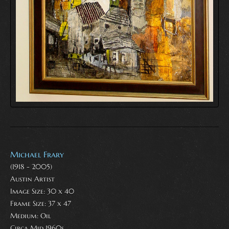
Michael Frary
(1918 - 2005)
Austin Artist
Image Size: 30 x 40
Frame Size: 37 x 47
Medium:
Oil
Circa Mid 1960s