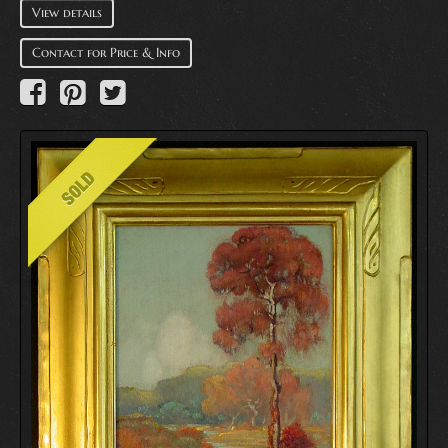
View details
Contact for Price & Info