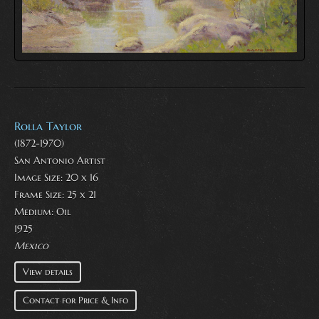
Rolla Taylor
(1872-1970)
San Antonio Artist
Image Size: 20 x 16
Frame Size: 25 x 21
Medium:
Oil
1925
Mexico
View details
Contact for Price & Info