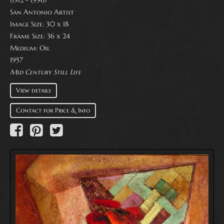
(1912 - 1996)
San Antonio Artist
Image Size: 30 x 18
Frame Size: 36 x 24
Medium:
Oil
1957
Mid Century Still Life
View details
Contact for Price & Info