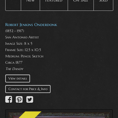
New
Featured
On Sale
Sold
Robert Jenkins Onderdonk
(1852 - 1917)
San Antonio Artist
Image Size: 8 x 5
Frame Size: 12.5 x 10.5
Medium:
Pencil Sketch
Circa 1877
The Dandy
View details
Contact for Price & Info