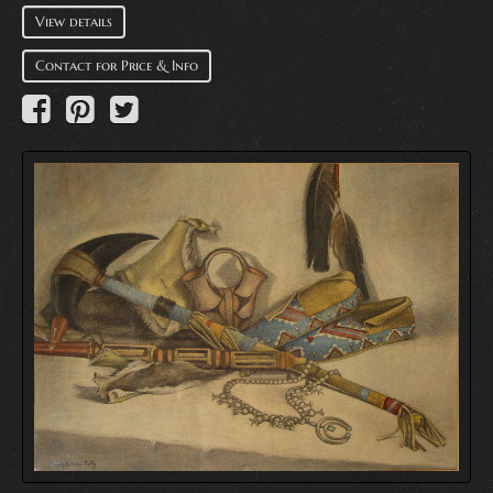
View details
Contact for Price & Info