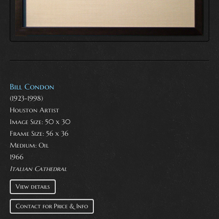
Bill Condon
(1923-1998)
Houston Artist
Image Size: 50 x 30
Frame Size: 56 x 36
Medium:
Oil
1966
Italian Cathedral
View details
Contact for Price & Info