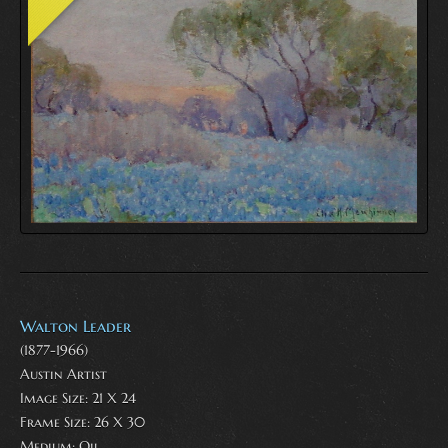
Walton Leader
(1877-1966)
Austin Artist
Image Size: 21 X 24
Frame Size: 26 X 30
Medium:
Oil