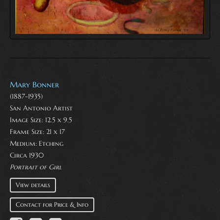
Mary Bonner
(1887-1935)
San Antonio Artist
Image Size: 12.5 x 9.5
Frame Size: 21 x 17
Medium:
Etching
Circa 1930
Portrait of Girl
View details
Contact for Price & Info