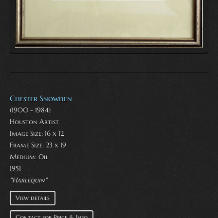
Chester Snowden
(1900 - 1984)
Houston Artist
Image Size: 16 x 12
Frame Size: 23 x 19
Medium:
Oil
1951
"Harlequin"
View details
Contact for Price & Info