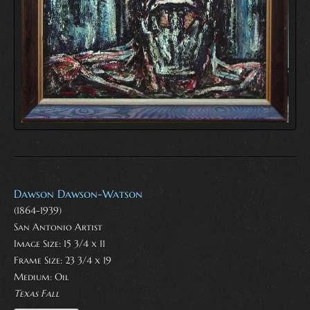
Dawson Dawson-Watson
(1864-1939)
San Antonio Artist
Image Size: 15 3/4 x 11
Frame Size: 23 3/4 x 19
Medium:
Oil
Texas Fall