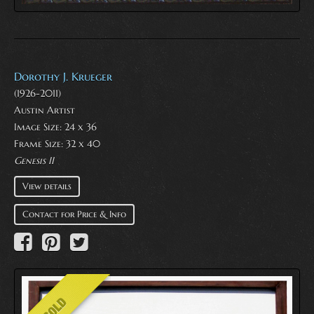
Dorothy J. Krueger
(1926-2011)
Austin Artist
Image Size: 24 x 36
Frame Size: 32 x 40
Genesis II
View details
Contact for Price & Info