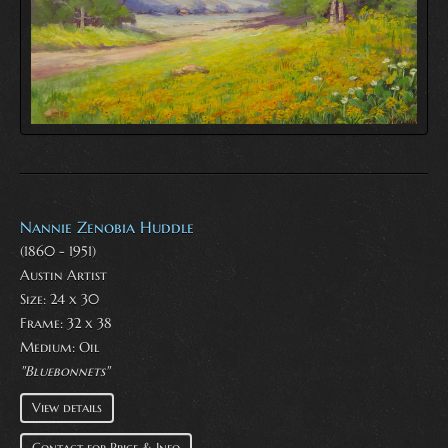
Nannie Zenobia Huddle
(1860 - 1951)
Austin Artist
Size: 24 x 30
Frame: 32 x 38
Medium:
Oil
"Bluebonnets"
View details
Contact for Price & Info