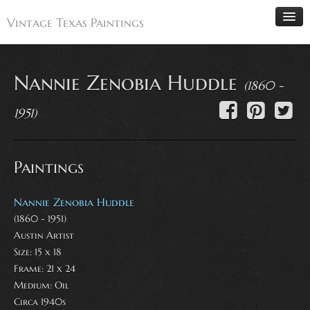
Vintage Texas Paintings
Nannie Zenobia Huddle
(1860 -
Home
1951)
Paintings
Artists
Paintings
Antiques
Makers
Nannie Zenobia Huddle
Events
(1860 - 1951)
Austin Artist
About
Size: 15 x 18
Wanted
Frame: 21 x 24
Contact
Medium:
Oil
Circa 1940s