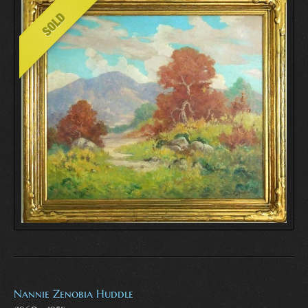
Nannie Zenobia Huddle