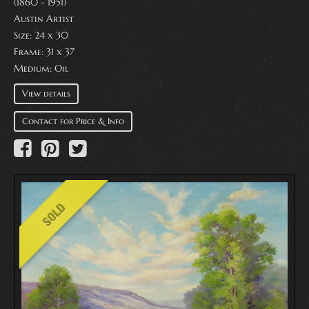
(1860 - 1951)
Austin Artist
Size: 24 x 30
Frame: 31 x 37
Medium:
Oil
View details
Contact for Price & Info