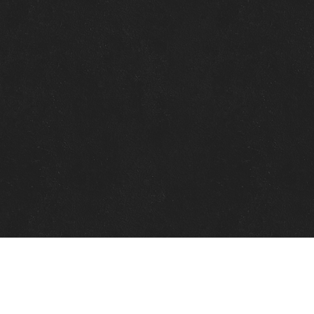
Quick Links