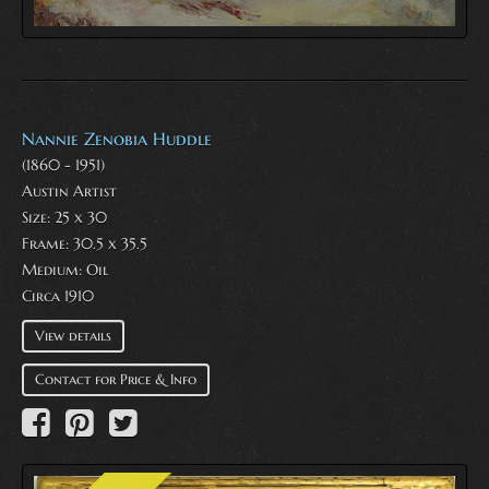
Nannie Zenobia Huddle
(1860 - 1951)
Austin Artist
Size: 25 x 30
Frame: 30.5 x 35.5
Medium:
Oil
Circa 1910
View details
Contact for Price & Info