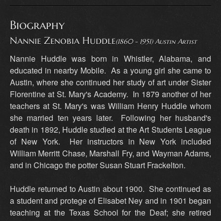
Biography
Nannie Zenobia Huddle
(1860 - 1951) Austin Artist
Nannie Huddle was born in Whistler, Alabama, and
educated in nearby Mobile. As a young girl she came to
Austin, where she continued her study of art under Sister
Florentine at St. Mary's Academy. In 1879 another of her
teachers at St. Mary's was William Henry Huddle whom
she married ten years later. Following her husband's
death in 1892, Huddle studied at the Art Students League
of New York. Her instructors in New York included
William Merritt Chase, Marshall Fry, and Wayman Adams,
and in Chicago the potter Susan Stuart Frackelton.
Huddle returned to Austin about 1900. She continued as
a student and protege of Elisabet Ney and in 1901 began
teaching at the Texas School for the Deaf; she retired