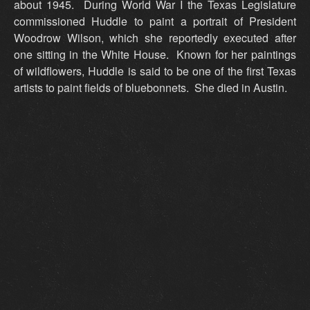
about 1945. During World War I the Texas Legislature
commissioned Huddle to paint a portrait of President
Woodrow Wilson, which she reportedly executed after
one sitting in the White House. Known for her paintings
of wildflowers, Huddle is said to be one of the first Texas
artists to paint fields of bluebonnets. She died in Austin.