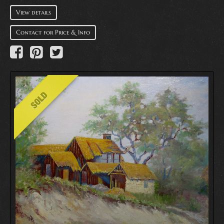
View details
Contact for Price & Info