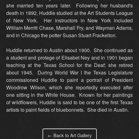
she married ten years later. Following her husband's
death in 1892, Huddle studied at the Art Students League
of New York. Her instructors in New York included
William Merritt Chase, Marshall Fry, and Wayman Adams,
and in Chicago the potter Susan Stuart Frackelton.
Huddle returned to Austin about 1900. She continued as
a student and protege of Elisabet Ney and in 1901 began
teaching at the Texas School for the Deaf; she retired
about 1945. During World War I the Texas Legislature
commissioned Huddle to paint a portrait of President
Woodrow Wilson, which she reportedly executed after
one sitting in the White House. Known for her paintings
of wildflowers, Huddle is said to be one of the first Texas
artists to paint fields of bluebonnets. She died in Austin.
← Back to Art Gallery