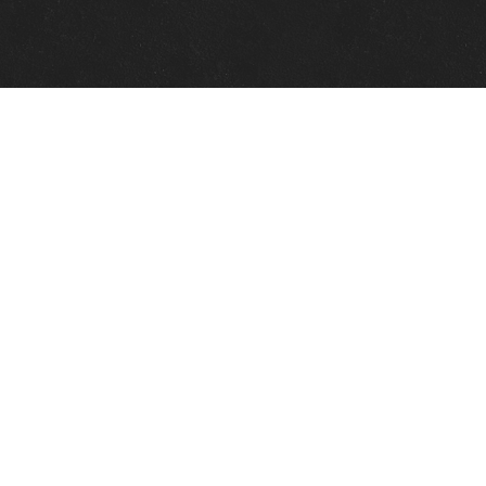
Quick Links
View Events
View Paintings
View Artists
View Antiques
View Makers
Contact Us
About Us
Gallery Info
Charles Morin Fine Art