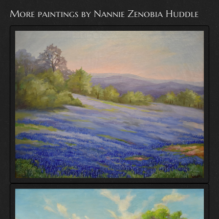
More paintings by Nannie Zenobia Huddle