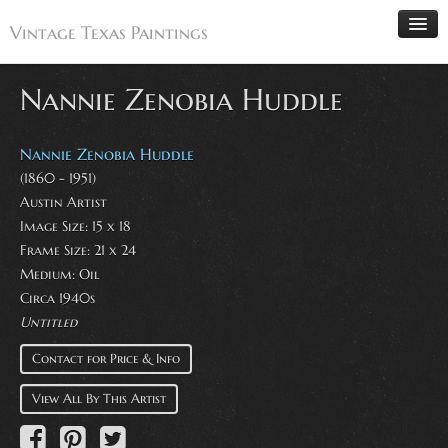
Vintage Texas Paintings
Nannie Zenobia Huddle
Home
Nannie Zenobia Huddle
Paintings
(1860 - 1951)
Austin Artist
Artists
Image Size: 15 x 18
Antiques
Frame Size: 21 x 24
Medium: Oil
Makers
Circa 1940s
Events
Untitled
About
Contact for Price & Info
Wanted
View All By This Artist
Contact