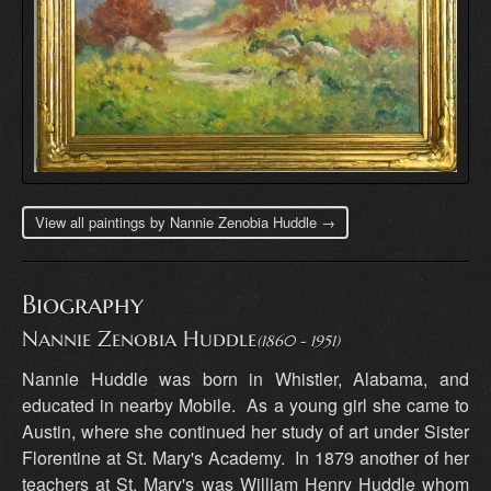
View all paintings by Nannie Zenobia Huddle →
Biography
Nannie Zenobia Huddle
(1860 - 1951)
Nannie Huddle was born in Whistler, Alabama, and
educated in nearby Mobile. As a young girl she came to
Austin, where she continued her study of art under Sister
Florentine at St. Mary's Academy. In 1879 another of her
teachers at St. Mary's was William Henry Huddle whom