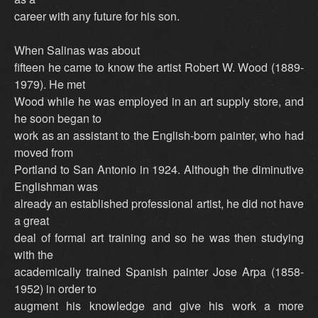
career with any future for his son.
When Salinas was about
fifteen he came to know the artist Robert W. Wood (1889-
1979). He met
Wood while he was employed in an art supply store, and
he soon began to
work as an assistant to the English-born painter, who had
moved from
Portland to San Antonio in 1924. Although the diminutive
Englishman was
already an established professional artist, he did not have
a great
deal of formal art training and so he was then studying
with the
academically trained Spanish painter Jose Arpa (1858-
1952) in order to
augment his knowledge and give his work a more