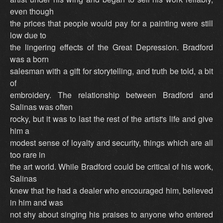
even though
the prices that people would pay for a painting were still
low due to
the lingering effects of the Great Depression. Bradford
was a born
salesman with a gift for storytelling, and truth be told, a bit
of
embroidery. The relationship between Bradford and
Salinas was often
rocky, but it was to last the rest of the artist's life and give
him a
modest sense of loyalty and security, things which are all
too rare in
the art world. While Bradford could be critical of his work,
Salinas
knew that he had a dealer who encouraged him, believed
in him and was
not shy about singing his praises to anyone who entered