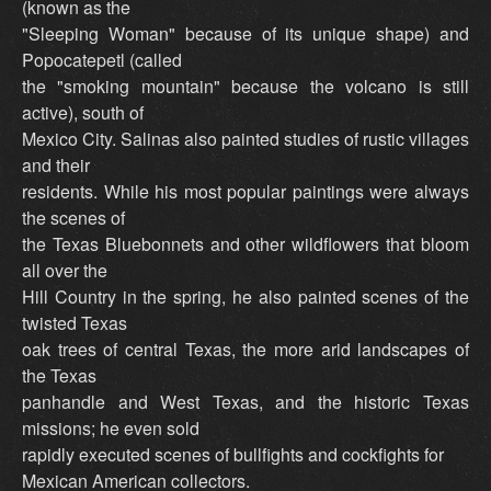
(known as the
"Sleeping Woman" because of its unique shape) and
Popocatepetl (called
the "smoking mountain" because the volcano is still
active), south of
Mexico City. Salinas also painted studies of rustic villages
and their
residents. While his most popular paintings were always
the scenes of
the Texas Bluebonnets and other wildflowers that bloom
all over the
Hill Country in the spring, he also painted scenes of the
twisted Texas
oak trees of central Texas, the more arid landscapes of
the Texas
panhandle and West Texas, and the historic Texas
missions; he even sold
rapidly executed scenes of bullfights and cockfights for
Mexican American collectors.