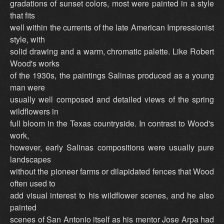
gradations of sunset colors, most were painted in a style
that fits
well within the currents of the late American Impressionist
style, with
solid drawing and a warm, chromatic palette. Like Robert
Wood's works
of the 1930s, the paintings Salinas produced as a young
man were
usually well composed and detailed views of the spring
wildflowers in
full bloom in the Texas countryside. In contrast to Wood's
work,
however, early Salinas compositions were usually pure
landscapes
without the pioneer farms or dilapidated fences that Wood
often used to
add visual interest to his wildflower scenes, and he also
painted
scenes of San Antonio itself as his mentor Jose Arpa had