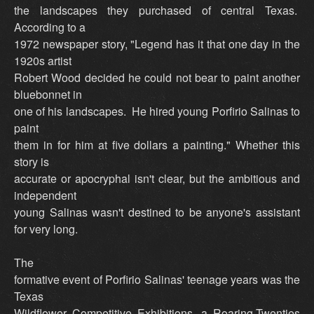
the landscapes they purchased of central Texas.
According to a
1972 newspaper story, "Legend has it that one day in the
1920s artist
Robert Wood decided he could not bear to paint another
bluebonnet in
one of his landscapes. He hired young Porfirio Salinas to
paint
them in for him at five dollars a painting." Whether this
story is
accurate or apocryphal isn't clear, but the ambitious and
independent
young Salinas wasn't destined to be anyone's assistant
for very long.
The
formative event of Porfirio Salinas' teenage years was the
Texas
Wildflower Competitive Exhibitions, a Roaring-Twenties