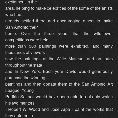
excitement in the
area, helping to make celebrities of the some of the artists
who had
already settled there and encouraging others to make
San Antonio their
home. Over the three years that the wildflower
competitions were held,
more than 300 paintings were exhibited, and many
thousands of viewers
saw the paintings at the Witte Museum and on tours
throughout the state
and in New York. Each year Davis would generously
purchase the winning
paintings and then donate them to the San Antonio Art
League. Young
Porfirio Salinas would have been able to not only watch
his two mentors
- Robert W. Wood and Jose Arpa - paint the works that
they entered in