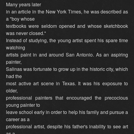
Many years later
in an article in the New York Times, he was described as
a "boy whose
textbooks were seldom opened and whose sketchbook
was never closed."
Instead of studying, the young artist spent his spare time
watching
artists paint in and around San Antonio. As an aspiring
painter,
Salinas was fortunate to grow up in the historic city, which
had the
most active art scene in Texas. It was his exposure to
older,
professional painters that encouraged the precocious
young painter to
leave school early in order to help his family and pursue a
career as a
professional artist, despite his father's inability to see art
as a