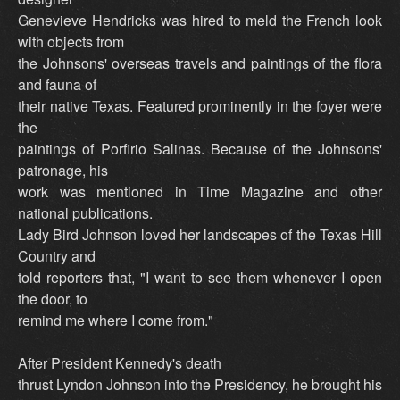
Genevieve Hendricks was hired to meld the French look
with objects from
the Johnsons' overseas travels and paintings of the flora
and fauna of
their native Texas. Featured prominently in the foyer were
the
paintings of Porfirio Salinas. Because of the Johnsons'
patronage, his
work was mentioned in Time Magazine and other
national publications.
Lady Bird Johnson loved her landscapes of the Texas Hill
Country and
told reporters that, "I want to see them whenever I open
the door, to
remind me where I come from."
After President Kennedy's death
thrust Lyndon Johnson into the Presidency, he brought his