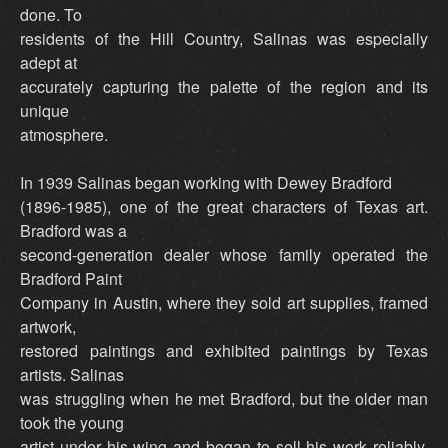
done. To
residents of the Hill Country, Salinas was especially
adept at
accurately capturing the palette of the region and its
unique
atmosphere.
In 1939 Salinas began working with Dewey Bradford
(1896-1985), one of the great characters of Texas art.
Bradford was a
second-generation dealer whose family operated the
Bradford Paint
Company in Austin, where they sold art supplies, framed
artwork,
restored paintings and exhibited paintings by Texas
artists. Salinas
was struggling when he met Bradford, but the older man
took the young
artist under his wing and began to sell his work reliably,