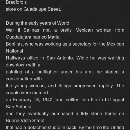
Bradford's
store on Guadalupe Street.
During the early years of World
War II Salinas met a pretty Mexican woman from
Guadalajara named Maria
Bonillas, who was working as a secretary for the Mexican
National
Railways office in San Antonio. While he was walking
downtown with a
painting of a bullfighter under his arm, he started a
conversation with
the young woman, and things progressed rapidly. The
couple were married
on February 15, 1942, and settled into life in bi-lingual
San Antonio
and they eventually purchased a tidy stone home on
Buena Vista Street
that had a detached studio in back. By the time the United