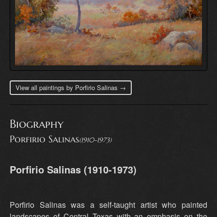
View all paintings by Porfirio Salinas →
Biography
Porfirio Salinas
(1910-1973)
Porfirio Salinas (1910-1973)
Porfirio Salinas was a self-taught artist who painted
landscapes of Central Texas with an emphasis on the