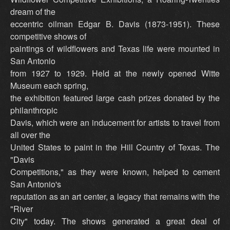
dream of the
eccentric oilman Edgar B. Davis (1873-1951). These
competitive shows of
paintings of wildflowers and Texas life were mounted in
San Antonio
from 1927 to 1929. Held at the newly opened Witte
Museum each spring,
the exhibition featured large cash prizes donated by the
philanthropic
Davis, which were an inducement for artists to travel from
all over the
United States to paint in the Hill Country of Texas. The
"Davis
Competitions," as they were known, helped to cement
San Antonio's
reputation as an art center, a legacy that remains with the
"River
City" today. The shows generated a great deal of