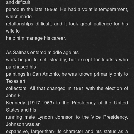
and difficult
period in the late 1950s. He had a volatile temperament,
which made
relationships difficult, and it took great patience for his
wife to
help him manage his career.
As Salinas entered middle age his
work began to sell steadily, but except for tourists who
purchased his
paintings in San Antonio, he was known primarily only to
Texas art
collectors. All that changed in 1961 with the election of
John F.
Kennedy (1917-1963) to the Presidency of the United
States and his
running mate Lyndon Johnson to the Vice Presidency.
Johnson was an
expansive, larger-than-life character and his status as a