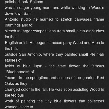
polished look. Salinas
was an eager young man, and while working in Wood's
downtown San
Antonio studio he learned to stretch canvases, frame
paintings and to
sketch in larger compositions from small plein-air studies
for the
English artist. He began to accompany Wood and Arpa to
the hills
outside San Antonio, where they painted small Plein-air
studies of
fields of blue lupin - the state flower, the famous
"Bluebonnets" of
Texas - in the springtime and scenes of the gnarled Red
Oaks as they
changed color in the fall. He was soon assisting Wood in
the tedious
work of painting the tiny blue flowers that collectors
wanted to see in