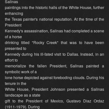
Salinas
paintings into the historic halls of the White House, further
enhancing
the Texas painter's national reputation. At the time of the
President
Kennedy's assassination, Salinas had completed a scene
of a horse
drinking titled "Rocky Creek" that was to have been
presented to
Kennedy during his ill-fated visit to Dallas. Instead, in an
effort to
memorialize the fallen President, Salinas painted a
symbolic work of a
lone horse depicted against foreboding clouds. During his
tenure in the
White House, President Johnson presented a Salinas
landscape as a state
gift to the President of Mexico, Gustavo Diaz Ordaz
(1911-1979). During