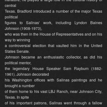
central
Texas. Bradford introduced a number of the major Texas
political
figures to Salinas' work, including Lyndon Baines
Johnson (1908-1973),
who was then in the House of Representatives and on his
way to winning
a controversial election that vaulted him in the United
States Senate.
Johnson became an enthusiastic collector, as did his
political mentor,
the legendary House Speaker Sam Rayburn (1882-
1961). Johnson decorated
his Washington offices with Salinas paintings and he
brought a number
of them home to his vast LBJ Ranch, near Johnson City,
Texas. In spite
of his important patrons, Salinas went through a fallow