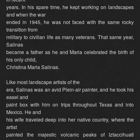
years. In his spare time, he kept working on landscapes
and when the war
ended in 1945, he was not faced with the same rocky
transition from
military to civilian life as many veterans. That same year,
Salinas
became a father as he and Maria celebrated the birth of
his only child,
Christina Maria Salinas.
Like most landscape artists of the
era, Salinas was an avid Plein-air painter, and he took his
easel and
paint box with him on trips throughout Texas and into
Mexico. He and
his wife traveled deep into her native country, where the
artist
painted the majestic volcanic peaks of Iztaccihuatl