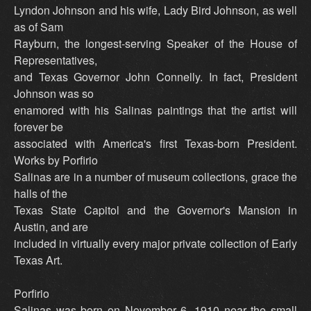
Lyndon Johnson and his wife, Lady Bird Johnson, as well
as of Sam
Rayburn, the longest-serving Speaker of the House of
Representatives,
and Texas Governor John Connelly. In fact, President
Johnson was so
enamored with his Salinas paintings that the artist will
forever be
associated with America's first Texas-born President.
Works by Porfirio
Salinas are in a number of museum collections, grace the
halls of the
Texas State Capitol and the Governor's Mansion in
Austin, and are
included in virtually every major private collection of Early
Texas Art.
Porfirio
Salinas was born on November 6, 1910 near the small