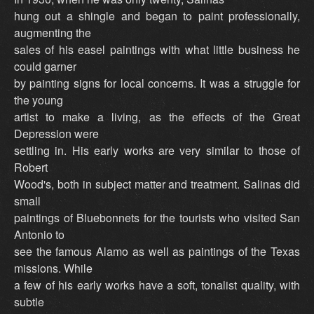
hung out a shingle and began to paint professionally,
augmenting the
sales of his easel paintings with what little business he
could garner
by painting signs for local concerns. It was a struggle for
the young
artist to make a living, as the effects of the Great
Depression were
settling in. His early works are very similar to those of
Robert
Wood's, both in subject matter and treatment. Salinas did
small
paintings of Bluebonnets for the tourists who visited San
Antonio to
see the famous Alamo as well as paintings of the Texas
missions. While
a few of his early works have a soft, tonalist quality, with
subtle