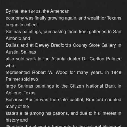
By the late 1940s, the American
economy was finally growing again, and wealthier Texans
began to collect
Salinas paintings, purchasing them from galleries in San
Antonio and
Dallas and at Dewey Bradford's County Store Gallery in
Austin. Salinas
also sold work to the Atlanta dealer Dr. Carlton Palmer,
who
represented Robert W. Wood for many years. In 1948
Palmer sold two
large Salinas paintings to the Citizen National Bank in
Abilene, Texas.
Because Austin was the state capitol, Bradford counted
many of the
state's elite among his patrons, and due to his interest in
history and
literature, he played a large role in the cultural history of