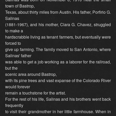
town of Bastrop,
Texas, about thirty miles from Austin. His father, Porfirio G.
Salinas
(1881-1967), and his mother, Clara G. Chavez, struggled
to make a
hardscrabble living as tenant farmers, but eventually were
forced to
give up farming. The family moved to San Antonio, where
Salinas' father
was able to get a job working as a laborer for the railroad,
but the
scenic area around Bastrop,
with its pine trees and vast expanse of the Colorado River
would forever
remain a touchstone for the artist.
For the rest of his life, Salinas and his brothers went back
frequently
to visit their grandmother in her little farmhouse. When in