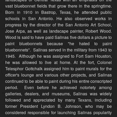
vast bluebonnet fields that grow there in the springtime.
Born in 1910 in Bastrop, Texas, he attended public
schools in San Antonio. He also observed works in
progress by the director of the San Antonio Art School,
Jose Arpa, as well as landscape painter, Robert Wood.
Wood is said to have paid Salinas five dollars a picture to
paint bluebonnets because "he hated to paint
bluebonnets". Salinas served in the military from 1943 to
1945. Although he was assigned to Fort Sam Houston,
he was allowed to live at home. At the fort, Colonel
Telesphor Gottchalk assigned him to paint murals for the
officer's lounge and various other projects, and Salinas
continued to be able to paint during his entire conscripted
period. Even before he achieved notoriety among
galleries, dealers, and museums, Salinas was widely
followed and appreciated by many Texans, including
former President Lyndon B. Johnson, who may be
considered responsible for launching Salinas popularity