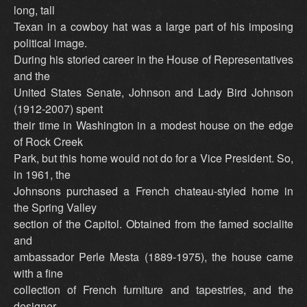
long, tall
Texan in a cowboy hat was a large part of his imposing
political image.
During his storied career in the House of Representatives
and the
United States Senate, Johnson and Lady Bird Johnson
(1912-2007) spent
their time in Washington in a modest house on the edge
of Rock Creek
Park, but this home would not do for a Vice President. So,
in 1961, the
Johnsons purchased a French chateau-styled home in
the Spring Valley
section of the Capitol. Obtained from the famed socialite
and
ambassador Perle Mesta (1889-1975), the house came
with a fine
collection of French furniture and tapestries, and the
designer