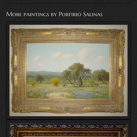
More paintings by Porfirio Salinas