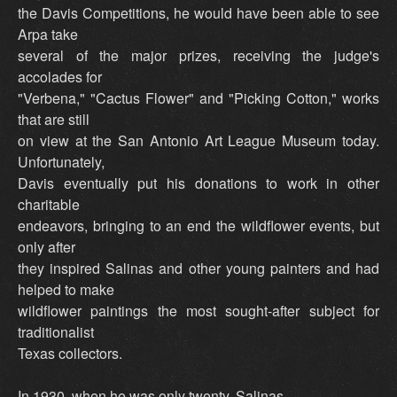
the Davis Competitions, he would have been able to see
Arpa take
several of the major prizes, receiving the judge's
accolades for
"Verbena," "Cactus Flower" and "Picking Cotton," works
that are still
on view at the San Antonio Art League Museum today.
Unfortunately,
Davis eventually put his donations to work in other
charitable
endeavors, bringing to an end the wildflower events, but
only after
they inspired Salinas and other young painters and had
helped to make
wildflower paintings the most sought-after subject for
traditionalist
Texas collectors.
In 1930, when he was only twenty, Salinas