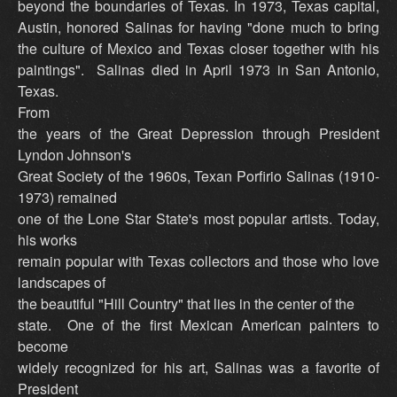
beyond the boundaries of Texas. In 1973, Texas capital,
Austin, honored Salinas for having "done much to bring
the culture of Mexico and Texas closer together with his
paintings". Salinas died in April 1973 in San Antonio,
Texas.
From
the years of the Great Depression through President
Lyndon Johnson's
Great Society of the 1960s, Texan Porfirio Salinas (1910-
1973) remained
one of the Lone Star State's most popular artists. Today,
his works
remain popular with Texas collectors and those who love
landscapes of
the beautiful "Hill Country" that lies in the center of the
state. One of the first Mexican American painters to
become
widely recognized for his art, Salinas was a favorite of
President