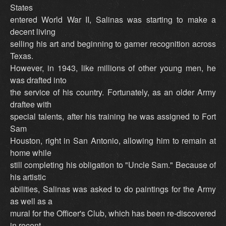
States
entered World War II, Salinas was starting to make a
decent living
selling his art and beginning to garner recognition across
Texas.
However, in 1943, like millions of other young men, he
was drafted into
the service of his country. Fortunately, as an older Army
draftee with
special talents, after his training he was assigned to Fort
Sam
Houston, right in San Antonio, allowing him to remain at
home while
still completing his obligation to "Uncle Sam." Because of
his artistic
abilities, Salinas was asked to do paintings for the Army
as well as a
mural for the Officer's Club, which has been re-discovered
in recent