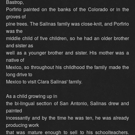
Bastrop,
Porfirio painted on the banks of the Colorado or in the
groves of
pine trees. The Salinas family was close-knit, and Porfirio
was the
middle child of five children, so he had an older brother
and sister as
well as a younger brother and sister. His mother was a
native of
Mexico, so throughout his childhood the family made the
long drive to
Mexico to visit Clara Salinas' family.
As a child growing up in
the bi-lingual section of San Antonio, Salinas drew and
painted
incessantly and by the time he was ten, he was already
producing work
that was mature enough to sell to his schoolteachers.