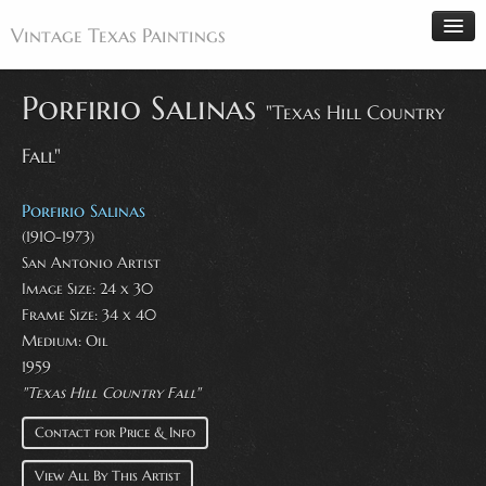
Vintage Texas Paintings
Porfirio Salinas
"Texas Hill Country
Fall"
Home
Paintings
Porfirio Salinas
Artists
(1910-1973)
San Antonio Artist
Antiques
Image Size: 24 x 30
Makers
Frame Size: 34 x 40
Events
Medium: Oil
1959
About
"Texas Hill Country Fall"
Wanted
Contact for Price & Info
Contact
View All By This Artist